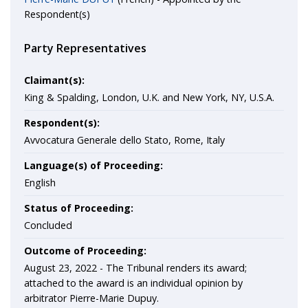
Respondent(s)
Party Representatives
Claimant(s):
King & Spalding, London, U.K. and New York, NY, U.S.A.
Respondent(s):
Avvocatura Generale dello Stato, Rome, Italy
Language(s) of Proceeding:
English
Status of Proceeding:
Concluded
Outcome of Proceeding:
August 23, 2022 - The Tribunal renders its award;
attached to the award is an individual opinion by
arbitrator Pierre-Marie Dupuy.