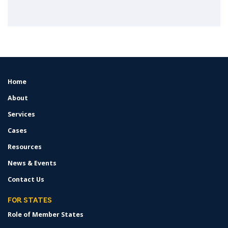
Home
FOOTER
MENU
About
Services
Cases
Resources
News & Events
Contact Us
FOR STATES
Role of Member States