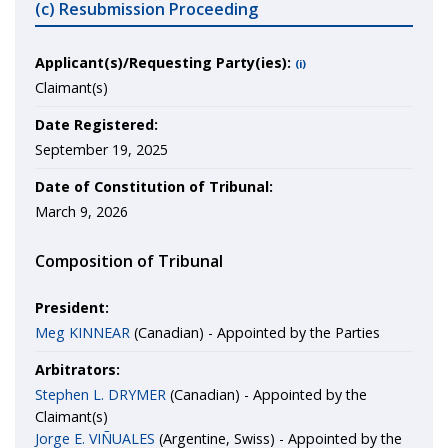
(c) Resubmission Proceeding
Applicant(s)/Requesting Party(ies):
(i)
Claimant(s)
Date Registered:
September 19, 2025
Date of Constitution of Tribunal:
March 9, 2026
Composition of Tribunal
President:
Meg KINNEAR
(Canadian) - Appointed by the Parties
Arbitrators:
Stephen L. DRYMER
(Canadian) - Appointed by the
Claimant(s)
Jorge E. VIÑUALES
(Argentine, Swiss) - Appointed by the