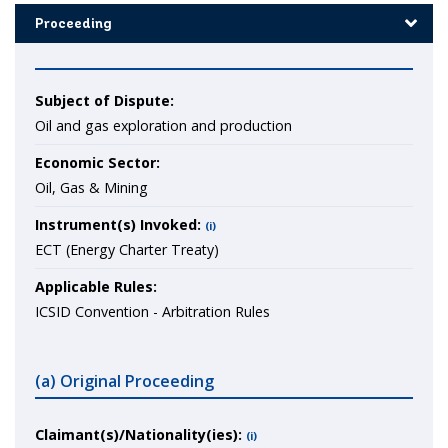
Proceeding
Subject of Dispute:
Oil and gas exploration and production
Economic Sector:
Oil, Gas & Mining
Instrument(s) Invoked:
(i)
ECT (Energy Charter Treaty)
Applicable Rules:
ICSID Convention - Arbitration Rules
(a) Original Proceeding
Claimant(s)/Nationality(ies):
(i)