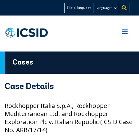
Skip
File a Request
Languages
to
main
content
Cases
Case Details
Rockhopper Italia S.p.A., Rockhopper
Mediterranean Ltd, and Rockhopper
Exploration Plc v. Italian Republic (ICSID Case
No. ARB/17/14)