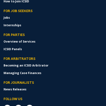
How to Join ICSID
FOR JOB SEEKERS
Jobs
Internships
FOR PARTIES
Overview of Services
ICSID Panels
FOR ARBITRATORS
Becoming an ICSID Arbitrator
Managing Case Finances
FOR JOURNALISTS
News Releases
FOLLOW US