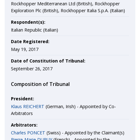
Rockhopper Mediterranean Ltd (British), Rockhopper
Exploration Plc (British), Rockhopper Italia S.p.A. (Italian)
Respondent(s):
Italian Republic (Italian)
Date Registered:
May 19, 2017
Date of Constitution of Tribunal:
September 26, 2017
Composition of Tribunal
President:
Klaus REICHERT
(German, Irish) - Appointed by Co-
Arbitrators
Arbitrators:
Charles PONCET
(Swiss) - Appointed by the Claimant(s)
Pierre-Marie DUPUY
(French) - Appointed by the