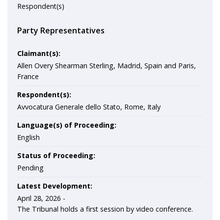
Respondent(s)
Party Representatives
Claimant(s):
Allen Overy Shearman Sterling, Madrid, Spain and Paris,
France
Respondent(s):
Avvocatura Generale dello Stato, Rome, Italy
Language(s) of Proceeding:
English
Status of Proceeding:
Pending
Latest Development:
April 28, 2026 -
The Tribunal holds a first session by video conference.