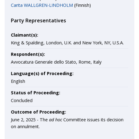
Carita WALLGREN-LINDHOLM
(Finnish)
Party Representatives
Claimant(s):
King & Spalding, London, U.K. and New York, NY, U.S.A.
Respondent(s):
Avvocatura Generale dello Stato, Rome, Italy
Language(s) of Proceeding:
English
Status of Proceeding:
Concluded
Outcome of Proceeding:
June 2, 2025 -
The
ad hoc
Committee issues its decision
on annulment.