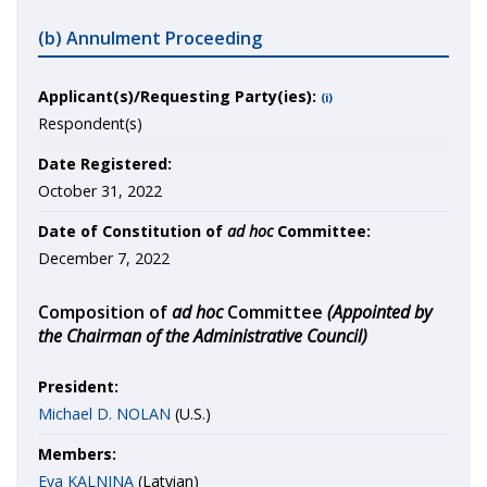
(b) Annulment Proceeding
Applicant(s)/Requesting Party(ies):
(i)
Respondent(s)
Date Registered:
October 31, 2022
Date of Constitution of
ad hoc
Committee:
December 7, 2022
Composition of
ad hoc
Committee
(Appointed by
the Chairman of the Administrative Council)
President:
Michael D. NOLAN
(U.S.)
Members:
Eva KALNINA
(Latvian)