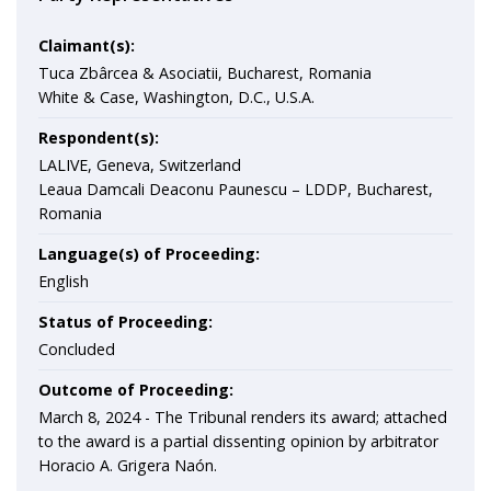
Claimant(s):
Tuca Zbârcea & Asociatii, Bucharest, Romania
White & Case, Washington, D.C., U.S.A.
Respondent(s):
LALIVE, Geneva, Switzerland
Leaua Damcali Deaconu Paunescu – LDDP, Bucharest,
Romania
Language(s) of Proceeding:
English
Status of Proceeding:
Concluded
Outcome of Proceeding:
March 8, 2024 -
The Tribunal renders its award; attached
to the award is a partial dissenting opinion by arbitrator
Horacio A. Grigera Naón.