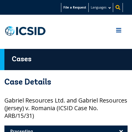
Skip
File a Request
Languages
to
main
content
Cases
Case Details
Gabriel Resources Ltd. and Gabriel Resources
(Jersey) v. Romania (ICSID Case No.
ARB/15/31)
Proceeding