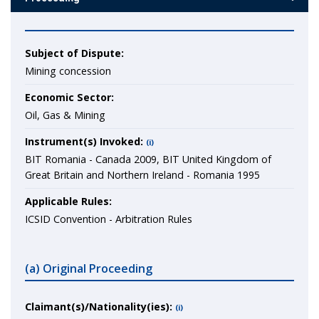
Subject of Dispute:
Mining concession
Economic Sector:
Oil, Gas & Mining
Instrument(s) Invoked:
(i)
BIT Romania - Canada 2009, BIT United Kingdom of
Great Britain and Northern Ireland - Romania 1995
Applicable Rules:
ICSID Convention - Arbitration Rules
(a) Original Proceeding
Claimant(s)/Nationality(ies):
(i)