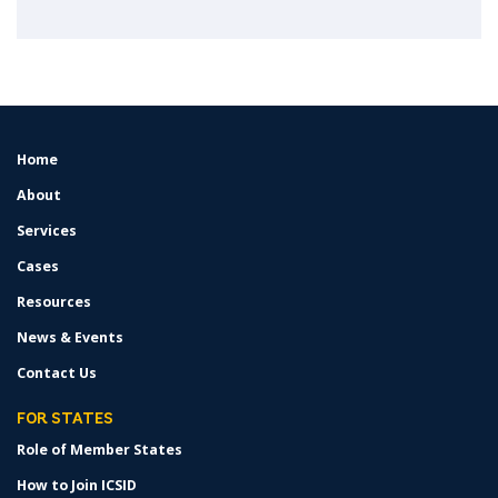
Home
FOOTER
MENU
About
Services
Cases
Resources
News & Events
Contact Us
FOR STATES
Role of Member States
How to Join ICSID