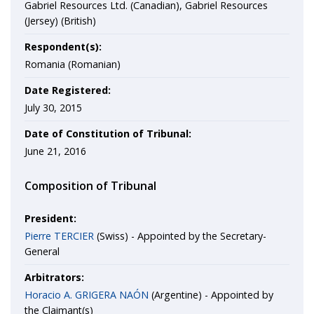
Gabriel Resources Ltd. (Canadian), Gabriel Resources
(Jersey) (British)
Respondent(s):
Romania (Romanian)
Date Registered:
July 30, 2015
Date of Constitution of Tribunal:
June 21, 2016
Composition of Tribunal
President:
Pierre TERCIER
(Swiss) - Appointed by the Secretary-
General
Arbitrators:
Horacio A. GRIGERA NAÓN
(Argentine) - Appointed by
the Claimant(s)