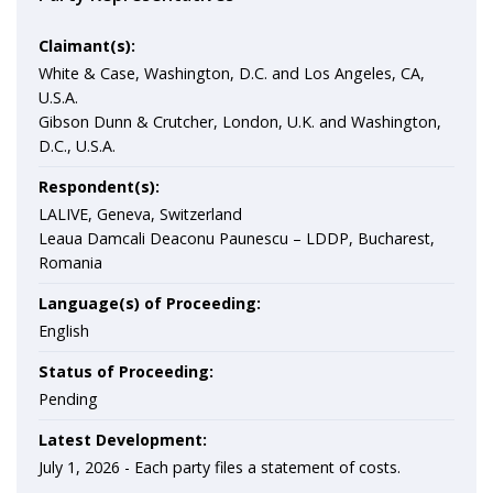
Claimant(s):
White & Case, Washington, D.C. and Los Angeles, CA,
U.S.A.
Gibson Dunn & Crutcher, London, U.K. and Washington,
D.C., U.S.A.
Respondent(s):
LALIVE, Geneva, Switzerland
Leaua Damcali Deaconu Paunescu – LDDP, Bucharest,
Romania
Language(s) of Proceeding:
English
Status of Proceeding:
Pending
Latest Development:
July 1, 2026 -
Each party files a statement of costs.