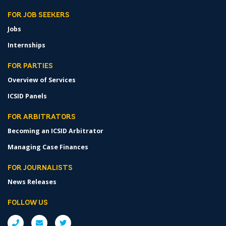
FOR JOB SEEKERS
Jobs
Internships
FOR PARTIES
Overview of Services
ICSID Panels
FOR ARBITRATORS
Becoming an ICSID Arbitrator
Managing Case Finances
FOR JOURNALISTS
News Releases
FOLLOW US