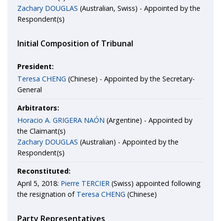
Zachary DOUGLAS
(Australian, Swiss) - Appointed by the
Respondent(s)
Initial Composition of Tribunal
President:
Teresa CHENG
(Chinese) - Appointed by the Secretary-
General
Arbitrators:
Horacio A. GRIGERA NAÓN
(Argentine) - Appointed by
the Claimant(s)
Zachary DOUGLAS
(Australian) - Appointed by the
Respondent(s)
Reconstituted:
April 5, 2018:
Pierre TERCIER
(Swiss) appointed following
the resignation of
Teresa CHENG
(Chinese)
Party Representatives