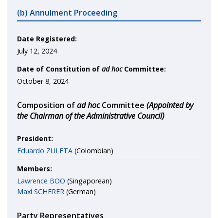
(b) Annulment Proceeding
Date Registered:
July 12, 2024
Date of Constitution of
ad hoc
Committee:
October 8, 2024
Composition of
ad hoc
Committee
(Appointed by
the Chairman of the Administrative Council)
President:
Eduardo ZULETA
(Colombian)
Members:
Lawrence BOO
(Singaporean)
Maxi SCHERER
(German)
Party Representatives