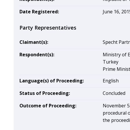
Date Registered:
June 16, 201
Party Representatives
Claimant(s):
Specht Part
Respondent(s):
Ministry of 
Turkey
Prime Minist
Language(s) of Proceeding:
English
Status of Proceeding:
Concluded
Outcome of Proceeding:
November 5, 
procedural o
the proceedi