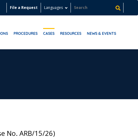
File a Request
Languages
IONS
PROCEDURES
CASES
RESOURCES
NEWS & EVENTS
se No. ARB/15/26)