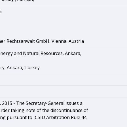
5
ner Rechtsanwalt GmbH, Vienna, Austria
Energy and Natural Resources, Ankara,
ry, Ankara, Turkey
2015 - The Secretary-General issues a
rder taking note of the discontinuance of
ng pursuant to ICSID Arbitration Rule 44.