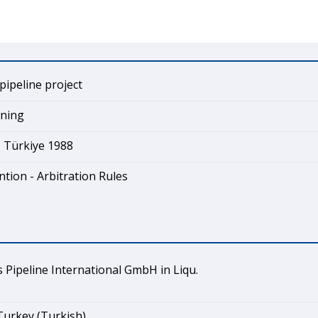
pipeline project
ining
- Türkiye 1988
tion - Arbitration Rules
Pipeline International GmbH in Liqu.
Turkey (Turkish)