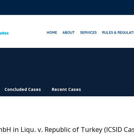
HOME
ABOUT
SERVICES
RULES & REGULAT
Concluded Cases
Recent Cases
bH in Liqu. v. Republic of Turkey (ICSID Ca