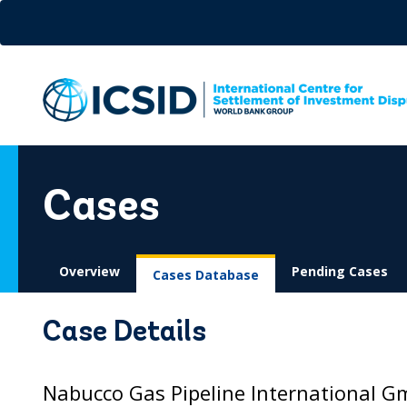
Skip
to
main
content
Cases
Overview
Pending Cases
Cases Database
Case Details
Nabucco Gas Pipeline International Gm