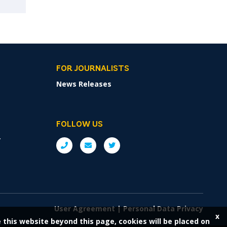
FOR JOURNALISTS
News Releases
FOLLOW US
r
User Agreement
|
Personal Data Privacy
x
e this website beyond this page, cookies will be placed on