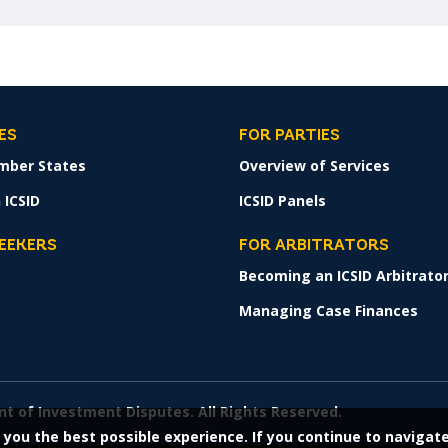
ES
FOR PARTIES
mber States
Overview of Services
 ICSID
ICSID Panels
SEEKERS
FOR ARBITRATORS
Becoming an ICSID Arbitrato
s
Managing Case Finances
nt of Investment Disputes. All Rights Reserved.
 you the best possible experience. If you continue to navigat