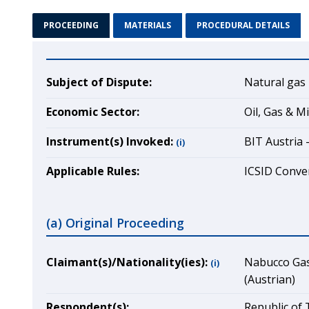
PROCEEDING
MATERIALS
PROCEDURAL DETAILS
Subject of Dispute:
Natural gas 
Economic Sector:
Oil, Gas & M
Instrument(s) Invoked:
BIT Austria 
(i)
Applicable Rules:
ICSID Conven
(a) Original Proceeding
Claimant(s)/Nationality(ies):
Nabucco Gas 
(i)
(Austrian)
Respondent(s):
Republic of 