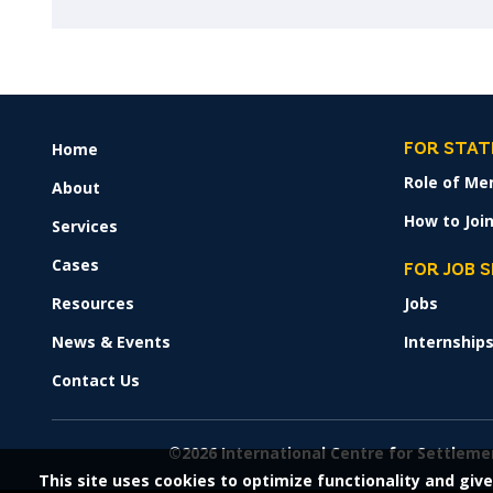
Home
FOOTER
FOR STAT
MENU
Role of Me
About
How to Join
Services
Cases
FOR JOB 
Resources
Jobs
News & Events
Internship
Contact Us
©2026 International Centre for Settleme
This site uses cookies to optimize functionality and give