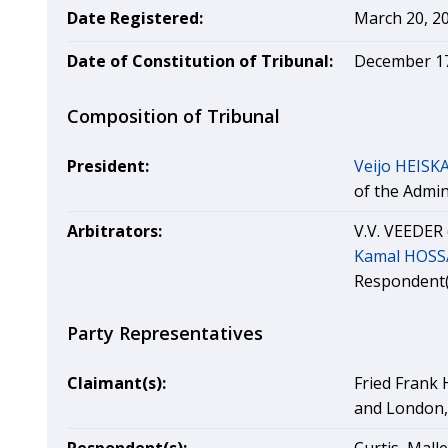
Date Registered:
March 20, 2
Date of Constitution of Tribunal:
December 17
Composition of Tribunal
President:
Veijo HEIS
of the Admin
Arbitrators:
V.V. VEEDER 
Kamal HOSS
Respondent(
Party Representatives
Claimant(s):
Fried Frank 
and London,