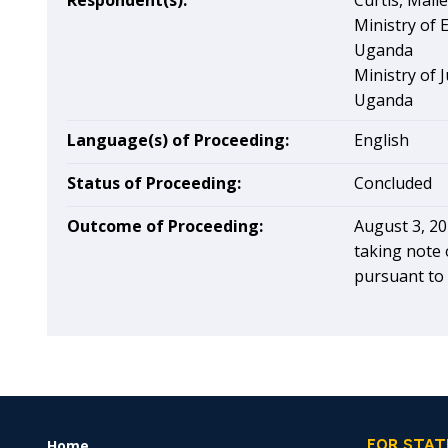
Respondent(s):
Curtis, Mall
Ministry of
Uganda
Ministry of 
Uganda
Language(s) of Proceeding:
English
Status of Proceeding:
Concluded
Outcome of Proceeding:
August 3, 20
taking note 
pursuant to 
Home
FOOTER
FOR STAT