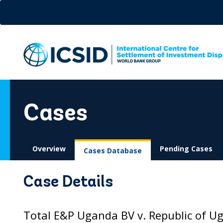
Skip
to
main
content
Cases
Overview
Pending Cases
Cases Database
Case Details
Total E&P Uganda BV v. Republic of U