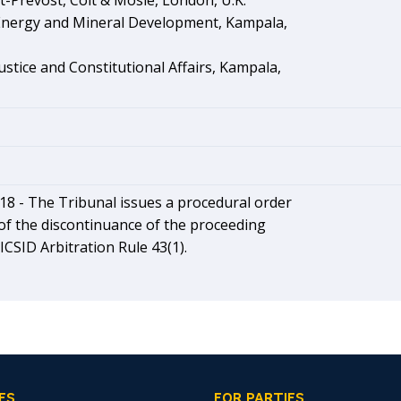
et-Prevost, Colt & Mosle, London, U.K.
 Energy and Mineral Development, Kampala,
Justice and Constitutional Affairs, Kampala,
18 -
The Tribunal issues a procedural order
of the discontinuance of the proceeding
ICSID Arbitration Rule 43(1).
ES
FOR PARTIES