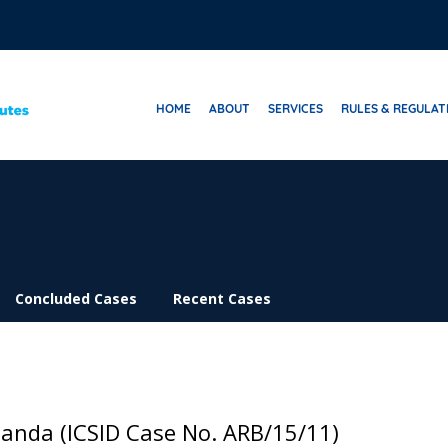
HOME
ABOUT
SERVICES
RULES & REGULAT
Concluded Cases
Recent Cases
ganda (ICSID Case No. ARB/15/11)