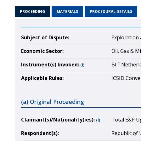
PROCEEDING
MATERIALS
PROCEDURAL DETAILS
Subject of Dispute:
Exploration 
Economic Sector:
Oil, Gas & M
Instrument(s) Invoked:
BIT Netherl
(i)
Applicable Rules:
ICSID Conven
(a) Original Proceeding
Claimant(s)/Nationality(ies):
Total E&P U
(i)
Respondent(s):
Republic of