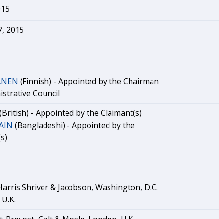
015
, 2015
KANEN
(Finnish) - Appointed by the Chairman
istrative Council
(British) - Appointed by the Claimant(s)
AIN
(Bangladeshi) - Appointed by the
s)
Harris Shriver & Jacobson, Washington, D.C.
 U.K.