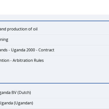
and production of oil
ining
ands - Uganda 2000 - Contract
tion - Arbitration Rules
ganda BV (Dutch)
 Uganda (Ugandan)