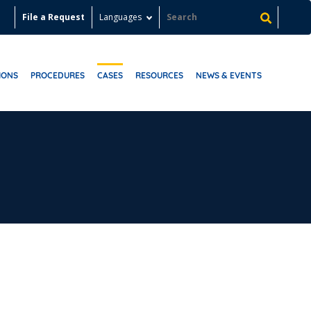
File a Request
Languages
IONS
PROCEDURES
CASES
RESOURCES
NEWS & EVENTS