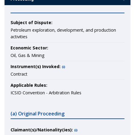
Subject of Dispute:
Petroleum exploration, development, and production
activities
Economic Sector:
Oil, Gas & Mining
Instrument(s) Invoked:
(i)
Contract
Applicable Rules:
ICSID Convention - Arbitration Rules
(a) Original Proceeding
Claimant(s)/Nationality(ies):
(i)