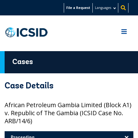
Skip
File a Request
Languages
to
main
content
Cases
Case Details
African Petroleum Gambia Limited (Block A1)
v. Republic of The Gambia (ICSID Case No.
ARB/14/6)
Proceeding