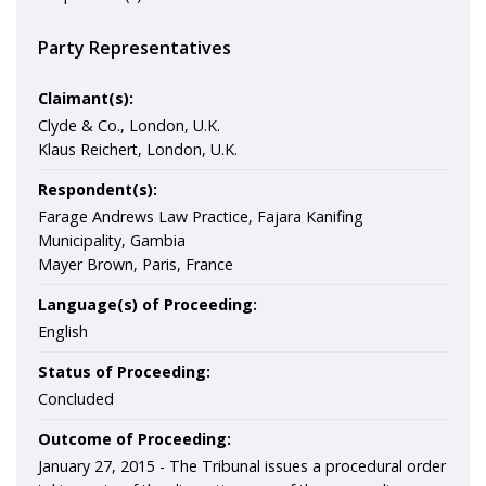
Party Representatives
Claimant(s):
Clyde & Co., London, U.K.
Klaus Reichert, London, U.K.
Respondent(s):
Farage Andrews Law Practice, Fajara Kanifing
Municipality, Gambia
Mayer Brown, Paris, France
Language(s) of Proceeding:
English
Status of Proceeding:
Concluded
Outcome of Proceeding:
January 27, 2015 - The Tribunal issues a procedural order