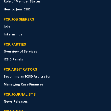
Role of Member States
How to Join ICSID
FOR JOB SEEKERS
Jobs
Internships
FOR PARTIES
Overview of Services
ICSID Panels
FOR ARBITRATORS
Becoming an ICSID Arbitrator
Managing Case Finances
FOR JOURNALISTS
News Releases