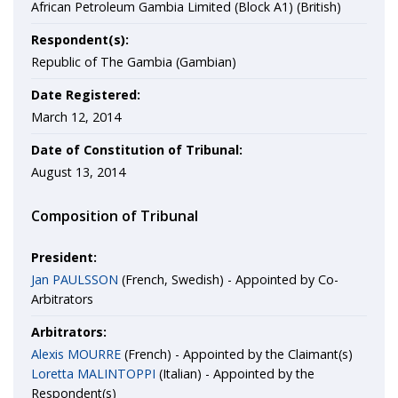
African Petroleum Gambia Limited (Block A1) (British)
Respondent(s):
Republic of The Gambia (Gambian)
Date Registered:
March 12, 2014
Date of Constitution of Tribunal:
August 13, 2014
Composition of Tribunal
President:
Jan PAULSSON
(French, Swedish) - Appointed by Co-
Arbitrators
Arbitrators:
Alexis MOURRE
(French) - Appointed by the Claimant(s)
Loretta MALINTOPPI
(Italian) - Appointed by the
Respondent(s)