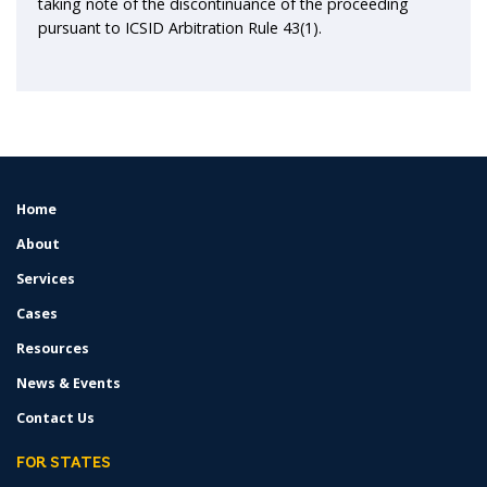
taking note of the discontinuance of the proceeding
pursuant to ICSID Arbitration Rule 43(1).
Home
FOOTER
MENU
About
Services
Cases
Resources
News & Events
Contact Us
FOR STATES