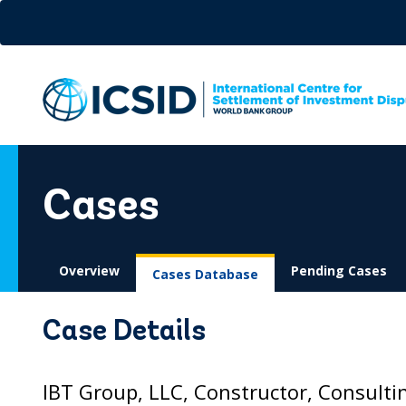
Skip
to
main
content
Cases
Overview
Pending Cases
Cases Database
Case Details
IBT Group, LLC, Constructor, Consulti