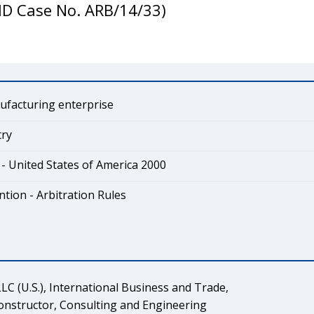
SID Case No. ARB/14/33)
ufacturing enterprise
try
- United States of America 2000
tion - Arbitration Rules
LC (U.S.), International Business and Trade,
 Constructor, Consulting and Engineering