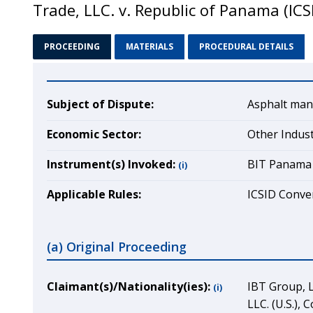
Trade, LLC. v. Republic of Panama (IC
PROCEEDING
MATERIALS
PROCEDURAL DETAILS
Subject of Dispute:
Asphalt man
Economic Sector:
Other Indus
Instrument(s) Invoked:
BIT Panama 
(i)
Applicable Rules:
ICSID Conven
(a) Original Proceeding
Claimant(s)/Nationality(ies):
IBT Group, L
(i)
LLC. (U.S.),