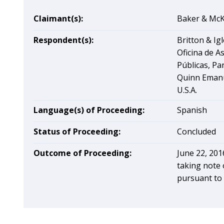
Claimant(s):
Baker & McKe
Respondent(s):
Britton & Ig
Oficina de A
Públicas, P
Quinn Emanu
U.S.A.
Language(s) of Proceeding:
Spanish
Status of Proceeding:
Concluded
Outcome of Proceeding:
June 22, 201
taking note 
pursuant to 