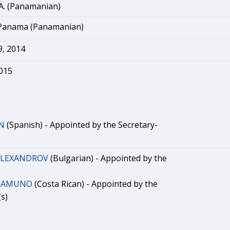
A. (Panamanian)
 Panama (Panamanian)
, 2014
2015
N
(Spanish) - Appointed by the Secretary-
 ALEXANDROV
(Bulgarian) - Appointed by the
REAMUNO
(Costa Rican) - Appointed by the
s)