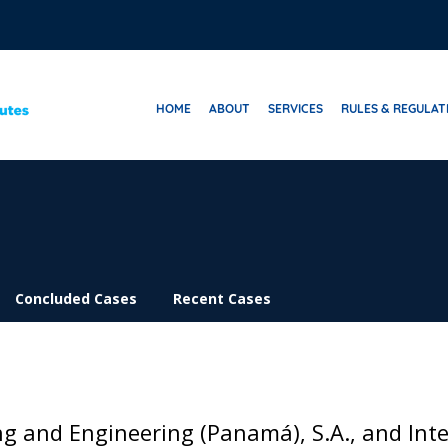
HOME
ABOUT
SERVICES
RULES & REGULAT
Concluded Cases
Recent Cases
ng and Engineering (Panamá), S.A., and Int