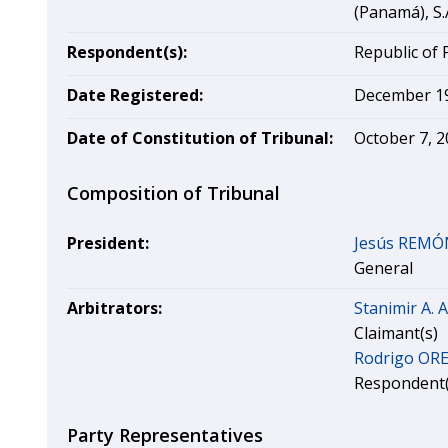
(Panamá), S.
Respondent(s):
Republic of
Date Registered:
December 19
Date of Constitution of Tribunal:
October 7, 
Composition of Tribunal
President:
Jesús REMÓ
General
Arbitrators:
Stanimir A.
Claimant(s)
Rodrigo O
Respondent(
Party Representatives