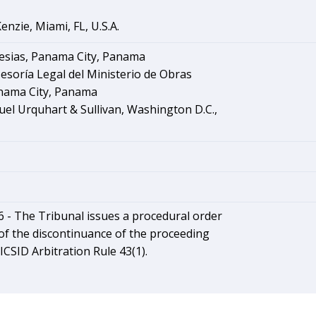
nzie, Miami, FL, U.S.A.
lesias, Panama City, Panama
sesoría Legal del Ministerio de Obras
anama City, Panama
el Urquhart & Sullivan, Washington D.C.,
6 - The Tribunal issues a procedural order
of the discontinuance of the proceeding
ICSID Arbitration Rule 43(1).