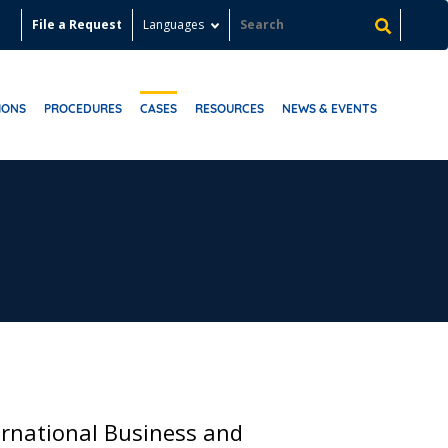
File a Request
Languages
IONS
PROCEDURES
CASES
RESOURCES
NEWS & EVENTS
ernational Business and