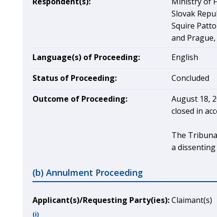
Respondent(s):
Ministry of 
Slovak Repub
Squire Patto
and Prague,
Language(s) of Proceeding:
English
Status of Proceeding:
Concluded
Outcome of Proceeding:
August 18, 2
closed in ac
The Tribunal
a dissenting
(b) Annulment Proceeding
Applicant(s)/Requesting Party(ies):
Claimant(s)
(i)