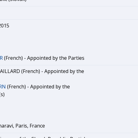
2015
ER
(French) - Appointed by the Parties
ILLARD (French) - Appointed by the
ERN
(French) - Appointed by the
s)
aravi, Paris, France