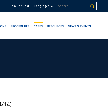
File a Request
Languages
IONS
PROCEDURES
CASES
RESOURCES
NEWS & EVENTS
4/14)