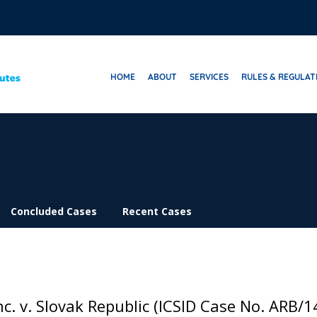
HOME
ABOUT
SERVICES
RULES & REGULAT
Concluded Cases
Recent Cases
c. v. Slovak Republic (ICSID Case No. ARB/1