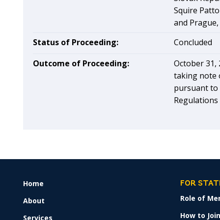
Squire Patto
and Prague,
Status of Proceeding:
Concluded
Outcome of Proceeding:
October 31, 
taking note 
pursuant to 
Regulations 1
Home
FOOTER
FOR STAT
MENU
Role of Me
About
How to Join
Services