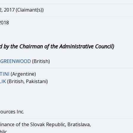
 2017 (Claimant(s))
2018
d by the Chairman of the Administrative Council)
r GREENWOOD
(British)
TINI
(Argentine)
LIK
(British, Pakistani)
ources Inc.
Finance of the Slovak Republic, Bratislava,
lic