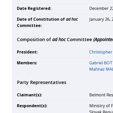
Date Registered:
December 22,
Date of Constitution of
ad hoc
January 26, 
Committee:
Composition of
ad hoc
Committee
(Appointe
President:
Christophe
Members:
Gabriel BOT
Mahnaz MA
Party Representatives
Claimant(s):
Belmont Res
Respondent(s):
Ministry of 
Slovak Repub