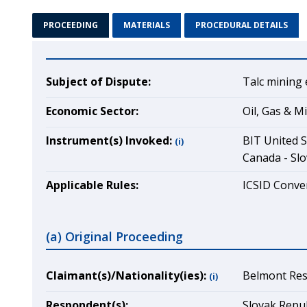
PROCEEDING
MATERIALS
PROCEDURAL DETAILS
Subject of Dispute:
Talc mining 
Economic Sector:
Oil, Gas & M
Instrument(s) Invoked:
BIT United S
(i)
Canada - Slo
Applicable Rules:
ICSID Conven
(a) Original Proceeding
Claimant(s)/Nationality(ies):
Belmont Reso
(i)
Respondent(s):
Slovak Repub