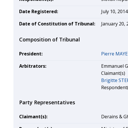
Date Registered:
July 10, 2014
Date of Constitution of Tribunal:
January 20, 
Composition of Tribunal
President:
Pierre MAY
Arbitrators:
Emmanuel GA
Claimant(s)
Brigitte ST
Respondent(
Party Representatives
Claimant(s):
Derains & Gh