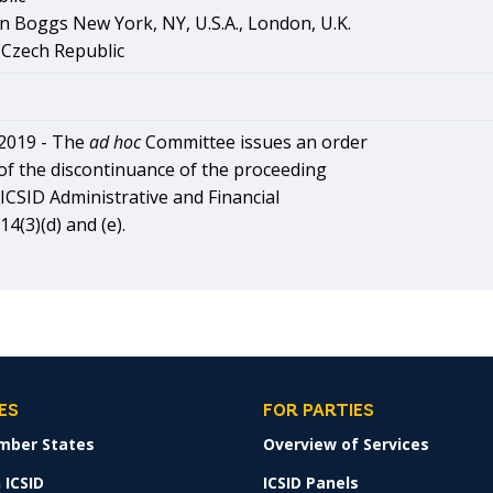
n Boggs New York, NY, U.S.A., London, U.K.
 Czech Republic
2019 -
The
ad hoc
Committee issues an order
of the discontinuance of the proceeding
ICSID Administrative and Financial
4(3)(d) and (e).
ES
FOR PARTIES
mber States
Overview of Services
 ICSID
ICSID Panels