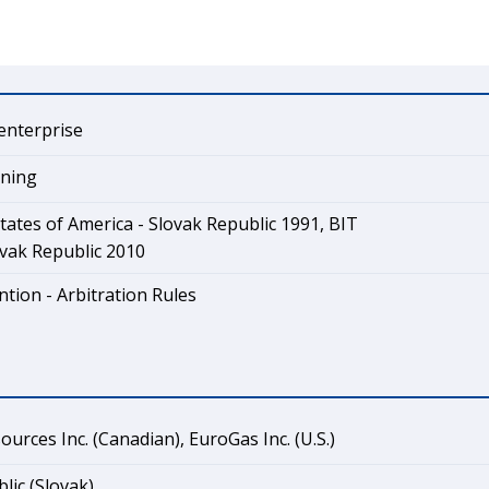
enterprise
ining
tates of America - Slovak Republic 1991, BIT
vak Republic 2010
tion - Arbitration Rules
urces Inc. (Canadian), EuroGas Inc. (U.S.)
lic (Slovak)