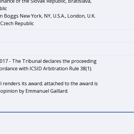
Finance of the Slovak Republic, Bratislava,
lic
n Boggs New York, NY, U.S.A., London, U.K.
 Czech Republic
017 - The Tribunal declares the proceeding
cordance with ICSID Arbitration Rule 38(1).
 renders its award; attached to the award is
 opinion by Emmanuel Gaillard.