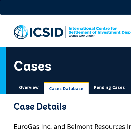
Skip
to
main
content
Cases
Overview
Pending Cases
Cases Database
Case Details
EuroGas Inc. and Belmont Resources In