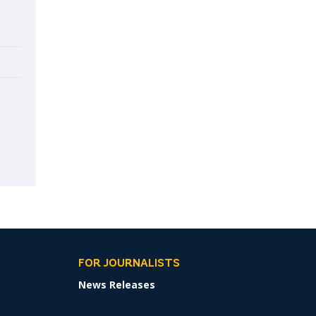
FOR JOURNALISTS
News Releases