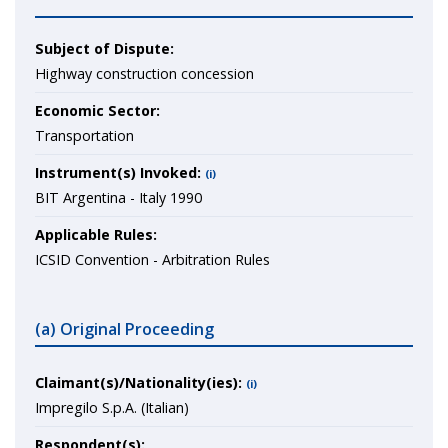
Subject of Dispute:
Highway construction concession
Economic Sector:
Transportation
Instrument(s) Invoked:
(i)
BIT Argentina - Italy 1990
Applicable Rules:
ICSID Convention - Arbitration Rules
(a) Original Proceeding
Claimant(s)/Nationality(ies):
(i)
Impregilo S.p.A. (Italian)
Respondent(s):