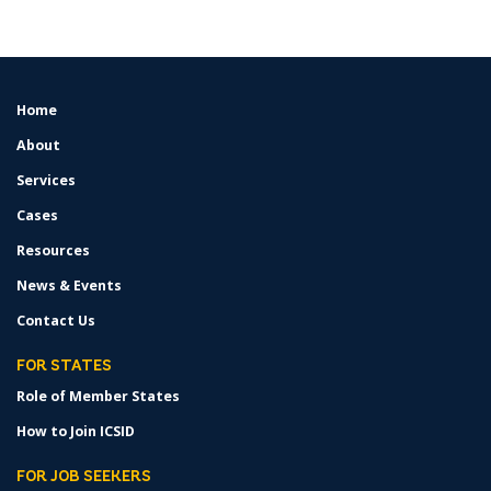
Home
FOOTER
MENU
About
Services
Cases
Resources
News & Events
Contact Us
FOR STATES
Role of Member States
How to Join ICSID
FOR JOB SEEKERS