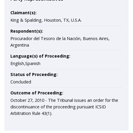
Claimant(s):
King & Spalding, Houston, TX, U.S.A.
Respondent(s):
Procurador del Tesoro de la Nación, Buenos Aires,
Argentina
Language(s) of Proceeding:
English,Spanish
Status of Proceeding:
Concluded
Outcome of Proceeding:
October 27, 2010 - The Tribunal issues an order for the
discontinuance of the proceeding pursuant ICSID
Arbitration Rule 43(1).