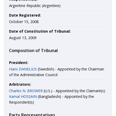
Argentine Republic (Argentine)
Date Registered:
October 15, 2008
Date of Constitution of Tribunal:
August 13, 2009
Composition of Tribunal
President:
Hans DANELIUS
(Swedish) - Appointed by the Chairman
of the Administrative Council
Arbitrators:
Charles N. BROWER
(U.S.) - Appointed by the Claimant(s)
Kamal HOSSAIN
(Bangladeshi) - Appointed by the
Respondent(s)
Party Representatives