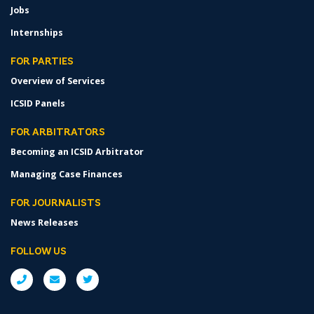
Jobs
Internships
FOR PARTIES
Overview of Services
ICSID Panels
FOR ARBITRATORS
Becoming an ICSID Arbitrator
Managing Case Finances
FOR JOURNALISTS
News Releases
FOLLOW US