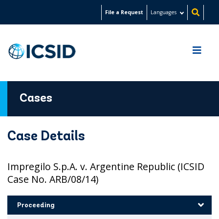
Skip
File a Request
Languages
to
main
content
Cases
Case Details
Impregilo S.p.A. v. Argentine Republic (ICSID
Case No. ARB/08/14)
Proceeding