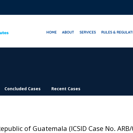
HOME
ABOUT
SERVICES
RULES & REGULAT
Concluded Cases
Recent Cases
Republic of Guatemala (ICSID Case No. ARB/