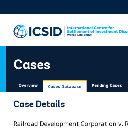
Skip
to
main
content
Cases
Overview
Pending Cases
Cases Database
Case Details
Railroad Development Corporation v. 