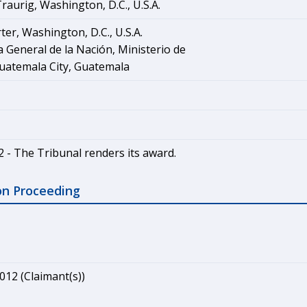
aurig, Washington, D.C., U.S.A.
ter, Washington, D.C., U.S.A.
 General de la Nación, Ministerio de
uatemala City, Guatemala
2 - The Tribunal renders its award.
on Proceeding
012 (Claimant(s))