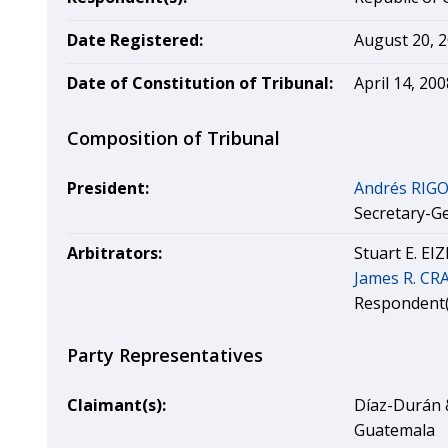
Date Registered:
August 20, 
Date of Constitution of Tribunal:
April 14, 200
Composition of Tribunal
President:
Andrés RIG
Secretary-G
Arbitrators:
Stuart E. EI
James R. C
Respondent(
Party Representatives
Claimant(s):
Díaz-Durán &
Guatemala