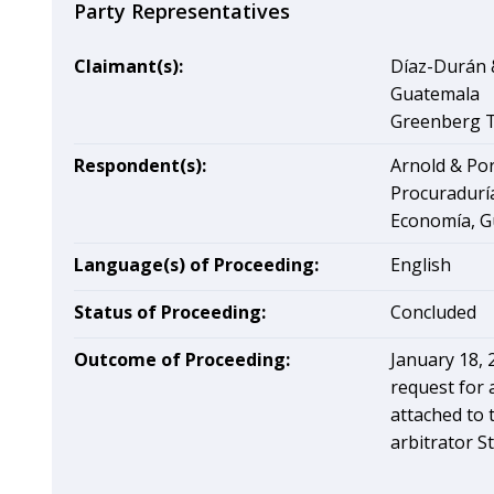
Party Representatives
Claimant(s):
Díaz-Durán &
Guatemala
Greenberg Tr
Respondent(s):
Arnold & Por
Procuraduría
Economía, G
Language(s) of Proceeding:
English
Status of Proceeding:
Concluded
Outcome of Proceeding:
January 18, 
request for 
attached to t
arbitrator St