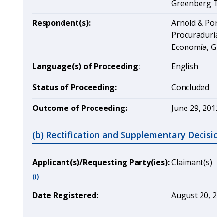
Greenberg Tr
Respondent(s):
Arnold & Por
Procuraduría
Economía, G
Language(s) of Proceeding:
English
Status of Proceeding:
Concluded
Outcome of Proceeding:
June 29, 201
(b) Rectification and Supplementary Decisi
Applicant(s)/Requesting Party(ies):
Claimant(s)
(i)
Date Registered:
August 20, 2