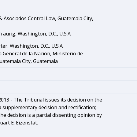
 Asociados Central Law, Guatemala City,
aurig, Washington, D.C., U.S.A.
ter, Washington, D.C., U.S.A.
 General de la Nación, Ministerio de
uatemala City, Guatemala
2013 - The Tribunal issues its decision on the
a supplementary decision and rectification;
he decision is a partial dissenting opinion by
uart E. Eizenstat.