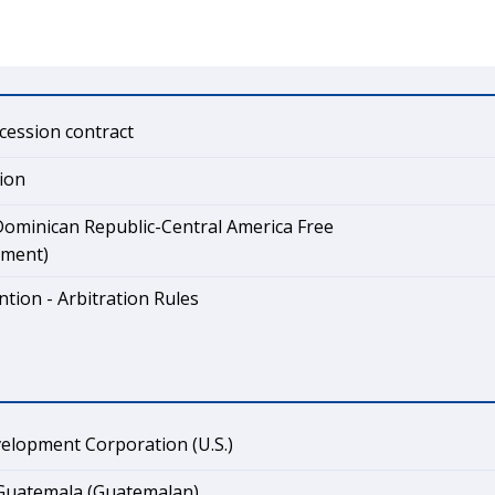
cession contract
ion
ominican Republic-Central America Free
ement)
tion - Arbitration Rules
elopment Corporation (U.S.)
 Guatemala (Guatemalan)