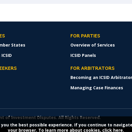
ES
FOR PARTIES
mber States
Overview of Services
 ICSID
ICSID Panels
SEEKERS
FOR ARBITRATORS
Becoming an ICSID Arbitrato
s
Managing Case Finances
nt of Investment Disputes. All Rights Reserved.
 you the best possible experience. If you continue to navigat
your browser. To learn more about cookies,
click here.