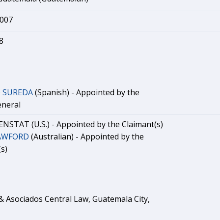
2007
8
O SUREDA
(Spanish) - Appointed by the
eneral
ZENSTAT (U.S.) - Appointed by the Claimant(s)
RAWFORD
(Australian) - Appointed by the
s)
 Asociados Central Law, Guatemala City,