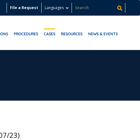
File a Request
Languages
IONS
PROCEDURES
CASES
RESOURCES
NEWS & EVENTS
07/23)