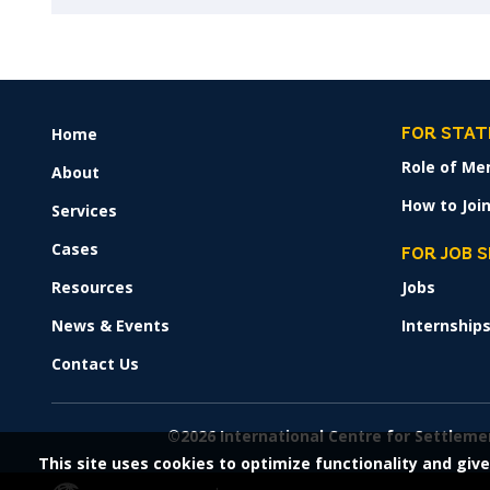
Home
FOOTER
FOR STAT
MENU
Role of Me
About
How to Join
Services
Cases
FOR JOB 
Resources
Jobs
News & Events
Internship
Contact Us
©2026 International Centre for Settleme
This site uses cookies to optimize functionality and give