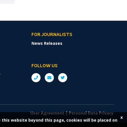
FOR JOURNALISTS
News Releases
FOLLOW US
r
User Agreement
|
Personal Data Privacy
x
e this website beyond this page, cookies will be placed on