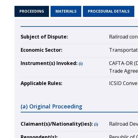
PROCEEDING
MATERIALS
PROCEDURAL DETAILS
Subject of Dispute:
Railroad con
Economic Sector:
Transportat
Instrument(s) Invoked:
CAFTA-DR (D
(i)
Trade Agre
Applicable Rules:
ICSID Conven
(a) Original Proceeding
Claimant(s)/Nationality(ies):
Railroad Dev
(i)
Respondent(s):
Republic of