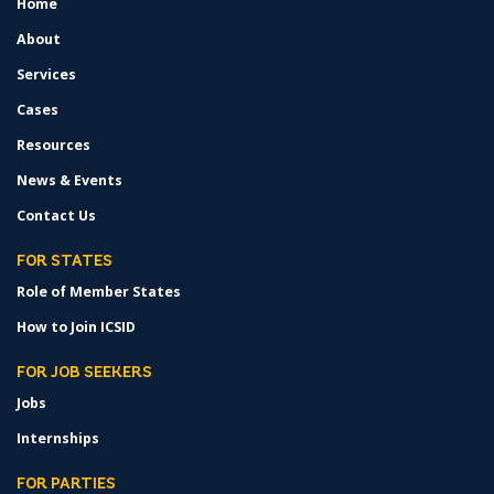
Home
FOOTER
MENU
About
Services
Cases
Resources
News & Events
Contact Us
FOR STATES
Role of Member States
How to Join ICSID
FOR JOB SEEKERS
Jobs
Internships
FOR PARTIES