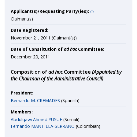
Applicant(s)/Requesting Party(ies):
(i)
Claimant(s)
Date Registered:
November 21, 2011 (Claimant(s))
Date of Constitution of
ad hoc
Committee:
December 20, 2011
Composition of
ad hoc
Committee
(Appointed by
the Chairman of the Administrative Council)
President:
Bernardo M. CREMADES
(Spanish)
Members:
Abdulqawi Ahmed YUSUF
(Somali)
Fernando MANTILLA-SERRANO
(Colombian)