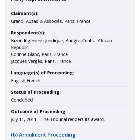
Claimant(s):
Grand, Auzas & Associés, Paris, France
Respondent(s):
Bizon Ingénierie Juridique, Bangui, Central African
Republic
Corinne Blanc, Paris, France
Jacques Vergès, Paris, France
Language(s) of Proceeding:
English,French
Status of Proceeding:
Concluded
Outcome of Proceeding:
July 11, 2011 - The Tribunal renders its award.
(b) Annulment Proceeding