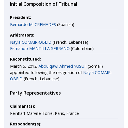
Initial Composition of Tribunal
President:
Bernardo M. CREMADES
(Spanish)
Arbitrators:
Nayla COMAIR-OBEID
(French, Lebanese)
Fernando MANTILLA-SERRANO
(Colombian)
Reconstituted:
March 5, 2012:
Abdulqawi Ahmed YUSUF
(Somali)
appointed following the resignation of
Nayla COMAIR-
OBEID
(French ,Lebanese)
Party Representatives
Claimant(s):
Reinhart Marville Torre, Paris, France
Respondent(s):