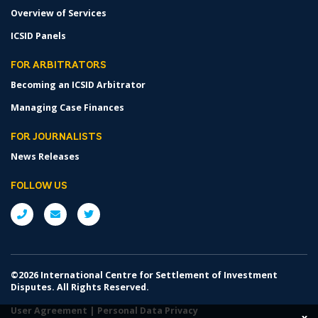
Overview of Services
ICSID Panels
FOR ARBITRATORS
Becoming an ICSID Arbitrator
Managing Case Finances
FOR JOURNALISTS
News Releases
FOLLOW US
©2026 International Centre for Settlement of Investment
Disputes. All Rights Reserved.
User Agreement
|
Personal Data Privacy
x