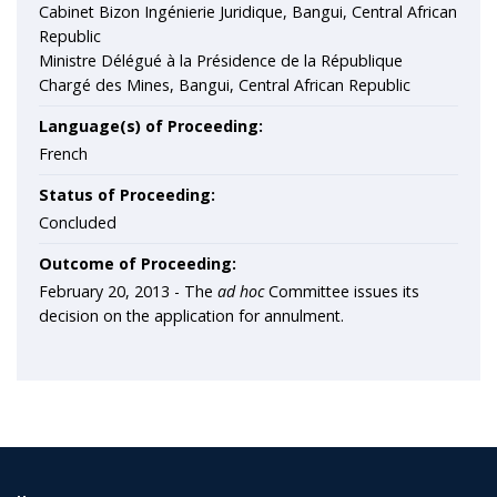
Cabinet Bizon Ingénierie Juridique, Bangui, Central African
Republic
Ministre Délégué à la Présidence de la République
Chargé des Mines, Bangui, Central African Republic
Language(s) of Proceeding:
French
Status of Proceeding:
Concluded
Outcome of Proceeding:
February 20, 2013 - The
ad hoc
Committee issues its
decision on the application for annulment.