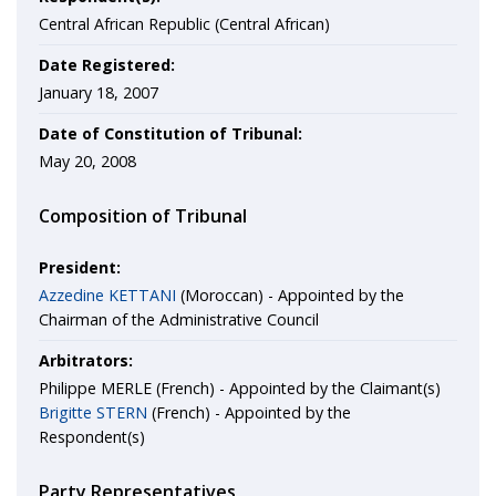
Central African Republic (Central African)
Date Registered:
January 18, 2007
Date of Constitution of Tribunal:
May 20, 2008
Composition of Tribunal
President:
Azzedine KETTANI
(Moroccan) - Appointed by the
Chairman of the Administrative Council
Arbitrators:
Philippe MERLE (French) - Appointed by the Claimant(s)
Brigitte STERN
(French) - Appointed by the
Respondent(s)
Party Representatives