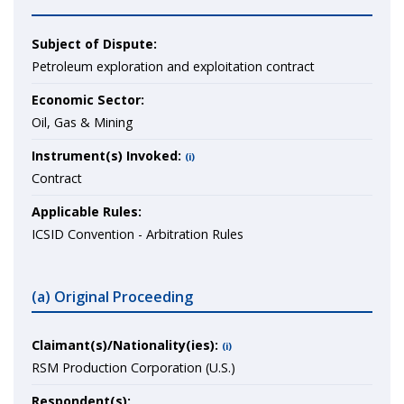
Subject of Dispute:
Petroleum exploration and exploitation contract
Economic Sector:
Oil, Gas & Mining
Instrument(s) Invoked:
(i)
Contract
Applicable Rules:
ICSID Convention - Arbitration Rules
(a) Original Proceeding
Claimant(s)/Nationality(ies):
(i)
RSM Production Corporation (U.S.)
Respondent(s):