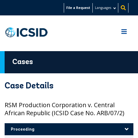
Skip
File a Request
Languages
to
main
content
Cases
Case Details
RSM Production Corporation v. Central
African Republic (ICSID Case No. ARB/07/2)
Proceeding