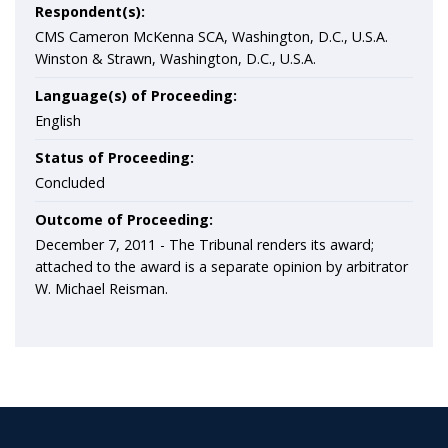
Respondent(s):
CMS Cameron McKenna SCA, Washington, D.C., U.S.A.
Winston & Strawn, Washington, D.C., U.S.A.
Language(s) of Proceeding:
English
Status of Proceeding:
Concluded
Outcome of Proceeding:
December 7, 2011 - The Tribunal renders its award;
attached to the award is a separate opinion by arbitrator
W. Michael Reisman.