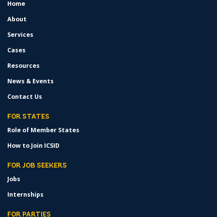
Home
FOOTER
MENU
About
Services
Cases
Resources
News & Events
Contact Us
FOR STATES
Role of Member States
How to Join ICSID
FOR JOB SEEKERS
Jobs
Internships
FOR PARTIES