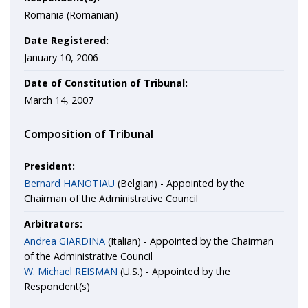
Romania (Romanian)
Date Registered:
January 10, 2006
Date of Constitution of Tribunal:
March 14, 2007
Composition of Tribunal
President:
Bernard HANOTIAU
(Belgian) - Appointed by the
Chairman of the Administrative Council
Arbitrators:
Andrea GIARDINA
(Italian) - Appointed by the Chairman
of the Administrative Council
W. Michael REISMAN
(U.S.) - Appointed by the
Respondent(s)