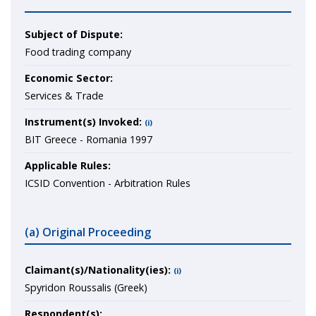
Subject of Dispute:
Food trading company
Economic Sector:
Services & Trade
Instrument(s) Invoked:
(i)
BIT Greece - Romania 1997
Applicable Rules:
ICSID Convention - Arbitration Rules
(a) Original Proceeding
Claimant(s)/Nationality(ies):
(i)
Spyridon Roussalis (Greek)
Respondent(s):