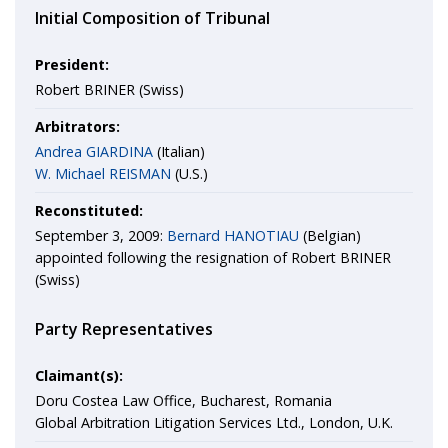
Initial Composition of Tribunal
President:
Robert BRINER (Swiss)
Arbitrators:
Andrea GIARDINA
(Italian)
W. Michael REISMAN
(U.S.)
Reconstituted:
September 3, 2009:
Bernard HANOTIAU
(Belgian)
appointed following the resignation of Robert BRINER
(Swiss)
Party Representatives
Claimant(s):
Doru Costea Law Office, Bucharest, Romania
Global Arbitration Litigation Services Ltd., London, U.K.