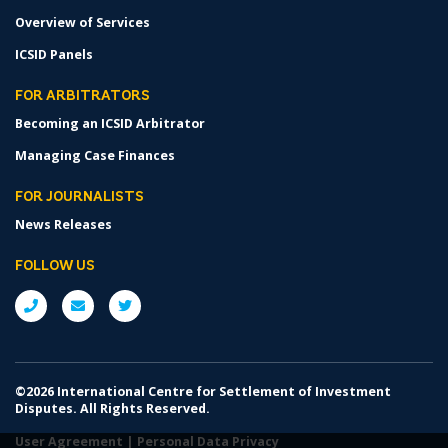
Overview of Services
ICSID Panels
FOR ARBITRATORS
Becoming an ICSID Arbitrator
Managing Case Finances
FOR JOURNALISTS
News Releases
FOLLOW US
©2026 International Centre for Settlement of Investment
Disputes. All Rights Reserved.
User Agreement
|
Personal Data Privacy