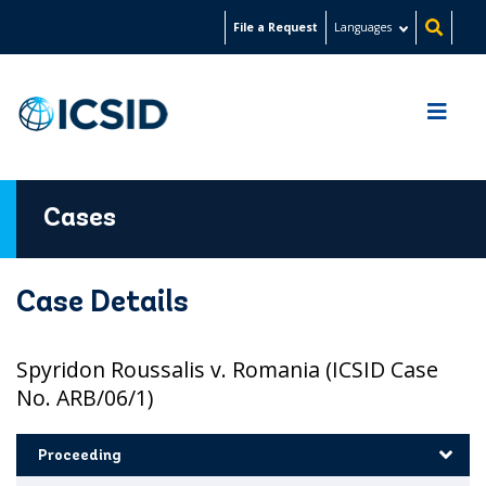
Skip
File a Request
Languages
to
main
content
Cases
Case Details
Spyridon Roussalis v. Romania (ICSID Case
No. ARB/06/1)
Proceeding