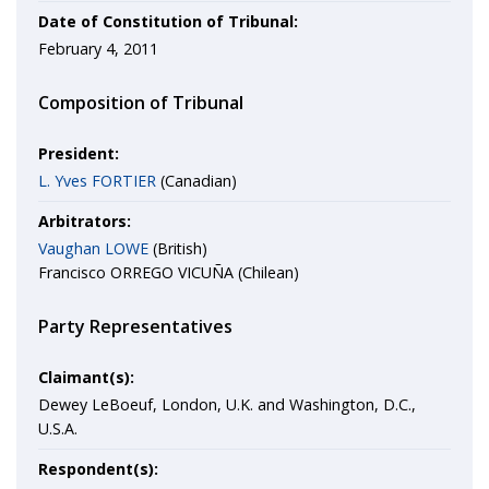
Date of Constitution of Tribunal:
February 4, 2011
Composition of Tribunal
President:
L. Yves FORTIER
(Canadian)
Arbitrators:
Vaughan LOWE
(British)
Francisco ORREGO VICUÑA (Chilean)
Party Representatives
Claimant(s):
Dewey LeBoeuf, London, U.K. and Washington, D.C.,
U.S.A.
Respondent(s):