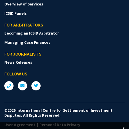
Overview of Services
ICSID Panels
FOR ARBITRATORS
Becoming an ICSID Arbitrator
Managing Case Finances
FOR JOURNALISTS
News Releases
FOLLOW US
©2026 International Centre for Settlement of Investment
Disputes. All Rights Reserved.
User Agreement
|
Personal Data Privacy
x