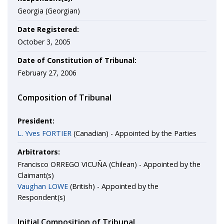
Georgia (Georgian)
Date Registered:
October 3, 2005
Date of Constitution of Tribunal:
February 27, 2006
Composition of Tribunal
President:
L. Yves FORTIER
(Canadian) - Appointed by the Parties
Arbitrators:
Francisco ORREGO VICUÑA (Chilean) - Appointed by the
Claimant(s)
Vaughan LOWE
(British) - Appointed by the
Respondent(s)
Initial Composition of Tribunal