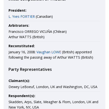
President:
L. Yves FORTIER
(Canadian)
Arbitrators:
Francisco ORREGO VICUÑA (Chilean)
Arthur WATTS (British)
Reconstituted:
January 16, 2008:
Vaughan LOWE
(British) appointed
following the passing away of Arthur WATTS (British)
Party Representatives
Claimant(s):
Dewey LeBoeuf, London, UK and Washington, DC, USA
Respondent(s):
Skadden, Arps, Slate, Meagher & Flom, London, UK and
New York, NY, USA