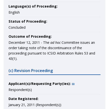
Language(s) of Proceeding:
English
Status of Proceeding:
Concluded
Outcome of Proceeding:
December 12, 2011 - The
ad hoc
Committee issues an
order taking note of the discontinuance of the
proceeding pursuant to ICSID Arbitration Rules 53 and
43(1).
(c) Revision Proceeding
Applicant(s)/Requesting Party(ies):
(i)
Respondent(s)
Date Registered:
January 21, 2011 (Respondent(s))