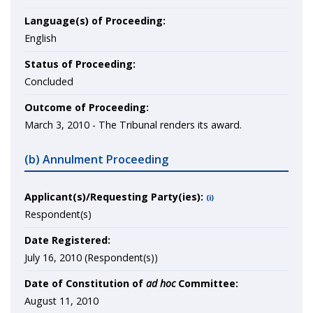
Language(s) of Proceeding:
English
Status of Proceeding:
Concluded
Outcome of Proceeding:
March 3, 2010 - The Tribunal renders its award.
(b) Annulment Proceeding
Applicant(s)/Requesting Party(ies):
(i)
Respondent(s)
Date Registered:
July 16, 2010 (Respondent(s))
Date of Constitution of
ad hoc
Committee:
August 11, 2010