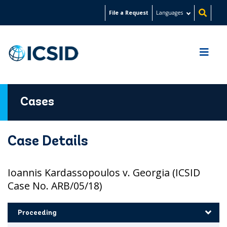
Skip
File a Request
Languages
to
main
content
Cases
Case Details
Ioannis Kardassopoulos v. Georgia (ICSID
Case No. ARB/05/18)
Proceeding