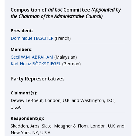
Composition of
ad hoc
Committee
(Appointed by
the Chairman of the Administrative Council)
President:
Dominique HASCHER
(French)
Members:
Cecil W.M. ABRAHAM
(Malaysian)
Karl-Heinz BÖCKSTIEGEL
(German)
Party Representatives
Claimant(s):
Dewey LeBoeuf, London, U.K. and Washington, D.C.,
U.S.A.
Respondent(s):
Skadden, Arps, Slate, Meagher & Flom, London, U.K. and
New York, NY, U.S.A.