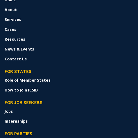
MENU
About
Services
Cases
Resources
News & Events
Contact Us
FOR STATES
Role of Member States
How to Join ICSID
FOR JOB SEEKERS
Jobs
Internships
FOR PARTIES