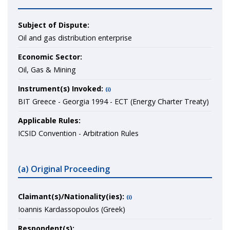
Subject of Dispute:
Oil and gas distribution enterprise
Economic Sector:
Oil, Gas & Mining
Instrument(s) Invoked:
(i)
BIT Greece - Georgia 1994 - ECT (Energy Charter Treaty)
Applicable Rules:
ICSID Convention - Arbitration Rules
(a) Original Proceeding
Claimant(s)/Nationality(ies):
(i)
Ioannis Kardassopoulos (Greek)
Respondent(s):