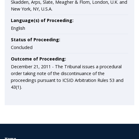
Skadden, Arps, Slate, Meagher & Flom, London, U.K. and
New York, NY, U.S.A.
Language(s) of Proceeding:
English
Status of Proceeding:
Concluded
Outcome of Proceeding:
December 21, 2011 - The Tribunal issues a procedural
order taking note of the discontinuance of the
proceedings pursuant to ICSID Arbitration Rules 53 and
43(1).
Home
FOOTER