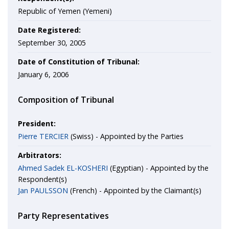
Republic of Yemen (Yemeni)
Date Registered:
September 30, 2005
Date of Constitution of Tribunal:
January 6, 2006
Composition of Tribunal
President:
Pierre TERCIER
(Swiss) - Appointed by the Parties
Arbitrators:
Ahmed Sadek EL-KOSHERI
(Egyptian) - Appointed by the
Respondent(s)
Jan PAULSSON
(French) - Appointed by the Claimant(s)
Party Representatives