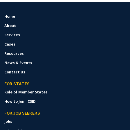
Home
FOOTER
MENU
About
Services
Cases
Resources
News & Events
Contact Us
FOR STATES
Role of Member States
How to Join ICSID
FOR JOB SEEKERS
Jobs