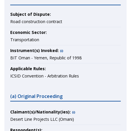
Subject of Dispute:
Road construction contract
Economic Sector:
Transportation
Instrument(s) Invoked:
(i)
BIT Oman - Yemen, Republic of 1998
Applicable Rules:
ICSID Convention - Arbitration Rules
(a) Original Proceeding
Claimant(s)/Nationality(ies):
(i)
Desert Line Projects LLC (Omani)
Respondent(s):