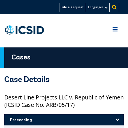
Skip
File a Request
Languages
to
main
content
Cases
Case Details
Desert Line Projects LLC v. Republic of Yemen
(ICSID Case No. ARB/05/17)
Proceeding