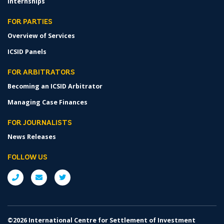
Internships
FOR PARTIES
Overview of Services
ICSID Panels
FOR ARBITRATORS
Becoming an ICSID Arbitrator
Managing Case Finances
FOR JOURNALISTS
News Releases
FOLLOW US
©2026 International Centre for Settlement of Investment