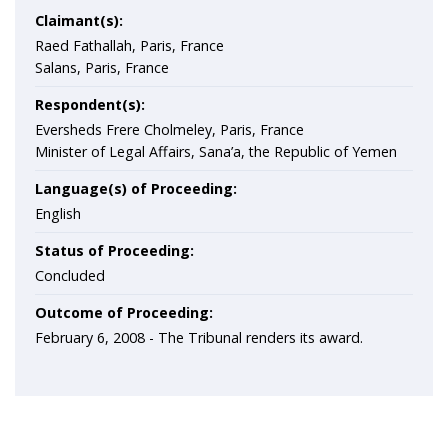
Claimant(s):
Raed Fathallah, Paris, France
Salans, Paris, France
Respondent(s):
Eversheds Frere Cholmeley, Paris, France
Minister of Legal Affairs, Sana’a, the Republic of Yemen
Language(s) of Proceeding:
English
Status of Proceeding:
Concluded
Outcome of Proceeding:
February 6, 2008 - The Tribunal renders its award.