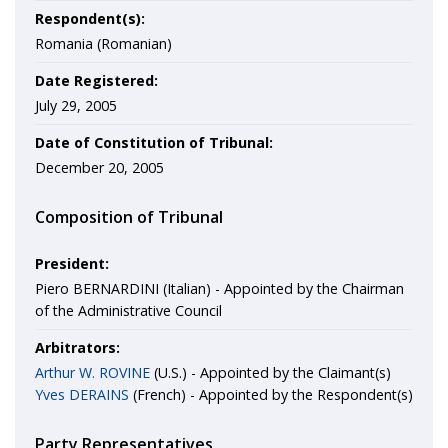
Respondent(s):
Romania (Romanian)
Date Registered:
July 29, 2005
Date of Constitution of Tribunal:
December 20, 2005
Composition of Tribunal
President:
Piero BERNARDINI (Italian) - Appointed by the Chairman
of the Administrative Council
Arbitrators:
Arthur W. ROVINE
(U.S.) - Appointed by the Claimant(s)
Yves DERAINS
(French) - Appointed by the Respondent(s)
Party Representatives