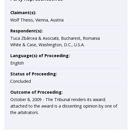
Claimant(s):
Wolf Theiss, Vienna, Austria
Respondent(s):
Tuca Zbârcea & Asociatii, Bucharest, Romania
White & Case, Washington, D.C., U.S.A.
Language(s) of Proceeding:
English
Status of Proceeding:
Concluded
Outcome of Proceeding:
October 8, 2009 - The Tribunal renders its award;
attached to the award is a dissenting opinion by one of
the arbitrators.