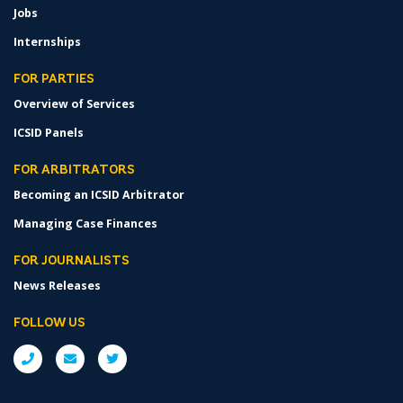
Jobs
Internships
FOR PARTIES
Overview of Services
ICSID Panels
FOR ARBITRATORS
Becoming an ICSID Arbitrator
Managing Case Finances
FOR JOURNALISTS
News Releases
FOLLOW US