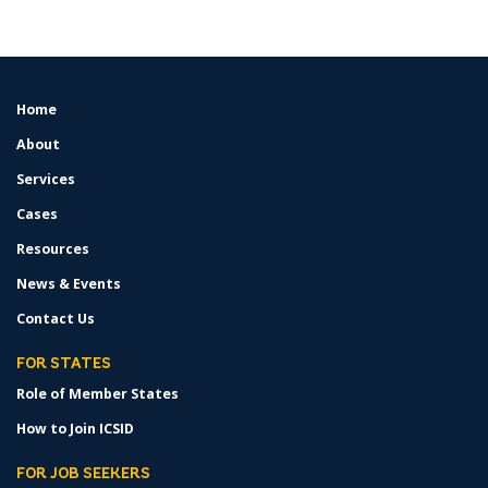
Home
FOOTER
MENU
About
Services
Cases
Resources
News & Events
Contact Us
FOR STATES
Role of Member States
How to Join ICSID
FOR JOB SEEKERS