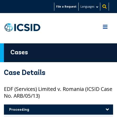
Skip
File a Request
Languages
to
main
content
Cases
Case Details
EDF (Services) Limited v. Romania (ICSID Case
No. ARB/05/13)
Proceeding