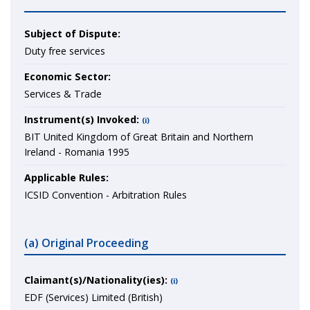
Subject of Dispute:
Duty free services
Economic Sector:
Services & Trade
Instrument(s) Invoked:
(i)
BIT United Kingdom of Great Britain and Northern
Ireland - Romania 1995
Applicable Rules:
ICSID Convention - Arbitration Rules
(a) Original Proceeding
Claimant(s)/Nationality(ies):
(i)
EDF (Services) Limited (British)