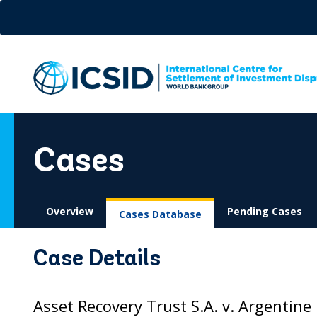
Skip
to
main
content
Cases
Overview
Pending Cases
Cases Database
Case Details
Asset Recovery Trust S.A. v. Argentine