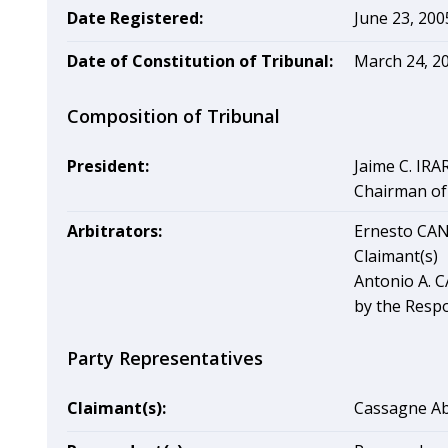
Date Registered:
June 23, 200
Date of Constitution of Tribunal:
March 24, 2
Composition of Tribunal
President:
Jaime C. IRA
Chairman of 
Arbitrators:
Ernesto CAN
Claimant(s)
Antonio A. 
by the Resp
Party Representatives
Claimant(s):
Cassagne Ab