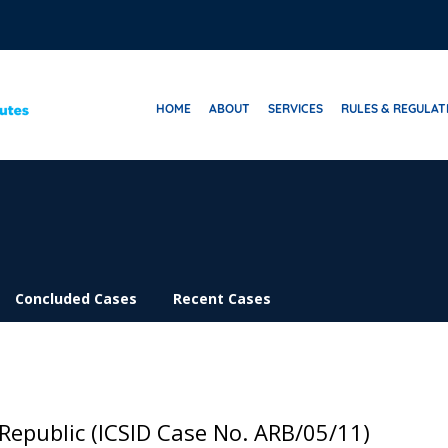
HOME
ABOUT
SERVICES
RULES & REGULAT
Concluded Cases
Recent Cases
 Republic (ICSID Case No. ARB/05/11)