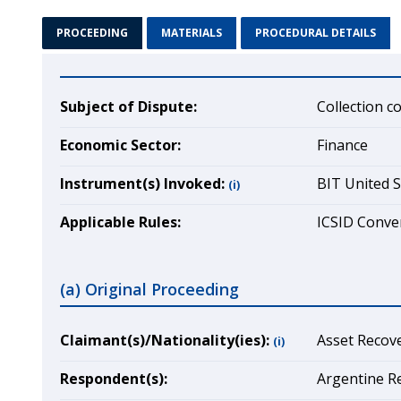
PROCEEDING
MATERIALS
PROCEDURAL DETAILS
Subject of Dispute:
Collection c
Economic Sector:
Finance
Instrument(s) Invoked:
BIT United S
(i)
Applicable Rules:
ICSID Conven
(a) Original Proceeding
Claimant(s)/Nationality(ies):
Asset Recove
(i)
Respondent(s):
Argentine Re