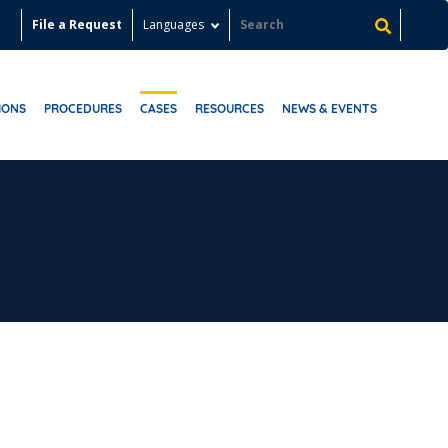
File a Request
Languages
IONS
PROCEDURES
CASES
RESOURCES
NEWS & EVENTS