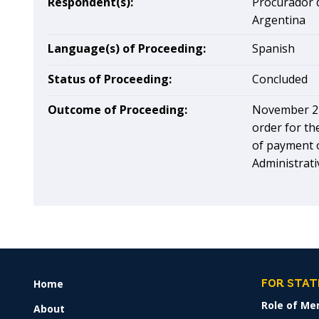
Respondent(s):
Procurador d
Argentina
Language(s) of Proceeding:
Spanish
Status of Proceeding:
Concluded
Outcome of Proceeding:
November 27
order for th
of payment o
Administrati
Home
FOOTER
FOR STAT
MENU
Role of Me
About