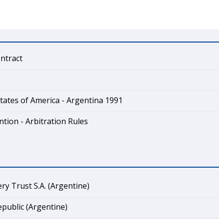
ontract
tates of America - Argentina 1991
tion - Arbitration Rules
ry Trust S.A. (Argentine)
public (Argentine)