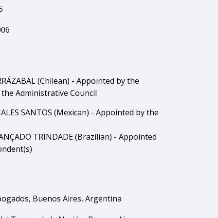
5
006
RRÁZABAL (Chilean) - Appointed by the
the Administrative Council
ALES SANTOS (Mexican) - Appointed by the
CANÇADO TRINDADE (Brazilian) - Appointed
ondent(s)
ogados, Buenos Aires, Argentina