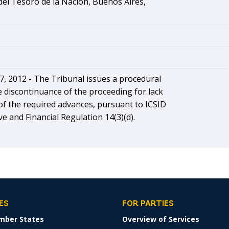
el Tesoro de la Nación, Buenos Aires,
, 2012 - The Tribunal issues a procedural
e discontinuance of the proceeding for lack
f the required advances, pursuant to ICSID
ve and Financial Regulation 14(3)(d).
ES
FOR PARTIES
mber States
Overview of Services