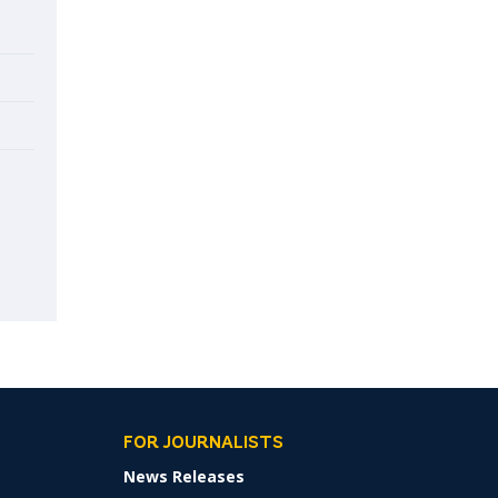
FOR JOURNALISTS
News Releases