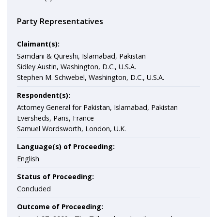
Party Representatives
Claimant(s):
Samdani & Qureshi, Islamabad, Pakistan
Sidley Austin, Washington, D.C., U.S.A.
Stephen M. Schwebel, Washington, D.C., U.S.A.
Respondent(s):
Attorney General for Pakistan, Islamabad, Pakistan
Eversheds, Paris, France
Samuel Wordsworth, London, U.K.
Language(s) of Proceeding:
English
Status of Proceeding:
Concluded
Outcome of Proceeding: