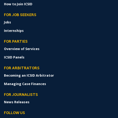
How to Join ICSID
FOR JOB SEEKERS
Jobs
Internships
FOR PARTIES
Overview of Services
ICSID Panels
FOR ARBITRATORS
Becoming an ICSID Arbitrator
Managing Case Finances
FOR JOURNALISTS
News Releases
FOLLOW US