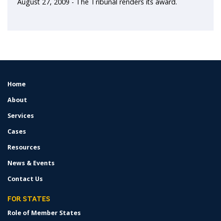
August 27, 2009 - The Tribunal renders its award.
Home
FOOTER
MENU
About
Services
Cases
Resources
News & Events
Contact Us
FOR STATES
Role of Member States