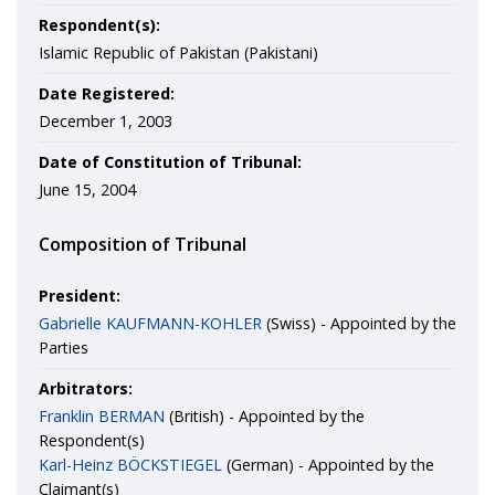
Respondent(s):
Islamic Republic of Pakistan (Pakistani)
Date Registered:
December 1, 2003
Date of Constitution of Tribunal:
June 15, 2004
Composition of Tribunal
President:
Gabrielle KAUFMANN-KOHLER
(Swiss) - Appointed by the
Parties
Arbitrators:
Franklin BERMAN
(British) - Appointed by the
Respondent(s)
Karl-Heinz BÖCKSTIEGEL
(German) - Appointed by the
Claimant(s)