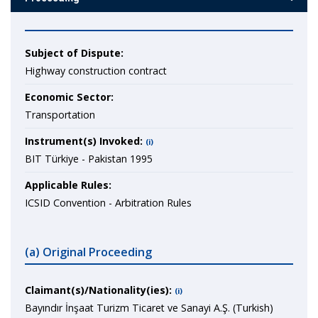
Subject of Dispute:
Highway construction contract
Economic Sector:
Transportation
Instrument(s) Invoked:
(i)
BIT Türkiye - Pakistan 1995
Applicable Rules:
ICSID Convention - Arbitration Rules
(a) Original Proceeding
Claimant(s)/Nationality(ies):
(i)
Bayındır İnşaat Turizm Ticaret ve Sanayi A.Ş. (Turkish)