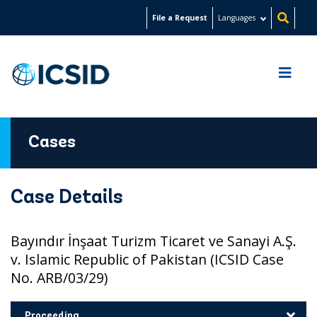
Skip
File a Request
Languages
to
main
content
Cases
Case Details
Bayındır İnşaat Turizm Ticaret ve Sanayi A.Ş.
v. Islamic Republic of Pakistan (ICSID Case
No. ARB/03/29)
Proceeding