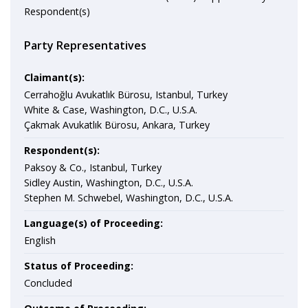
Respondent(s)
Party Representatives
Claimant(s):
Cerrahoğlu Avukatlık Bürosu, Istanbul, Turkey
White & Case, Washington, D.C., U.S.A.
Çakmak Avukatlık Bürosu, Ankara, Turkey
Respondent(s):
Paksoy & Co., Istanbul, Turkey
Sidley Austin, Washington, D.C., U.S.A.
Stephen M. Schwebel, Washington, D.C., U.S.A.
Language(s) of Proceeding:
English
Status of Proceeding:
Concluded