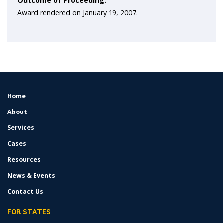
Outcome of Proceeding:
Award rendered on January 19, 2007.
Home
FOOTER
MENU
About
Services
Cases
Resources
News & Events
Contact Us
FOR STATES