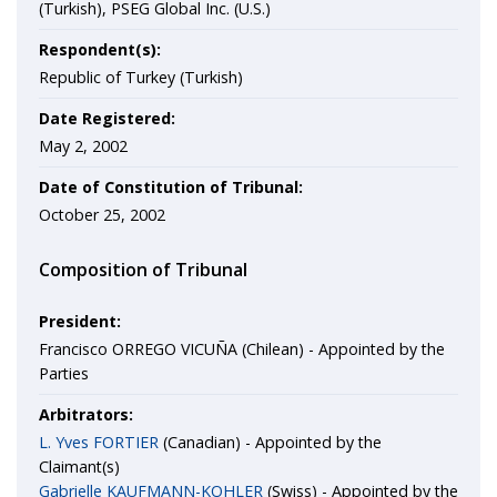
(Turkish), PSEG Global Inc. (U.S.)
Respondent(s):
Republic of Turkey (Turkish)
Date Registered:
May 2, 2002
Date of Constitution of Tribunal:
October 25, 2002
Composition of Tribunal
President:
Francisco ORREGO VICUÑA (Chilean) - Appointed by the
Parties
Arbitrators:
L. Yves FORTIER
(Canadian) - Appointed by the
Claimant(s)
Gabrielle KAUFMANN-KOHLER
(Swiss) - Appointed by the