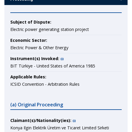
Subject of Dispute:
Electric power generating station project
Economic Sector:
Electric Power & Other Energy
Instrument(s) Invoked:
(i)
BIT Türkiye - United States of America 1985
Applicable Rules:
ICSID Convention - Arbitration Rules
(a) Original Proceeding
Claimant(s)/Nationality(ies):
(i)
Konya Ilgin Elektrik Üretim ve Ticaret Limited Sirketi