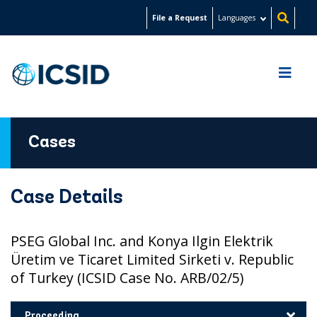
Skip
File a Request
Languages
to
main
content
Cases
Case Details
PSEG Global Inc. and Konya Ilgin Elektrik
Üretim ve Ticaret Limited Sirketi v. Republic
of Turkey (ICSID Case No. ARB/02/5)
Proceeding