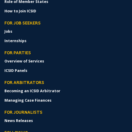
Role of Member States
How to Join ICSID
FOR JOB SEEKERS
Jobs
Internships
FOR PARTIES
Overview of Services
ICSID Panels
FOR ARBITRATORS
Becoming an ICSID Arbitrator
Managing Case Finances
FOR JOURNALISTS
News Releases