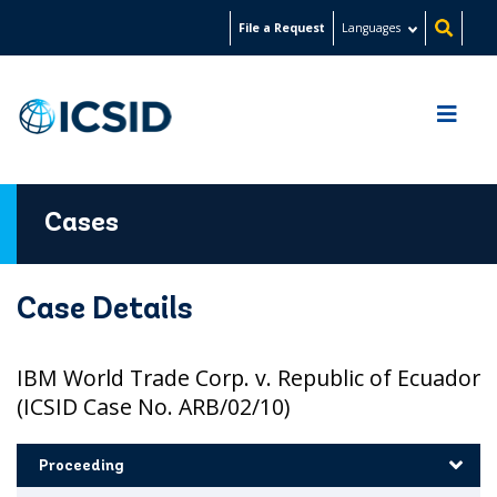
Skip
File a Request
Languages
to
main
content
Cases
Case Details
IBM World Trade Corp. v. Republic of Ecuador
(ICSID Case No. ARB/02/10)
Proceeding