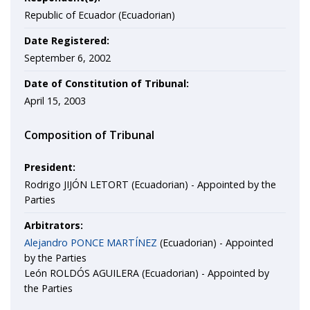
Republic of Ecuador (Ecuadorian)
Date Registered:
September 6, 2002
Date of Constitution of Tribunal:
April 15, 2003
Composition of Tribunal
President:
Rodrigo JIJÓN LETORT (Ecuadorian) - Appointed by the
Parties
Arbitrators:
Alejandro PONCE MARTÍNEZ
(Ecuadorian) - Appointed
by the Parties
León ROLDÓS AGUILERA (Ecuadorian) - Appointed by
the Parties