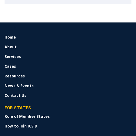
Home
FOOTER
MENU
About
Services
Cases
Resources
News & Events
Contact Us
FOR STATES
Role of Member States
How to Join ICSID