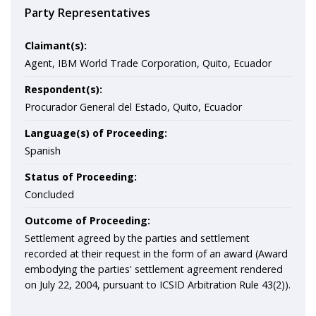
Party Representatives
Claimant(s):
Agent, IBM World Trade Corporation, Quito, Ecuador
Respondent(s):
Procurador General del Estado, Quito, Ecuador
Language(s) of Proceeding:
Spanish
Status of Proceeding:
Concluded
Outcome of Proceeding:
Settlement agreed by the parties and settlement
recorded at their request in the form of an award (Award
embodying the parties' settlement agreement rendered
on July 22, 2004, pursuant to ICSID Arbitration Rule 43(2)).