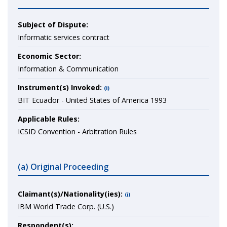
Subject of Dispute:
Informatic services contract
Economic Sector:
Information & Communication
Instrument(s) Invoked:
(i)
BIT Ecuador - United States of America 1993
Applicable Rules:
ICSID Convention - Arbitration Rules
(a) Original Proceeding
Claimant(s)/Nationality(ies):
(i)
IBM World Trade Corp. (U.S.)
Respondent(s):