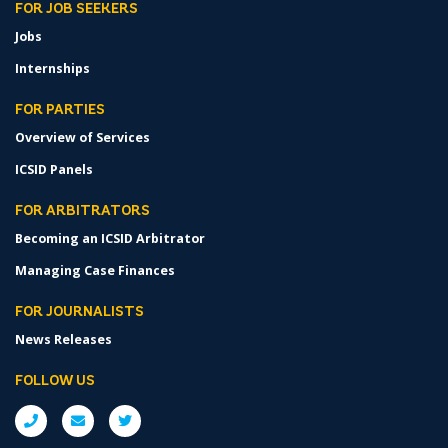
FOR JOB SEEKERS
Jobs
Internships
FOR PARTIES
Overview of Services
ICSID Panels
FOR ARBITRATORS
Becoming an ICSID Arbitrator
Managing Case Finances
FOR JOURNALISTS
News Releases
FOLLOW US