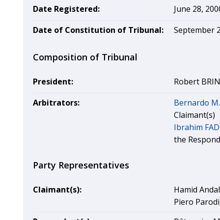
Date Registered:
June 28, 200
Date of Constitution of Tribunal:
September 2
Composition of Tribunal
President:
Robert BRINE
Arbitrators:
Bernardo M
Claimant(s)
Ibrahim FA
the Respond
Party Representatives
Claimant(s):
Hamid Andal
Piero Parodi,