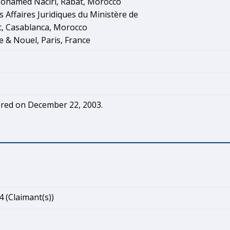
ohamed Naciri, Rabat, Morocco
s Affaires Juridiques du Ministère de
t, Casablanca, Morocco
e & Nouel, Paris, France
red on December 22, 2003.
4 (Claimant(s))