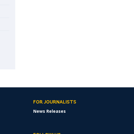
FOR JOURNALISTS
News Releases