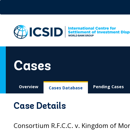
Skip
to
main
content
Cases
Overview
Pending Cases
Cases Database
Case Details
Consortium R.F.C.C. v. Kingdom of Mor