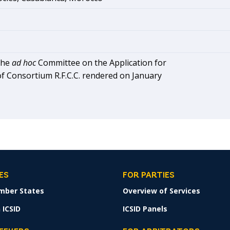
the
ad hoc
Committee on the Application for
f Consortium R.F.C.C. rendered on January
ES
FOR PARTIES
mber States
Overview of Services
 ICSID
ICSID Panels