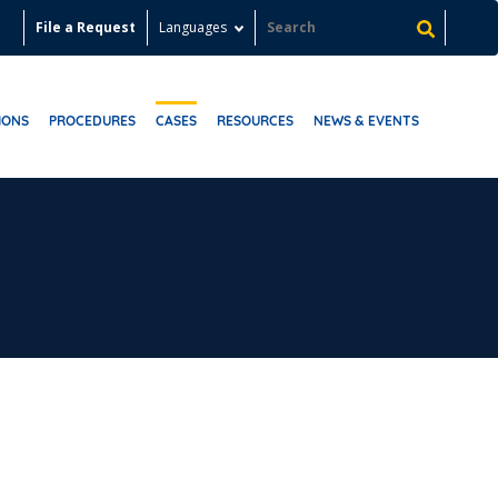
File a Request
Languages
IONS
PROCEDURES
CASES
RESOURCES
NEWS & EVENTS