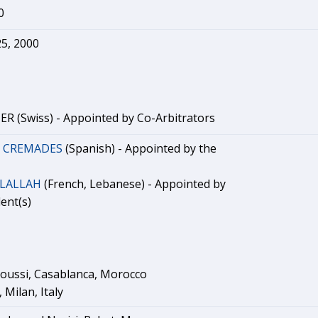
0
5, 2000
R (Swiss) - Appointed by Co-Arbitrators
. CREMADES
(Spanish) - Appointed by the
DLALLAH
(French, Lebanese) - Appointed by
ent(s)
oussi, Casablanca, Morocco
 Milan, Italy