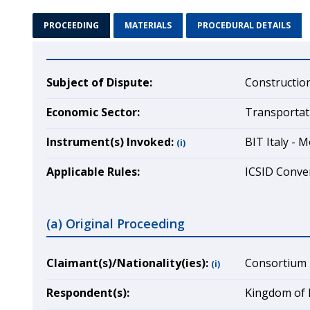
PROCEEDING
MATERIALS
PROCEDURAL DETAILS
Subject of Dispute:
Construction
Economic Sector:
Transportat
Instrument(s) Invoked:
BIT Italy - 
(i)
Applicable Rules:
ICSID Conven
(a) Original Proceeding
Claimant(s)/Nationality(ies):
Consortium R.
(i)
Respondent(s):
Kingdom of 