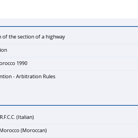
 of the section of a highway
ion
Morocco 1990
tion - Arbitration Rules
F.C.C. (Italian)
Morocco (Moroccan)