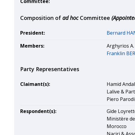
Committee:
Composition of
ad hoc
Committee
(Appointe
President:
Bernard H
Members:
Arghyrios A
Franklin B
Party Representatives
Claimant(s):
Hamid Andal
Lalive & Par
Piero Parodi,
Respondent(s):
Gide Loyrett
Ministère de
Morocco
Naciri & Ass