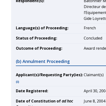
Respondent(s):
Bâtonnier M
Directeur de
l’Equipemen
Gide Loyrett
Language(s) of Proceeding:
French
Status of Proceeding:
Concluded
Outcome of Proceeding:
Award rende
(b) Annulment Proceeding
Applicant(s)/Requesting Party(ies):
Claimant(s)
(i)
Date Registered:
April 30, 200
Date of Constitution of
ad hoc
June 8, 2004