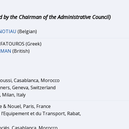
d by the Chairman of the Administrative Council)
ANOTIAU
(Belgian)
. FATOUROS (Greek)
ERMAN
(British)
oussi, Casablanca, Morocco
tners, Geneva, Switzerland
 Milan, Italy
e & Nouel, Paris, France
 l’Equipement et du Transport, Rabat,
ociés, Casablanca, Morocco