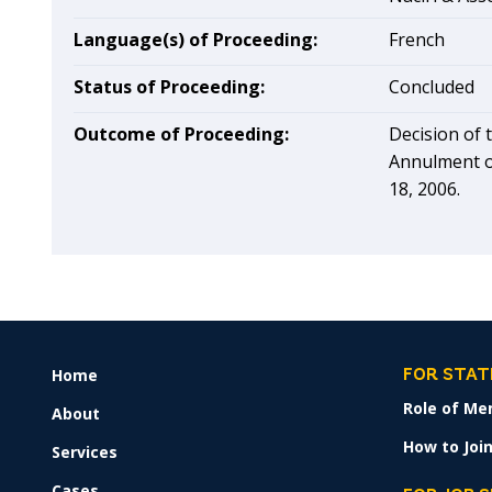
Language(s) of Proceeding:
French
Status of Proceeding:
Concluded
Outcome of Proceeding:
Decision of 
Annulment o
18, 2006.
Home
FOOTER
FOR STAT
MENU
Role of Me
About
How to Join
Services
Cases