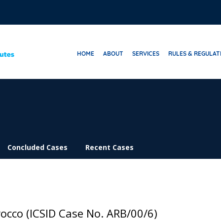
HOME
ABOUT
SERVICES
RULES & REGULAT
Concluded Cases
Recent Cases
occo (ICSID Case No. ARB/00/6)