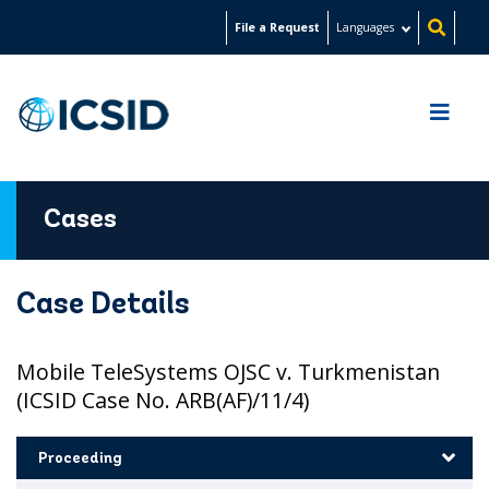
Skip
File a Request
Languages
to
main
content
Cases
Case Details
Mobile TeleSystems OJSC v. Turkmenistan
(ICSID Case No. ARB(AF)/11/4)
Proceeding