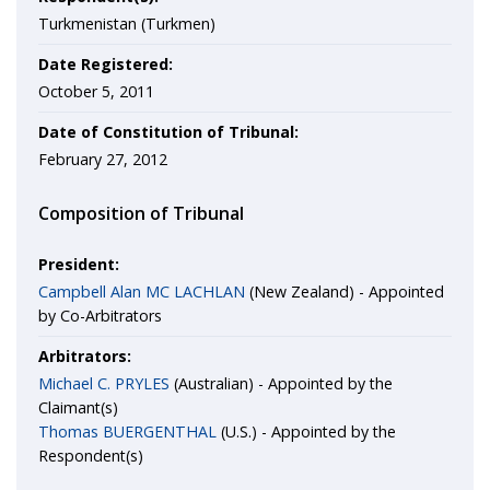
Turkmenistan (Turkmen)
Date Registered:
October 5, 2011
Date of Constitution of Tribunal:
February 27, 2012
Composition of Tribunal
President:
Campbell Alan MC LACHLAN
(New Zealand) - Appointed
by Co-Arbitrators
Arbitrators:
Michael C. PRYLES
(Australian) - Appointed by the
Claimant(s)
Thomas BUERGENTHAL
(U.S.) - Appointed by the
Respondent(s)