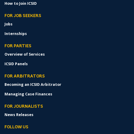
How to Join ICSID
FOR JOB SEEKERS
Jobs
Internships
FOR PARTIES
Overview of Services
ICSID Panels
FOR ARBITRATORS
Becoming an ICSID Arbitrator
Managing Case Finances
FOR JOURNALISTS
News Releases
FOLLOW US