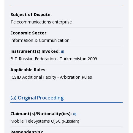
Subject of Dispute:
Telecommunications enterprise
Economic Sector:
Information & Communication
Instrument(s) Invoked:
(i)
BIT Russian Federation - Turkmenistan 2009
Applicable Rules:
ICSID Additional Facility - Arbitration Rules
(a) Original Proceeding
Claimant(s)/Nationality(ies):
(i)
Mobile TeleSystems OJSC (Russian)
Respondent(s):