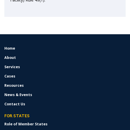
Home
FOOTER
MENU
About
Services
Cases
Resources
News & Events
Contact Us
FOR STATES
Role of Member States