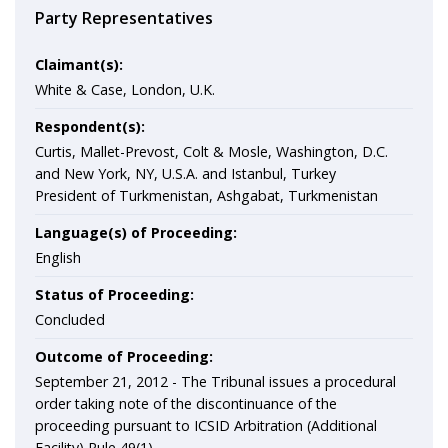
Party Representatives
Claimant(s):
White & Case, London, U.K.
Respondent(s):
Curtis, Mallet-Prevost, Colt & Mosle, Washington, D.C.
and New York, NY, U.S.A. and Istanbul, Turkey
President of Turkmenistan, Ashgabat, Turkmenistan
Language(s) of Proceeding:
English
Status of Proceeding:
Concluded
Outcome of Proceeding:
September 21, 2012 - The Tribunal issues a procedural
order taking note of the discontinuance of the
proceeding pursuant to ICSID Arbitration (Additional
Facility) Rule 49(1).