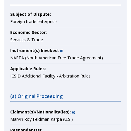
Subject of Dispute:
Foreign trade enterprise
Economic Sector:
Services & Trade
Instrument(s) Invoked:
(i)
NAFTA (North American Free Trade Agreement)
Applicable Rules:
ICSID Additional Facility - Arbitration Rules
(a) Original Proceeding
Claimant(s)/Nationality(ies):
(i)
Marvin Roy Feldman Karpa (U.S.)
Respondent(s):