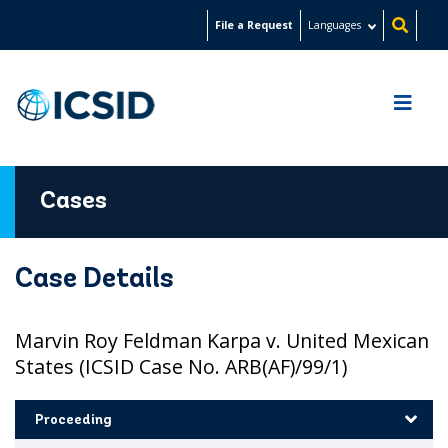
Skip
File a Request
Languages
to
main
content
Cases
Case Details
Marvin Roy Feldman Karpa v. United Mexican
States (ICSID Case No. ARB(AF)/99/1)
Proceeding