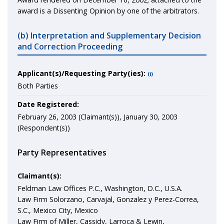
award is a Dissenting Opinion by one of the arbitrators.
(b) Interpretation and Supplementary Decision
and Correction Proceeding
Applicant(s)/Requesting Party(ies):
(i)
Both Parties
Date Registered:
February 26, 2003 (Claimant(s)), January 30, 2003
(Respondent(s))
Party Representatives
Claimant(s):
Feldman Law Offices P.C., Washington, D.C., U.S.A.
Law Firm Solorzano, Carvajal, Gonzalez y Perez-Correa,
S.C., Mexico City, Mexico
Law Firm of Miller, Cassidy, Larroca & Lewin,