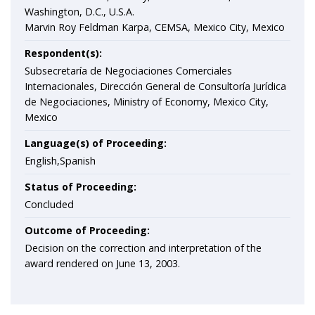
Washington, D.C., U.S.A.
Marvin Roy Feldman Karpa, CEMSA, Mexico City, Mexico
Respondent(s):
Subsecretaría de Negociaciones Comerciales
Internacionales, Dirección General de Consultoría Jurí­dica
de Negociaciones, Ministry of Economy, Mexico City,
Mexico
Language(s) of Proceeding:
English,Spanish
Status of Proceeding:
Concluded
Outcome of Proceeding:
Decision on the correction and interpretation of the
award rendered on June 13, 2003.