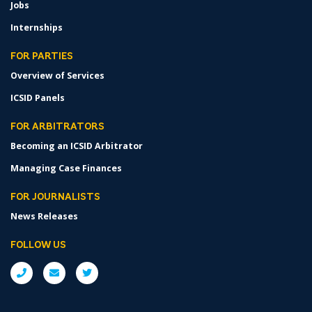
Jobs
Internships
FOR PARTIES
Overview of Services
ICSID Panels
FOR ARBITRATORS
Becoming an ICSID Arbitrator
Managing Case Finances
FOR JOURNALISTS
News Releases
FOLLOW US