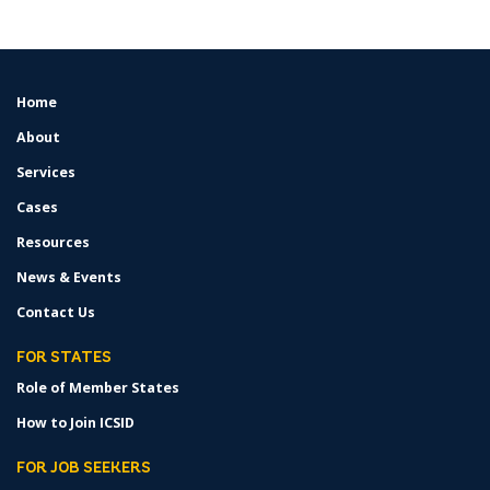
Home
FOOTER
MENU
About
Services
Cases
Resources
News & Events
Contact Us
FOR STATES
Role of Member States
How to Join ICSID
FOR JOB SEEKERS