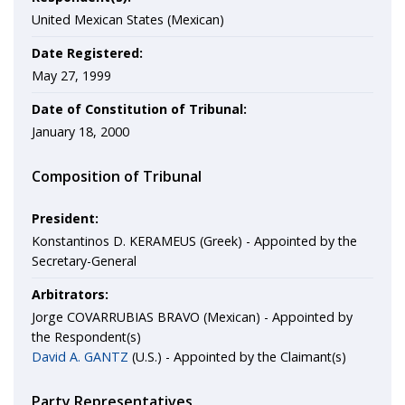
United Mexican States (Mexican)
Date Registered:
May 27, 1999
Date of Constitution of Tribunal:
January 18, 2000
Composition of Tribunal
President:
Konstantinos D. KERAMEUS (Greek) - Appointed by the
Secretary-General
Arbitrators:
Jorge COVARRUBIAS BRAVO (Mexican) - Appointed by
the Respondent(s)
David A. GANTZ
(U.S.) - Appointed by the Claimant(s)
Party Representatives