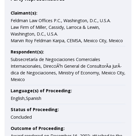
Claimant(s):
Feldman Law Offices P.C., Washington, D.C., U.S.A.
Law Firm of Miller, Cassidy, Larroca & Lewin,
Washington, D.C., U.S.A.
Marvin Roy Feldman Karpa, CEMSA, Mexico City, Mexico
Respondent(s):
Subsecretaría de Negociaciones Comerciales
Internacionales, DirecciÃ³n General de ConsultorÃ­a JurÃ­
dica de Negociaciones, Ministry of Economy, Mexico City,
Mexico
Language(s) of Proceeding:
English,Spanish
Status of Proceeding:
Concluded
Outcome of Proceeding:
Award rendered on December 16, 2002; attached to the