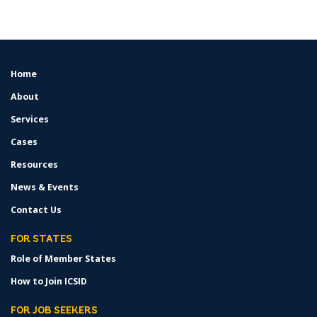
Home
FOOTER
MENU
About
Services
Cases
Resources
News & Events
Contact Us
FOR STATES
Role of Member States
How to Join ICSID
FOR JOB SEEKERS