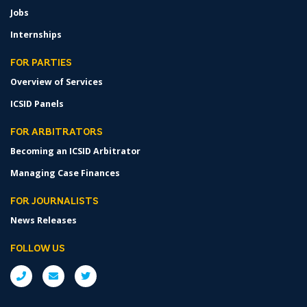
Jobs
Internships
FOR PARTIES
Overview of Services
ICSID Panels
FOR ARBITRATORS
Becoming an ICSID Arbitrator
Managing Case Finances
FOR JOURNALISTS
News Releases
FOLLOW US