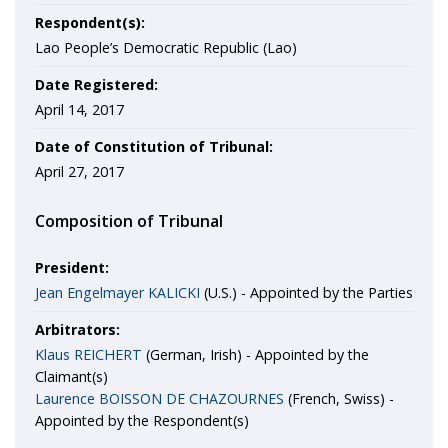
Respondent(s):
Lao People’s Democratic Republic (Lao)
Date Registered:
April 14, 2017
Date of Constitution of Tribunal:
April 27, 2017
Composition of Tribunal
President:
Jean Engelmayer KALICKI
(U.S.) - Appointed by the Parties
Arbitrators:
Klaus REICHERT
(German, Irish) - Appointed by the
Claimant(s)
Laurence BOISSON DE CHAZOURNES
(French, Swiss) -
Appointed by the Respondent(s)