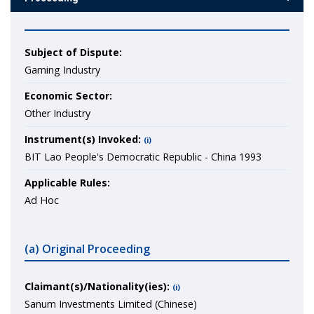
Subject of Dispute:
Gaming Industry
Economic Sector:
Other Industry
Instrument(s) Invoked:
(i)
BIT Lao People's Democratic Republic - China 1993
Applicable Rules:
Ad Hoc
(a) Original Proceeding
Claimant(s)/Nationality(ies):
(i)
Sanum Investments Limited (Chinese)