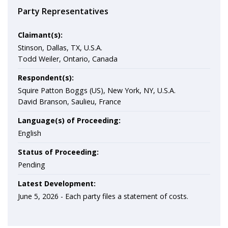
Party Representatives
Claimant(s):
Stinson, Dallas, TX, U.S.A.
Todd Weiler, Ontario, Canada
Respondent(s):
Squire Patton Boggs (US), New York, NY, U.S.A.
David Branson, Saulieu, France
Language(s) of Proceeding:
English
Status of Proceeding:
Pending
Latest Development:
June 5, 2026 -
Each party files a statement of costs.