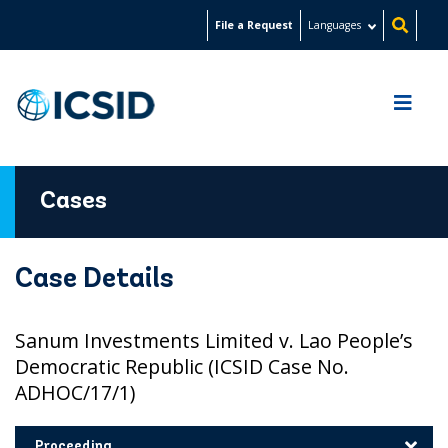
Skip
File a Request
Languages
to
main
content
Cases
Case Details
Sanum Investments Limited v. Lao People’s
Democratic Republic (ICSID Case No.
ADHOC/17/1)
Proceeding