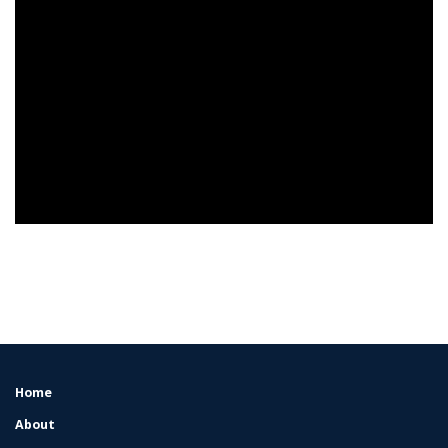
Home
FOOTER
MENU
About