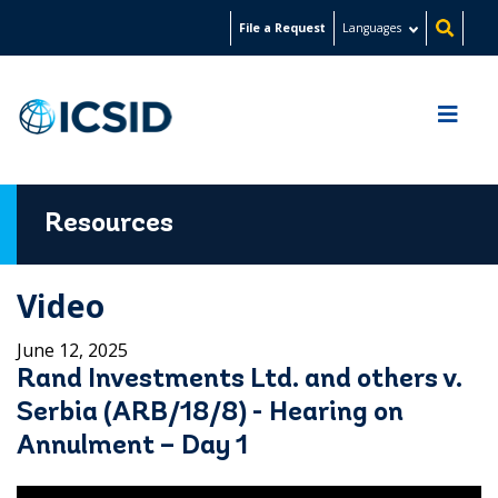
Skip
File a Request
Languages
to
main
content
Resources
Video
June 12, 2025
Rand Investments Ltd. and others v.
Serbia (ARB/18/8) - Hearing on
Annulment – Day 1