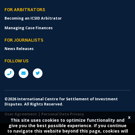
FOR ARBITRATORS
Becoming an ICSID Arbitrator
Managing Case Finances
FOR JOURNALISTS
News Releases
FOLLOW US
©2026 International Centre for Settlement of Investment
Disputes. All Rights Reserved.
User Agreement
|
Personal Data Privacy
x
This site uses cookies to optimize functionality and
give you the best possible experience. If you continue
to navigate this website beyond this page, cookies will