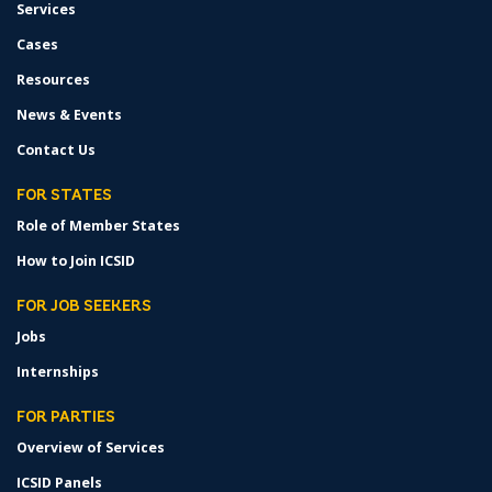
Services
Cases
Resources
News & Events
Contact Us
FOR STATES
Role of Member States
How to Join ICSID
FOR JOB SEEKERS
Jobs
Internships
FOR PARTIES
Overview of Services
ICSID Panels