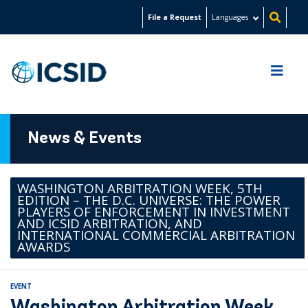
Skip
File a Request
Languages
to
main
content
News & Events
WASHINGTON ARBITRATION WEEK, 5TH
EDITION – THE D.C. UNIVERSE: THE POWER
PLAYERS OF ENFORCEMENT IN INVESTMENT
AND ICSID ARBITRATION, AND
INTERNATIONAL COMMERCIAL ARBITRATION
AWARDS
EVENT