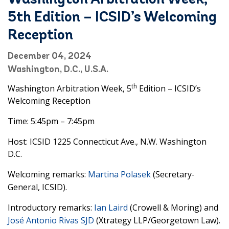
Washington Arbitration Week,
5th Edition – ICSID’s Welcoming
Reception
December 04, 2024
Washington, D.C., U.S.A.
th
Washington Arbitration Week, 5
Edition – ICSID’s
Welcoming Reception
Time: 5:45pm – 7:45pm
Host: ICSID 1225 Connecticut Ave., N.W. Washington
D.C.
Welcoming remarks:
Martina Polasek
(Secretary-
General, ICSID).
Introductory remarks:
Ian Laird
(Crowell & Moring) and
José Antonio Rivas SJD
(Xtrategy LLP/Georgetown Law).