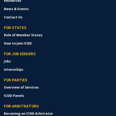
Resources
News & Events
Contact Us
FOR STATES
Role of Member States
How to Join ICSID
FOR JOB SEEKERS
Jobs
Internships
FOR PARTIES
Overview of Services
ICSID Panels
FOR ARBITRATORS
Becoming an ICSID Arbitrator