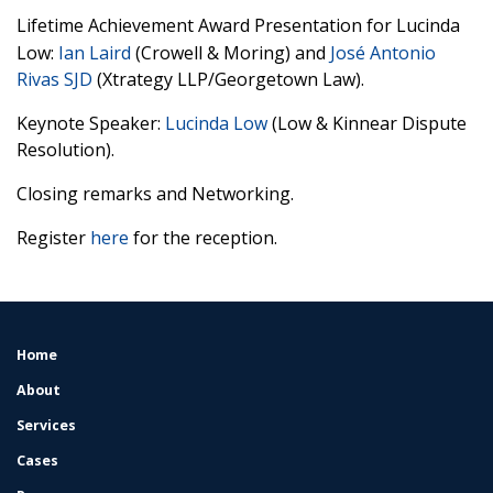
Lifetime Achievement Award Presentation for Lucinda
Low:
Ian Laird
(Crowell & Moring) and
José Antonio
Rivas SJD
(Xtrategy LLP/Georgetown Law).
Keynote Speaker:
Lucinda Low
(Low & Kinnear Dispute
Resolution).
Closing remarks and Networking.
Register
here
for the reception.
Home
FOOTER
MENU
About
Services
Cases