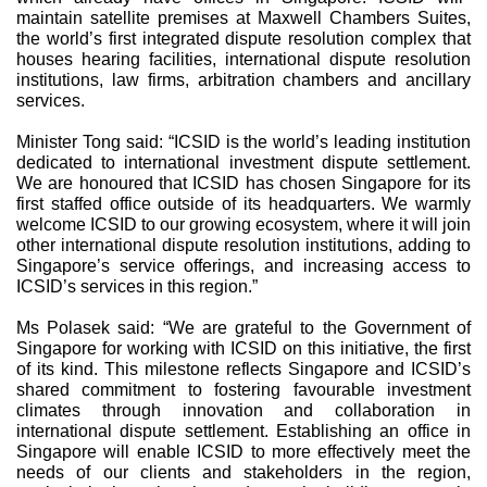
maintain satellite premises at Maxwell Chambers Suites,
the world’s first integrated dispute resolution complex that
houses hearing facilities, international dispute resolution
institutions, law firms, arbitration chambers and ancillary
services.
Minister Tong said: “ICSID is the world’s leading institution
dedicated to international investment dispute settlement.
We are honoured that ICSID has chosen Singapore for its
first staffed office outside of its headquarters. We warmly
welcome ICSID to our growing ecosystem, where it will join
other international dispute resolution institutions, adding to
Singapore’s service offerings, and increasing access to
ICSID’s services in this region.”
Ms Polasek said: “We are grateful to the Government of
Singapore for working with ICSID on this initiative, the first
of its kind. This milestone reflects Singapore and ICSID’s
shared commitment to fostering favourable investment
climates through innovation and collaboration in
international dispute settlement. Establishing an office in
Singapore will enable ICSID to more effectively meet the
needs of our clients and stakeholders in the region,