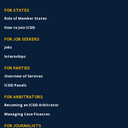
FOR STATES
Role of Member States
How to Join ICSID
FOR JOB SEEKERS
Jobs
Internships
FOR PARTIES
Overview of Services
ICSID Panels
FOR ARBITRATORS
Becoming an ICSID Arbitrator
Managing Case Finances
FOR JOURNALISTS