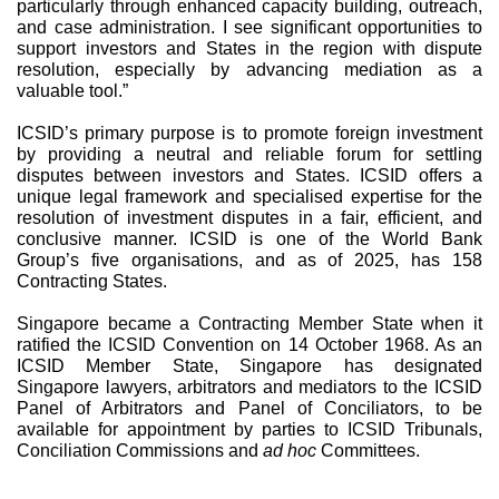
particularly through enhanced capacity building, outreach,
and case administration. I see significant opportunities to
support investors and States in the region with dispute
resolution, especially by advancing mediation as a
valuable tool.”
ICSID’s primary purpose is to promote foreign investment
by providing a neutral and reliable forum for settling
disputes between investors and States. ICSID offers a
unique legal framework and specialised expertise for the
resolution of investment disputes in a fair, efficient, and
conclusive manner. ICSID is one of the World Bank
Group’s five organisations, and as of 2025, has 158
Contracting States.
Singapore became a Contracting Member State when it
ratified the ICSID Convention on 14 October 1968. As an
ICSID Member State, Singapore has designated
Singapore lawyers, arbitrators and mediators to the ICSID
Panel of Arbitrators and Panel of Conciliators, to be
available for appointment by parties to ICSID Tribunals,
Conciliation Commissions and
ad hoc
Committees.