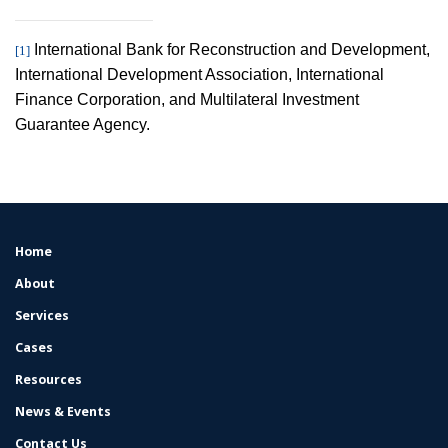
International Bank for Reconstruction and Development,
[1]
International Development Association, International
Finance Corporation, and Multilateral Investment
Guarantee Agency.
Home
FOOTER
MENU
About
Services
Cases
Resources
News & Events
Contact Us