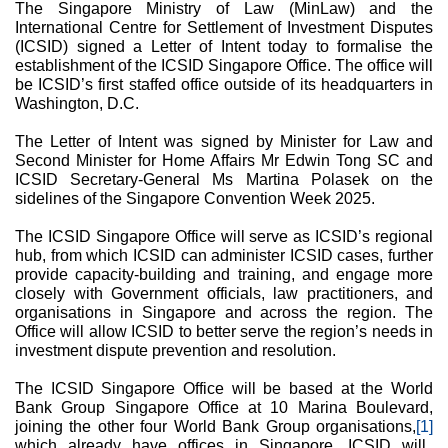
The Singapore Ministry of Law (MinLaw) and the
International Centre for Settlement of Investment Disputes
(ICSID) signed a Letter of Intent today to formalise the
establishment of the ICSID Singapore Office. The office will
be ICSID’s first staffed office outside of its headquarters in
Washington, D.C.
The Letter of Intent was signed by Minister for Law and
Second Minister for Home Affairs Mr Edwin Tong SC and
ICSID Secretary-General Ms Martina Polasek on the
sidelines of the Singapore Convention Week 2025.
The ICSID Singapore Office will serve as ICSID’s regional
hub, from which ICSID can administer ICSID cases, further
provide capacity-building and training, and engage more
closely with Government officials, law practitioners, and
organisations in Singapore and across the region. The
Office will allow ICSID to better serve the region’s needs in
investment dispute prevention and resolution.
The ICSID Singapore Office will be based at the World
Bank Group Singapore Office at 10 Marina Boulevard,
joining the other four World Bank Group organisations,
[1]
which already have offices in Singapore. ICSID will