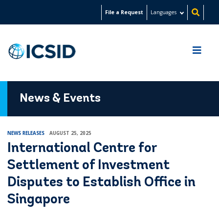
Skip
File a Request
Languages
to
main
content
News & Events
NEWS RELEASES
AUGUST 25, 2025
International Centre for
Settlement of Investment
Disputes to Establish Office in
Singapore