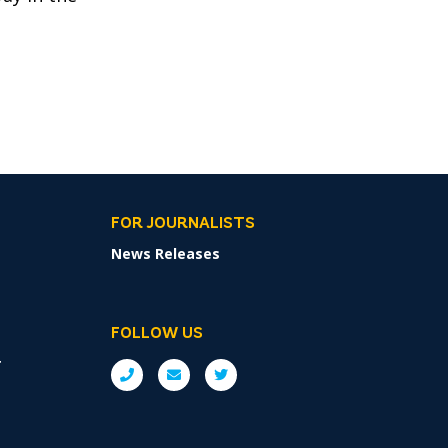
FOR JOURNALISTS
News Releases
FOLLOW US
r