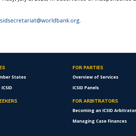
csidsecretariat@worldbank.org
.
ES
FOR PARTIES
mber States
Overview of Services
 ICSID
ICSID Panels
SEEKERS
FOR ARBITRATORS
Becoming an ICSID Arbitrato
s
Managing Case Finances