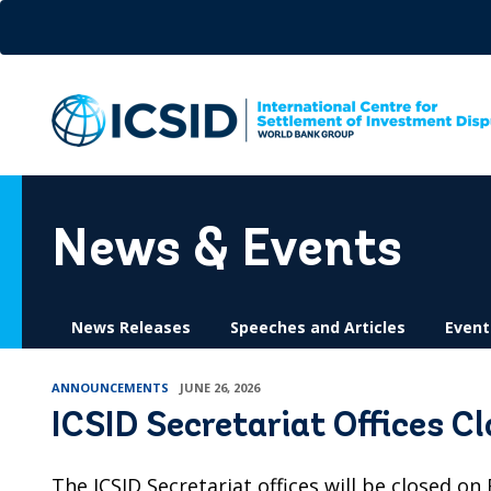
Skip
to
main
content
News & Events
News Releases
Speeches and Articles
Event
ANNOUNCEMENTS
JUNE 26, 2026
ICSID Secretariat Offices C
The ICSID Secretariat offices will be closed on