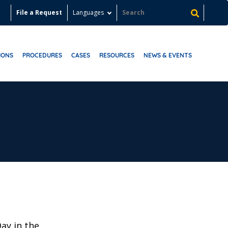
File a Request
Languages
IONS
PROCEDURES
CASES
RESOURCES
NEWS & EVENTS
Day in the