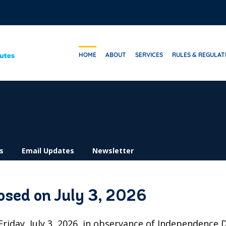
HOME
ABOUT
SERVICES
RULES & REGULAT
s
Email Updates
Newsletter
losed on July 3, 2026
 Friday, July 3, 2026, in observance of Independence 