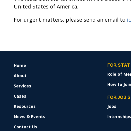
United States of America.
For urgent matters, please send an email to
i
Home
FOOTER
FOR STAT
MENU
Role of Me
About
How to Join
Services
Cases
FOR JOB 
Resources
Jobs
News & Events
Internship
Contact Us