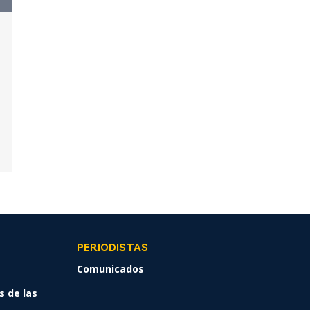
PERIODISTAS
Comunicados
s de las