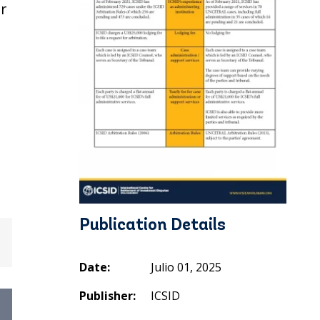
r
Publication Details
Date:
Julio 01, 2025
Publisher:
ICSID