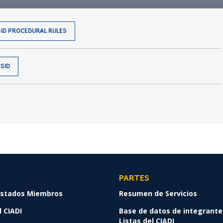
SID PROCEDURAL RULES
SID
PARTES
 Estados Miembros
Resumen de Servicios
 CIADI
Base de datos de integrante
Listas del CIADI