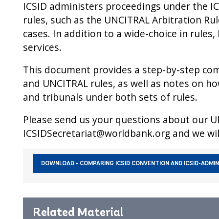
ICSID administers proceedings under the ICS
rules, such as the UNCITRAL Arbitration Ru
cases. In addition to a wide-choice in rules
services.
This document provides a step-by-step comp
and UNCITRAL rules, as well as notes on how
and tribunals under both sets of rules.
Please send us your questions about our U
ICSIDSecretariat@worldbank.org and we wil
Primary
DOWNLOAD - COMPARING ICSID CONVENTION AND ICSID-ADMIN
Publication
Related Material