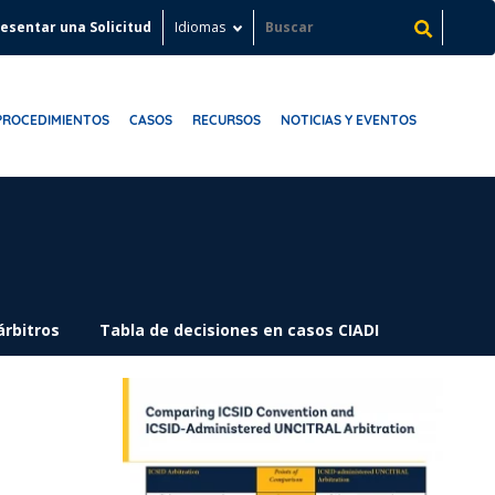
esentar una Solicitud
Idiomas
PROCEDIMIENTOS
CASOS
RECURSOS
NOTICIAS Y EVENTOS
árbitros
Tabla de decisiones en casos CIADI