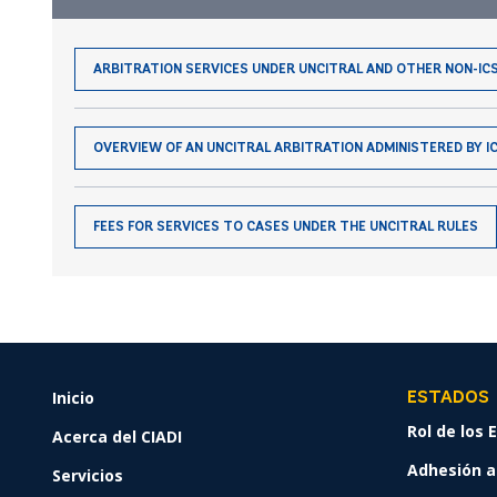
ARBITRATION SERVICES UNDER UNCITRAL AND OTHER NON-IC
OVERVIEW OF AN UNCITRAL ARBITRATION ADMINISTERED BY IC
FEES FOR SERVICES TO CASES UNDER THE UNCITRAL RULES
Inicio
FOOTER
ESTADOS
MENU
Rol de los
Acerca del CIADI
Adhesión al
Servicios