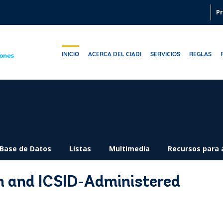
Pr
INICIO
ACERCA DEL CIADI
SERVICIOS
REGLAS
Base de Datos
Listas
Multimedia
Recursos para 
n and ICSID-Administered