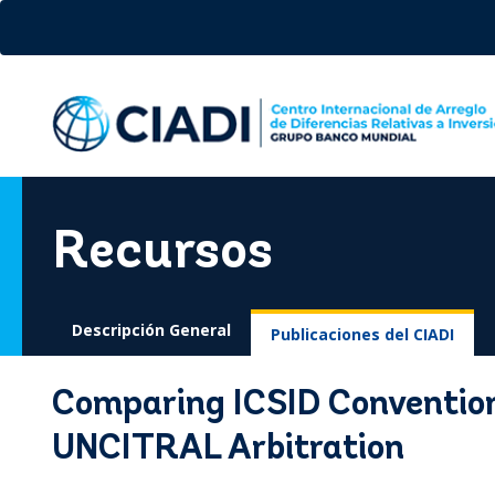
Pasar
al
contenido
principal
Recursos
Descripción General
Publicaciones del CIADI
Comparing ICSID Conventio
UNCITRAL Arbitration