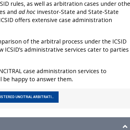
ID rules, as well as arbitration cases under othe
les and
ad hoc
investor-State and State-State
, ICSID offers extensive case administration
arison of the arbitral process under the ICSID
 ICSID’s administrative services cater to parties
NCITRAL case administration services to
l be happy to answer them.
ISTERED UNCITRAL ARBITRATI…