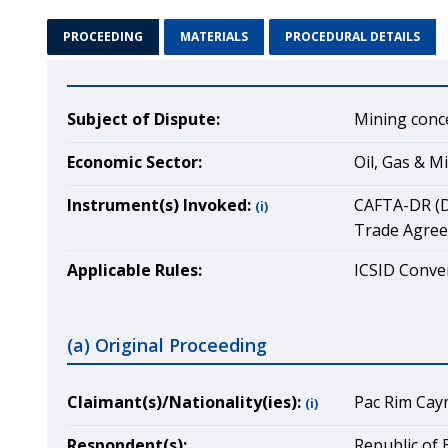
PROCEEDING
MATERIALS
PROCEDURAL DETAILS
Subject of Dispute:
Mining conc
Economic Sector:
Oil, Gas & M
Instrument(s) Invoked:
CAFTA-DR (D
(i)
Trade Agreem
Applicable Rules:
ICSID Conven
(a) Original Proceeding
Claimant(s)/Nationality(ies):
Pac Rim Caym
(i)
Respondent(s):
Republic of 