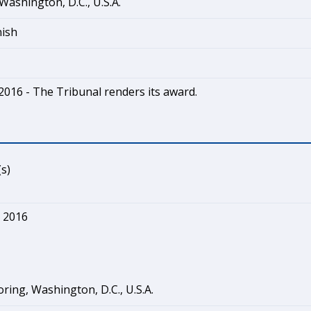
Washington, D.C., U.S.A.
nish
2016 - The Tribunal renders its award.
s)
 2016
ring, Washington, D.C., U.S.A.