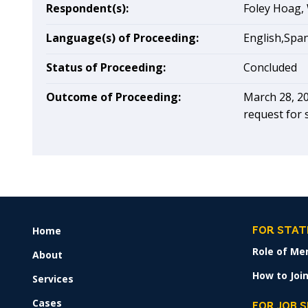
Respondent(s):
Foley Hoag, 
Language(s) of Proceeding:
English,Spa
Status of Proceeding:
Concluded
Outcome of Proceeding:
March 28, 20
request for 
Home
FOOTER
FOR STAT
MENU
Role of Me
About
How to Join
Services
Cases
FOR JOB 