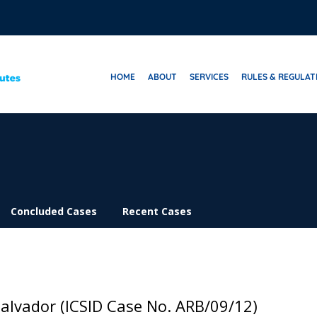
HOME
ABOUT
SERVICES
RULES & REGULAT
Concluded Cases
Recent Cases
Salvador (ICSID Case No. ARB/09/12)