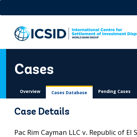
Skip
to
main
content
Cases
Overview
Pending Cases
Cases Database
Case Details
Pac Rim Cayman LLC v. Republic of El 