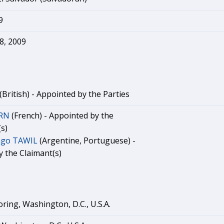
9
8, 2009
(British) - Appointed by the Parties
ERN
(French) - Appointed by the
s)
ago TAWIL
(Argentine, Portuguese) -
 the Claimant(s)
ring, Washington, D.C., U.S.A.