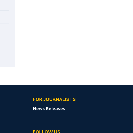
FOR JOURNALISTS
News Releases
FOLLOW US