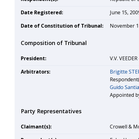
Date Registered:
June 15, 200
Date of Constitution of Tribunal:
November 1
Composition of Tribunal
President:
V.V. VEEDER 
Arbitrators:
Brigitte ST
Respondent(
Guido Santi
Appointed by
Party Representatives
Claimant(s):
Crowell & Mo