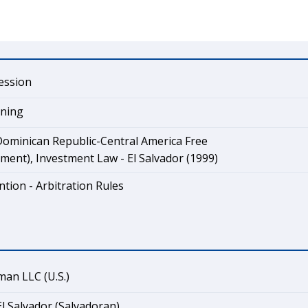
ession
ining
ominican Republic-Central America Free
ent), Investment Law - El Salvador (1999)
tion - Arbitration Rules
an LLC (U.S.)
El Salvador (Salvadoran)