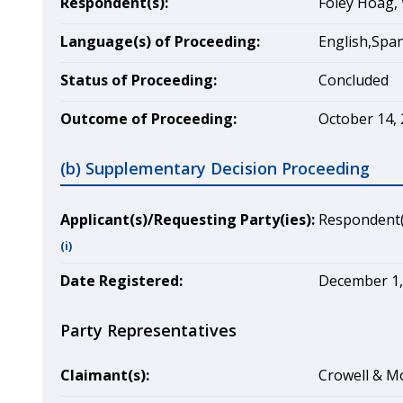
Respondent(s):
Foley Hoag, 
Language(s) of Proceeding:
English,Spa
Status of Proceeding:
Concluded
Outcome of Proceeding:
October 14, 
(b) Supplementary Decision Proceeding
Applicant(s)/Requesting Party(ies):
Respondent(
(i)
Date Registered:
December 1,
Party Representatives
Claimant(s):
Crowell & Mo