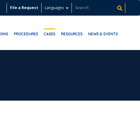
File a Request
Languages
IONS
PROCEDURES
CASES
RESOURCES
NEWS & EVENTS