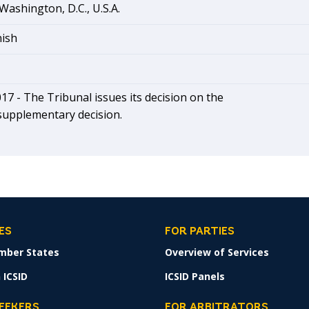
Washington, D.C., U.S.A.
nish
17 - The Tribunal issues its decision on the
supplementary decision.
ES
FOR PARTIES
mber States
Overview of Services
 ICSID
ICSID Panels
SEEKERS
FOR ARBITRATORS