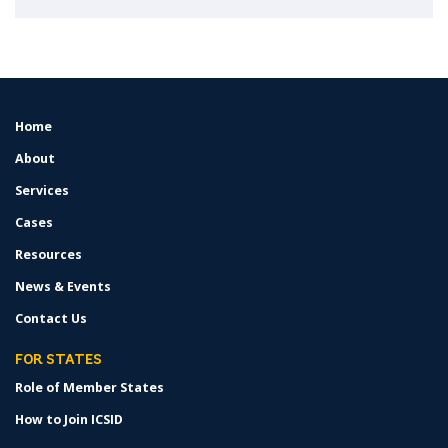
Home
FOOTER
MENU
About
Services
Cases
Resources
News & Events
Contact Us
FOR STATES
Role of Member States
How to Join ICSID