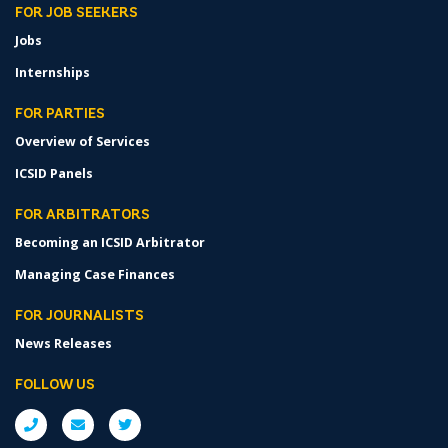
FOR JOB SEEKERS
Jobs
Internships
FOR PARTIES
Overview of Services
ICSID Panels
FOR ARBITRATORS
Becoming an ICSID Arbitrator
Managing Case Finances
FOR JOURNALISTS
News Releases
FOLLOW US