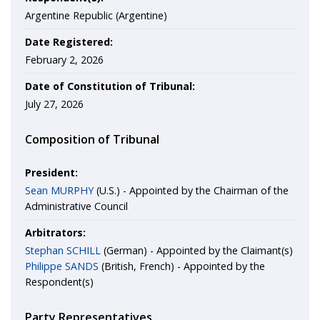
Argentine Republic (Argentine)
Date Registered:
February 2, 2026
Date of Constitution of Tribunal:
July 27, 2026
Composition of Tribunal
President:
Sean MURPHY
(U.S.) - Appointed by the Chairman of the
Administrative Council
Arbitrators:
Stephan SCHILL
(German) - Appointed by the Claimant(s)
Philippe SANDS
(British, French) - Appointed by the
Respondent(s)
Party Representatives