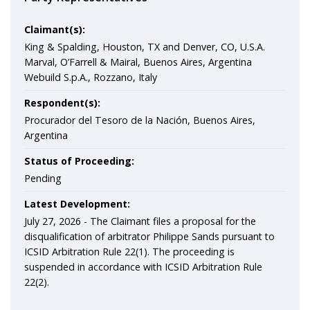
Claimant(s):
King & Spalding, Houston, TX and Denver, CO, U.S.A.
Marval, O’Farrell & Mairal, Buenos Aires, Argentina
Webuild S.p.A., Rozzano, Italy
Respondent(s):
Procurador del Tesoro de la Nación, Buenos Aires,
Argentina
Status of Proceeding:
Pending
Latest Development:
July 27, 2026 -
The Claimant files a proposal for the
disqualification of arbitrator Philippe Sands pursuant to
ICSID Arbitration Rule 22(1). The proceeding is
suspended in accordance with ICSID Arbitration Rule
22(2).