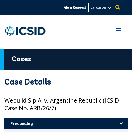
Skip
File a Request
Languages
to
main
content
Cases
Case Details
Webuild S.p.A. v. Argentine Republic (ICSID
Case No. ARB/26/7)
Proceeding