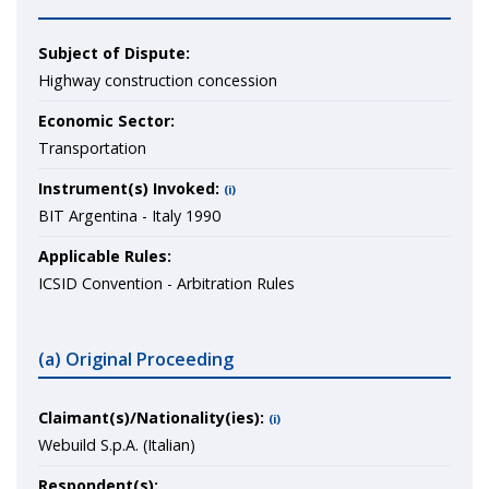
Subject of Dispute:
Highway construction concession
Economic Sector:
Transportation
Instrument(s) Invoked:
(i)
BIT Argentina - Italy 1990
Applicable Rules:
ICSID Convention - Arbitration Rules
(a) Original Proceeding
Claimant(s)/Nationality(ies):
(i)
Webuild S.p.A. (Italian)
Respondent(s):