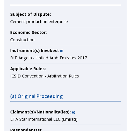
Subject of Dispute:
Cement production enterprise
Economic Sector:
Construction
Instrument(s) Invoked:
(i)
BIT Angola - United Arab Emirates 2017
Applicable Rules:
ICSID Convention - Arbitration Rules
(a) Original Proceeding
Claimant(s)/Nationality(ies):
(i)
ETA Star International LLC (Emirati)
Respondent(s):