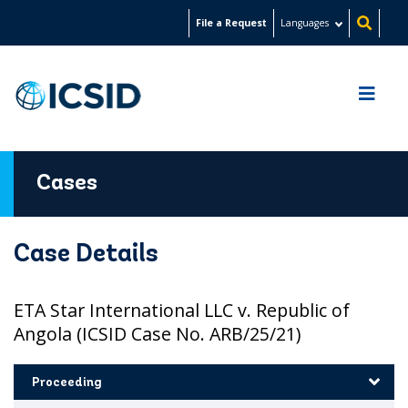
Skip
File a Request
Languages
to
main
content
Cases
Case Details
ETA Star International LLC v. Republic of
Angola (ICSID Case No. ARB/25/21)
Proceeding