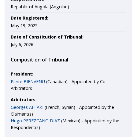
Republic of Angola (Angolan)
Date Registered:
May 19, 2025
Date of Constitution of Tribunal:
July 6, 2026
Composition of Tribunal
President:
Pierre BIENVENU
(Canadian) - Appointed by Co-
Arbitrators
Arbitrators:
Georges AFFAKI
(French, Syrian) - Appointed by the
Claimant(s)
Hugo PEREZCANO DIAZ
(Mexican) - Appointed by the
Respondent(s)