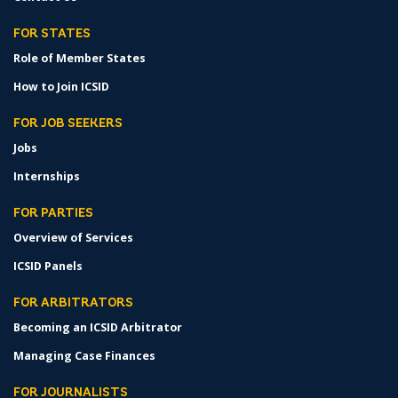
FOR STATES
Role of Member States
How to Join ICSID
FOR JOB SEEKERS
Jobs
Internships
FOR PARTIES
Overview of Services
ICSID Panels
FOR ARBITRATORS
Becoming an ICSID Arbitrator
Managing Case Finances
FOR JOURNALISTS