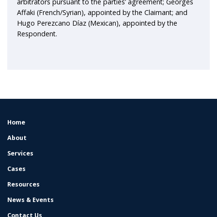
arbitrators pursuant to the parties’ agreement; Georges
Affaki (French/Syrian), appointed by the Claimant; and
Hugo Perezcano Díaz (Mexican), appointed by the
Respondent.
Home
FOOTER
MENU
About
Services
Cases
Resources
News & Events
Contact Us