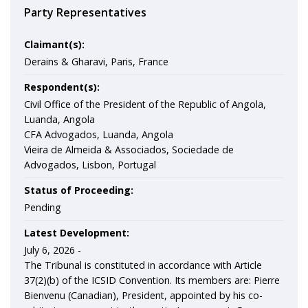
Party Representatives
Claimant(s):
Derains & Gharavi, Paris, France
Respondent(s):
Civil Office of the President of the Republic of Angola,
Luanda, Angola
CFA Advogados, Luanda, Angola
Vieira de Almeida & Associados, Sociedade de
Advogados, Lisbon, Portugal
Status of Proceeding:
Pending
Latest Development:
July 6, 2026 -
The Tribunal is constituted in accordance with Article
37(2)(b) of the ICSID Convention. Its members are: Pierre
Bienvenu (Canadian), President, appointed by his co-