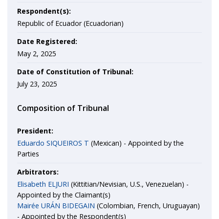
Respondent(s):
Republic of Ecuador (Ecuadorian)
Date Registered:
May 2, 2025
Date of Constitution of Tribunal:
July 23, 2025
Composition of Tribunal
President:
Eduardo SIQUEIROS T
(Mexican) - Appointed by the
Parties
Arbitrators:
Elisabeth ELJURI
(Kittitian/Nevisian, U.S., Venezuelan) -
Appointed by the Claimant(s)
Mairée URÁN BIDEGAIN
(Colombian, French, Uruguayan)
- Appointed by the Respondent(s)