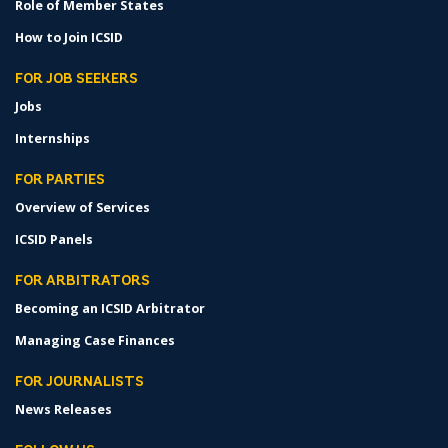
Role of Member States
How to Join ICSID
FOR JOB SEEKERS
Jobs
Internships
FOR PARTIES
Overview of Services
ICSID Panels
FOR ARBITRATORS
Becoming an ICSID Arbitrator
Managing Case Finances
FOR JOURNALISTS
News Releases