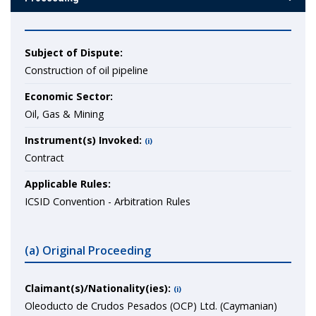
Subject of Dispute:
Construction of oil pipeline
Economic Sector:
Oil, Gas & Mining
Instrument(s) Invoked:
(i)
Contract
Applicable Rules:
ICSID Convention - Arbitration Rules
(a) Original Proceeding
Claimant(s)/Nationality(ies):
(i)
Oleoducto de Crudos Pesados (OCP) Ltd. (Caymanian)