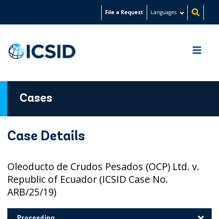
Skip
File a Request
Languages
to
main
content
Cases
Case Details
Oleoducto de Crudos Pesados (OCP) Ltd. v.
Republic of Ecuador (ICSID Case No.
ARB/25/19)
Proceeding