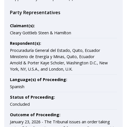
Party Representatives
Claimant(s):
Cleary Gottlieb Steen & Hamilton
Respondent(s):
Procuraduría General del Estado, Quito, Ecuador
Ministerio de Energía y Minas, Quito, Ecuador
Arnold & Porter Kaye Scholer, Washington D.C., New
York, NY, U.S.A., and London, U.K.
Language(s) of Proceeding:
Spanish
Status of Proceeding:
Concluded
Outcome of Proceeding:
January 23, 2026 -
The Tribunal issues an order taking