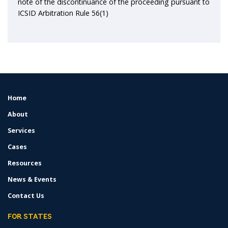
note of the discontinuance of the proceeding pursuant to
ICSID Arbitration Rule 56(1)
Home
FOOTER
MENU
About
Services
Cases
Resources
News & Events
Contact Us
FOR STATES