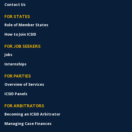
Contact Us
FOR STATES
Role of Member States
How to Join ICSID
FOR JOB SEEKERS
Jobs
Internships
FOR PARTIES
Overview of Services
ICSID Panels
FOR ARBITRATORS
Becoming an ICSID Arbitrator
Managing Case Finances