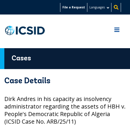
Skip
File a Request
Languages
to
main
content
Cases
Case Details
Dirk Andres in his capacity as insolvency
administrator regarding the assets of HBH v.
People's Democratic Republic of Algeria
(ICSID Case No. ARB/25/11)