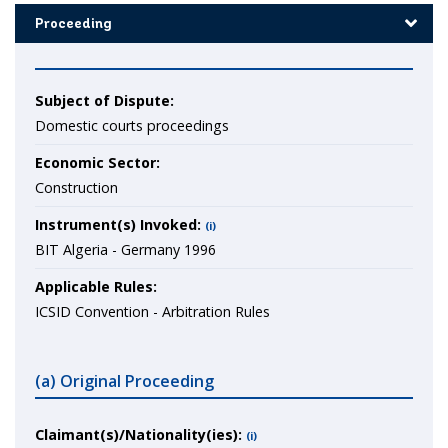
Proceeding
Subject of Dispute:
Domestic courts proceedings
Economic Sector:
Construction
Instrument(s) Invoked:
(i)
BIT Algeria - Germany 1996
Applicable Rules:
ICSID Convention - Arbitration Rules
(a) Original Proceeding
Claimant(s)/Nationality(ies):
(i)