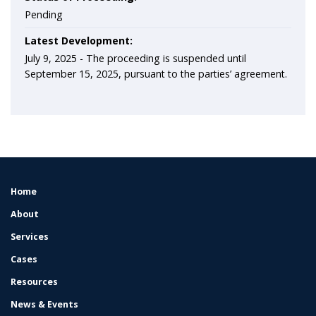
Pending
Latest Development:
July 9, 2025 -
The proceeding is suspended until
September 15, 2025, pursuant to the parties’ agreement.
Home
FOOTER
MENU
About
Services
Cases
Resources
News & Events