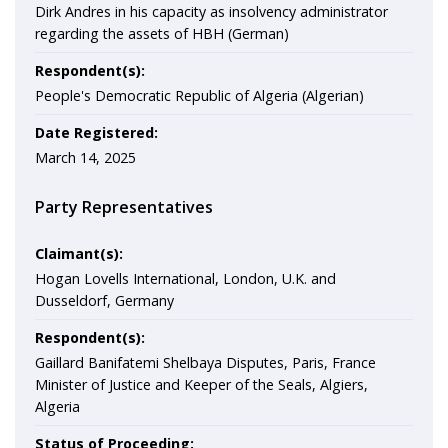
Dirk Andres in his capacity as insolvency administrator
regarding the assets of HBH (German)
Respondent(s):
People's Democratic Republic of Algeria (Algerian)
Date Registered:
March 14, 2025
Party Representatives
Claimant(s):
Hogan Lovells International, London, U.K. and
Dusseldorf, Germany
Respondent(s):
Gaillard Banifatemi Shelbaya Disputes, Paris, France
Minister of Justice and Keeper of the Seals, Algiers,
Algeria
Status of Proceeding: