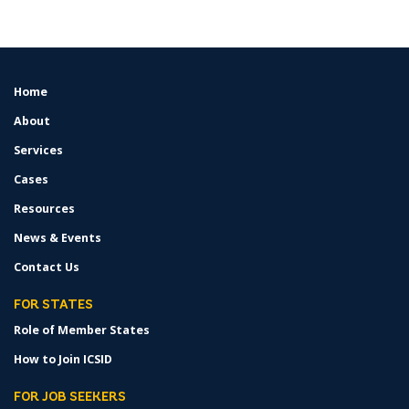
Home
FOOTER
MENU
About
Services
Cases
Resources
News & Events
Contact Us
FOR STATES
Role of Member States
How to Join ICSID
FOR JOB SEEKERS