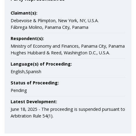
Claimant(s):
Debevoise & Plimpton, New York, NY, U.S.A.
Fábrega Molino, Panama City, Panama
Respondent(s):
Ministry of Economy and Finances, Panama City, Panama
Hughes Hubbard & Reed, Washington D.C., U.S.A.
Language(s) of Proceeding:
English,Spanish
Status of Proceeding:
Pending
Latest Development:
June 18, 2025 -
The proceeding is suspended pursuant to
Arbitration Rule 54(1).