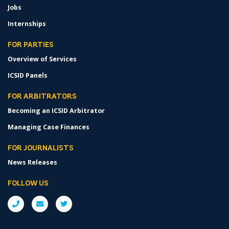
Jobs
Internships
FOR PARTIES
Overview of Services
ICSID Panels
FOR ARBITRATORS
Becoming an ICSID Arbitrator
Managing Case Finances
FOR JOURNALISTS
News Releases
FOLLOW US