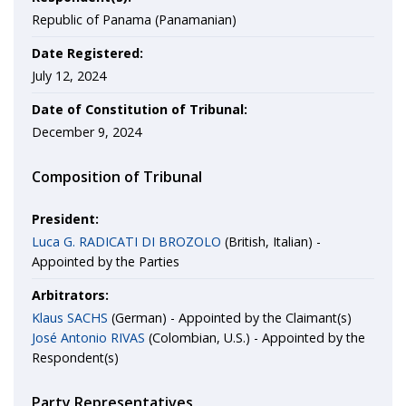
Republic of Panama (Panamanian)
Date Registered:
July 12, 2024
Date of Constitution of Tribunal:
December 9, 2024
Composition of Tribunal
President:
Luca G. RADICATI DI BROZOLO
(British, Italian) -
Appointed by the Parties
Arbitrators:
Klaus SACHS
(German) - Appointed by the Claimant(s)
José Antonio RIVAS
(Colombian, U.S.) - Appointed by the
Respondent(s)
Party Representatives