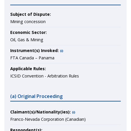
Subject of Dispute:
Mining concession
Economic Sector:
Oil, Gas & Mining
Instrument(s) Invoked:
(i)
FTA Canada – Panama
Applicable Rules:
ICSID Convention - Arbitration Rules
(a) Original Proceeding
Claimant(s)/Nationality(ies):
(i)
Franco-Nevada Corporation (Canadian)
Respondent(s):