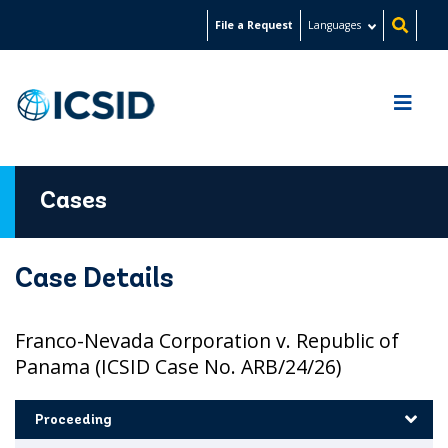
Skip
File a Request
Languages
to
main
content
Cases
Case Details
Franco-Nevada Corporation v. Republic of
Panama (ICSID Case No. ARB/24/26)
Proceeding