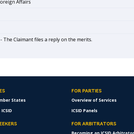
Foreign Affairs
 -
The Claimant files a reply on the merits.
ES
FOR PARTIES
mber States
Overview of Services
 ICSID
ICSID Panels
SEEKERS
FOR ARBITRATORS
Becoming an ICSID Arbitrato