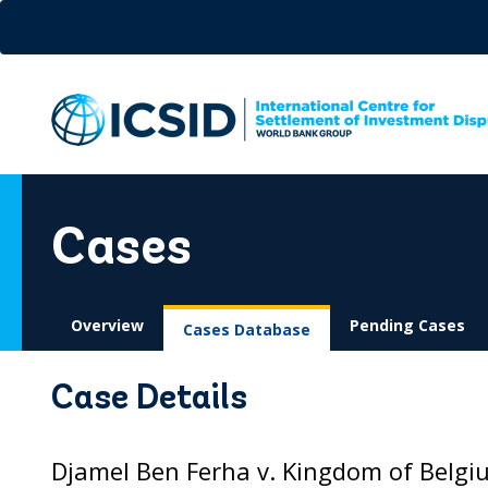
Skip
to
main
content
Cases
Overview
Pending Cases
Cases Database
Case Details
Djamel Ben Ferha v. Kingdom of Belgi