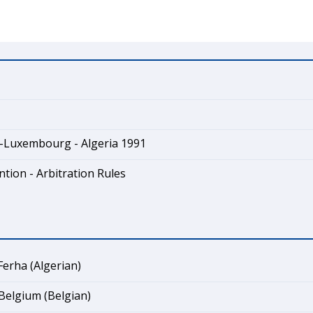
-Luxembourg - Algeria 1991
tion - Arbitration Rules
erha (Algerian)
Belgium (Belgian)