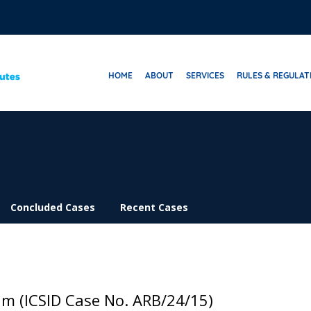
HOME
ABOUT
SERVICES
RULES & REGULAT
Concluded Cases
Recent Cases
um (ICSID Case No. ARB/24/15)