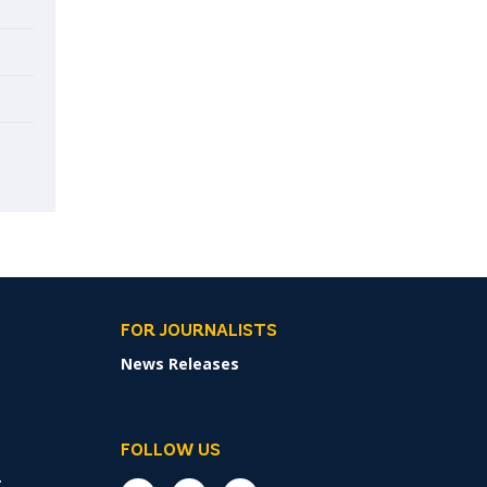
FOR JOURNALISTS
News Releases
FOLLOW US
r