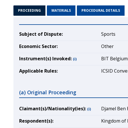
PROCEEDING
MATERIALS
PROCEDURAL DETAILS
Subject of Dispute:
Sports
Economic Sector:
Other
Instrument(s) Invoked:
BIT Belgium
(i)
Applicable Rules:
ICSID Conven
(a) Original Proceeding
Claimant(s)/Nationality(ies):
Djamel Ben F
(i)
Respondent(s):
Kingdom of 