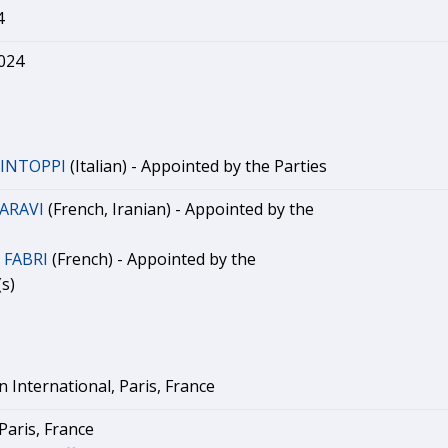
4
2024
LINTOPPI
(Italian) - Appointed by the Parties
HARAVI
(French, Iranian) - Appointed by the
 FABRI
(French) - Appointed by the
s)
International, Paris, France
Paris, France