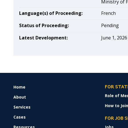
Ministry of 
Language(s) of Proceeding:
French
Status of Proceeding:
Pending
Latest Development:
June 1, 2026
Home
FOOTER
FOR STAT
MENU
Role of Me
About
How to Join
Services
Cases
FOR JOB 
Resources
Jobs