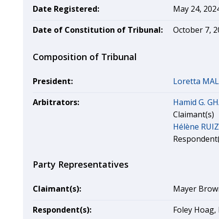
Date Registered:
May 24, 202
Date of Constitution of Tribunal:
October 7, 
Composition of Tribunal
President:
Loretta MA
Arbitrators:
Hamid G. G
Claimant(s)
Hélène RUIZ
Respondent(
Party Representatives
Claimant(s):
Mayer Brown 
Respondent(s):
Foley Hoag, 