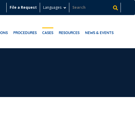
File a Request
Languages
IONS
PROCEDURES
CASES
RESOURCES
NEWS & EVENTS