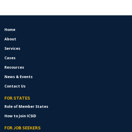
Home
FOOTER
MENU
About
Services
Cases
Resources
News & Events
Contact Us
FOR STATES
Role of Member States
How to Join ICSID
FOR JOB SEEKERS