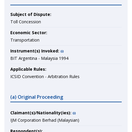
Subject of Dispute:
Toll Concession
Economic Sector:
Transportation
Instrument(s) Invoked:
(i)
BIT Argentina - Malaysia 1994
Applicable Rules:
ICSID Convention - Arbitration Rules
(a) Original Proceeding
Claimant(s)/Nationality(ies):
(i)
IJM Corporation Berhad (Malaysian)
Respondent(s):