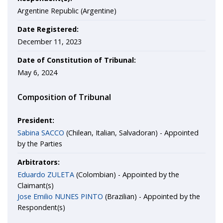
Argentine Republic (Argentine)
Date Registered:
December 11, 2023
Date of Constitution of Tribunal:
May 6, 2024
Composition of Tribunal
President:
Sabina SACCO
(Chilean, Italian, Salvadoran) - Appointed
by the Parties
Arbitrators:
Eduardo ZULETA
(Colombian) - Appointed by the
Claimant(s)
Jose Emilio NUNES PINTO
(Brazilian) - Appointed by the
Respondent(s)