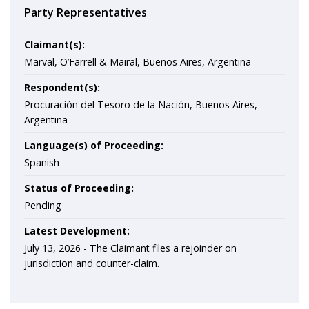
Party Representatives
Claimant(s):
Marval, O’Farrell & Mairal, Buenos Aires, Argentina
Respondent(s):
Procuración del Tesoro de la Nación, Buenos Aires,
Argentina
Language(s) of Proceeding:
Spanish
Status of Proceeding:
Pending
Latest Development:
July 13, 2026 -
The Claimant files a rejoinder on
jurisdiction and counter-claim.