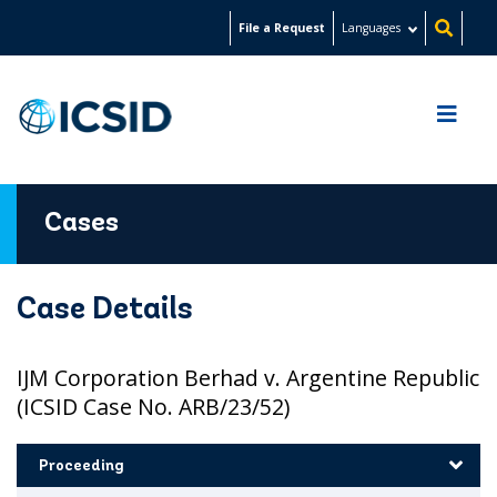
Skip
File a Request
Languages
to
main
content
Cases
Case Details
IJM Corporation Berhad v. Argentine Republic
(ICSID Case No. ARB/23/52)
Proceeding