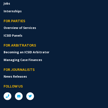
Jobs
Internships
FOR PARTIES
Overview of Services
ICSID Panels
FOR ARBITRATORS
Becoming an ICSID Arbitrator
Managing Case Finances
FOR JOURNALISTS
News Releases
FOLLOW US