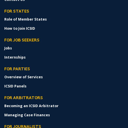
FOR STATES
Role of Member States
How to Join ICSID
FOR JOB SEEKERS
Jobs
Internships
FOR PARTIES
Overview of Services
ICSID Panels
FOR ARBITRATORS
Becoming an ICSID Arbitrator
Managing Case Finances
FOR JOURNALISTS