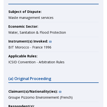
Subject of Dispute:
Waste management services
Economic Sector:
Water, Sanitation & Flood Protection
Instrument(s) Invoked:
(i)
BIT Morocco - France 1996
Applicable Rules:
ICSID Convention - Arbitration Rules
(a) Original Proceeding
Claimant(s)/Nationality(ies):
(i)
Groupe Pizzorno Environnement (French)
Respondent(s):