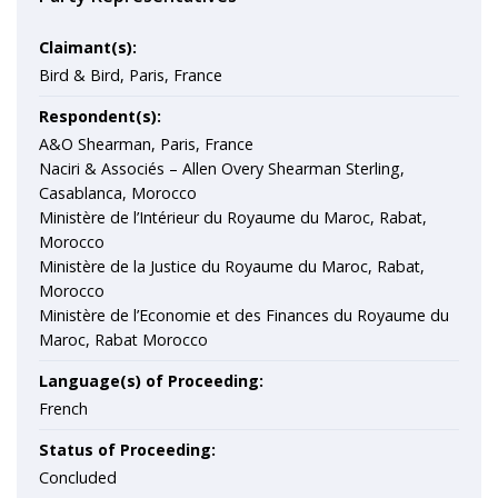
Claimant(s):
Bird & Bird, Paris, France
Respondent(s):
A&O Shearman, Paris, France
Naciri & Associés – Allen Overy Shearman Sterling,
Casablanca, Morocco
Ministère de l’Intérieur du Royaume du Maroc, Rabat,
Morocco
Ministère de la Justice du Royaume du Maroc, Rabat,
Morocco
Ministère de l’Economie et des Finances du Royaume du
Maroc, Rabat Morocco
Language(s) of Proceeding:
French
Status of Proceeding:
Concluded