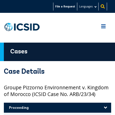
Skip
File a Request
Languages
to
main
content
Cases
Case Details
Groupe Pizzorno Environnement v. Kingdom
of Morocco (ICSID Case No. ARB/23/34)
Proceeding