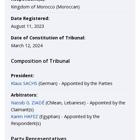
Kingdom of Morocco (Moroccan)
Date Registered:
August 11, 2023
Date of Constitution of Tribunal:
March 12, 2024
Composition of Tribunal
President:
Klaus SACHS
(German) - Appointed by the Parties
Arbitrators:
Nassib G. ZIADÉ
(Chilean, Lebanese) - Appointed by the
Claimant(s)
Karim HAFEZ
(Egyptian) - Appointed by the
Respondent(s)
Party Representatives