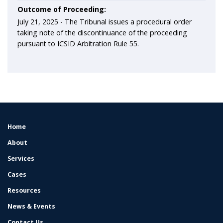
Outcome of Proceeding:
July 21, 2025 -
The Tribunal issues a procedural order
taking note of the discontinuance of the proceeding
pursuant to ICSID Arbitration Rule 55.
Home
FOOTER
MENU
About
Services
Cases
Resources
News & Events
Contact Us