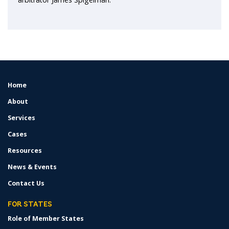
Home
FOOTER
MENU
About
Services
Cases
Resources
News & Events
Contact Us
FOR STATES
Role of Member States