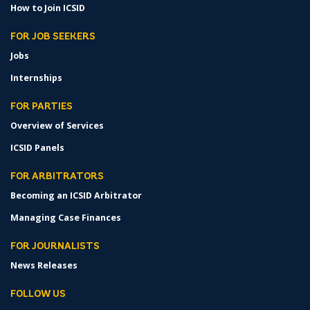
How to Join ICSID
FOR JOB SEEKERS
Jobs
Internships
FOR PARTIES
Overview of Services
ICSID Panels
FOR ARBITRATORS
Becoming an ICSID Arbitrator
Managing Case Finances
FOR JOURNALISTS
News Releases
FOLLOW US