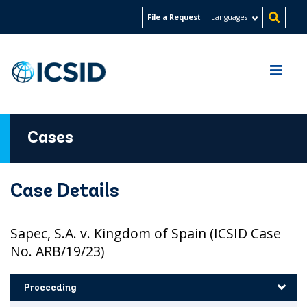
Skip
File a Request
Languages
to
main
content
Cases
Case Details
Sapec, S.A. v. Kingdom of Spain (ICSID Case
No. ARB/19/23)
Proceeding