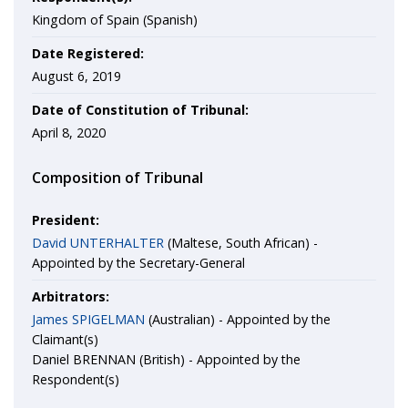
Kingdom of Spain (Spanish)
Date Registered:
August 6, 2019
Date of Constitution of Tribunal:
April 8, 2020
Composition of Tribunal
President:
David UNTERHALTER
(Maltese, South African) -
Appointed by the Secretary-General
Arbitrators:
James SPIGELMAN
(Australian) - Appointed by the
Claimant(s)
Daniel BRENNAN (British) - Appointed by the
Respondent(s)