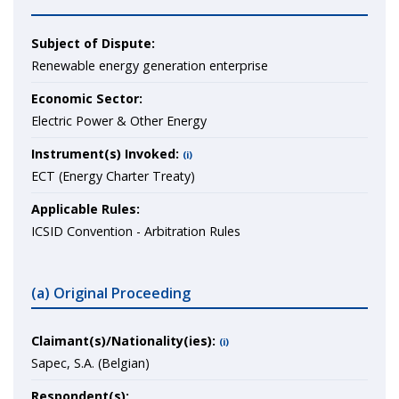
Subject of Dispute:
Renewable energy generation enterprise
Economic Sector:
Electric Power & Other Energy
Instrument(s) Invoked:
(i)
ECT (Energy Charter Treaty)
Applicable Rules:
ICSID Convention - Arbitration Rules
(a) Original Proceeding
Claimant(s)/Nationality(ies):
(i)
Sapec, S.A. (Belgian)
Respondent(s):