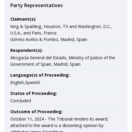
Party Representatives
Claimant(s):
King & Spalding, Houston, TX and Washington, D.C.,
U.S.A., and Paris, France
Gómez-Acebo & Pombo, Madrid, Spain
Respondent(s):
Abogacía General del Estado, Ministry of Justice of the
Government of Spain, Madrid, Spain
Language(s) of Proceeding:
English,Spanish
Status of Proceeding:
Concluded
Outcome of Proceeding:
October 11, 2024 - The Tribunal renders its award;
attached to the award is a dissenting opinion by
arbitrator James Spigelman.