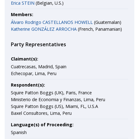
Erica STEIN
(Belgian, U.S.)
Members:
Álvaro Rodrigo CASTELLANOS HOWELL
(Guatemalan)
Katherine GONZÁLEZ ARROCHA
(French, Panamanian)
Party Representatives
Claimant(s):
Cuatrecasas, Madrid, Spain
Echecopar, Lima, Peru
Respondent(s):
Squire Patton Boggs (UK), Paris, France
Ministerio de Economia y Finanzas, Lima, Peru
Squire Patton Boggs (US), Miami, FL, U.S.A
Baxel Consultores, Lima, Peru
Language(s) of Proceeding:
Spanish