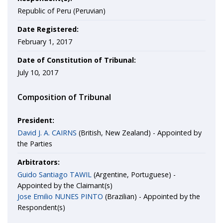
Republic of Peru (Peruvian)
Date Registered:
February 1, 2017
Date of Constitution of Tribunal:
July 10, 2017
Composition of Tribunal
President:
David J. A. CAIRNS
(British, New Zealand) - Appointed by
the Parties
Arbitrators:
Guido Santiago TAWIL
(Argentine, Portuguese) -
Appointed by the Claimant(s)
Jose Emilio NUNES PINTO
(Brazilian) - Appointed by the
Respondent(s)