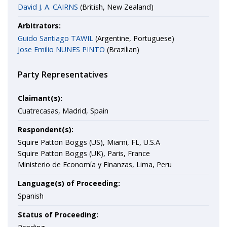
David J. A. CAIRNS
(British, New Zealand)
Arbitrators:
Guido Santiago TAWIL
(Argentine, Portuguese)
Jose Emilio NUNES PINTO
(Brazilian)
Party Representatives
Claimant(s):
Cuatrecasas, Madrid, Spain
Respondent(s):
Squire Patton Boggs (US), Miami, FL, U.S.A
Squire Patton Boggs (UK), Paris, France
Ministerio de Economía y Finanzas, Lima, Peru
Language(s) of Proceeding:
Spanish
Status of Proceeding: