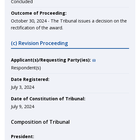
Concluded
Outcome of Proceeding:
October 30, 2024 - The Tribunal issues a decision on the
rectification of the award.
(c) Revision Proceeding
Applicant(s)/Requesting Party(ies):
(i)
Respondent(s)
Date Registered:
July 3, 2024
Date of Constitution of Tribunal:
July 9, 2024
Composition of Tribunal
President: