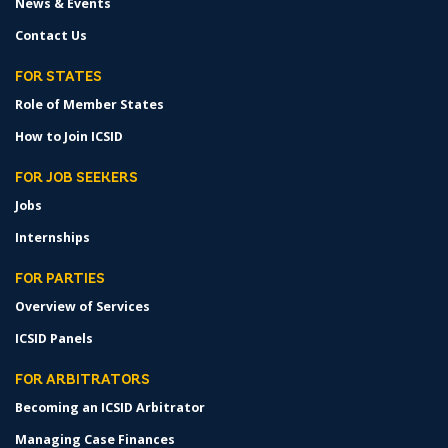
News & Events
Contact Us
FOR STATES
Role of Member States
How to Join ICSID
FOR JOB SEEKERS
Jobs
Internships
FOR PARTIES
Overview of Services
ICSID Panels
FOR ARBITRATORS
Becoming an ICSID Arbitrator
Managing Case Finances