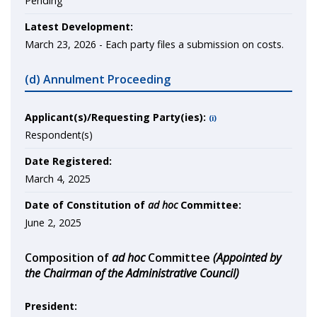
Pending
Latest Development:
March 23, 2026 -
Each party files a submission on costs.
(d) Annulment Proceeding
Applicant(s)/Requesting Party(ies):
(i)
Respondent(s)
Date Registered:
March 4, 2025
Date of Constitution of
ad hoc
Committee:
June 2, 2025
Composition of
ad hoc
Committee
(Appointed by
the Chairman of the Administrative Council)
President: