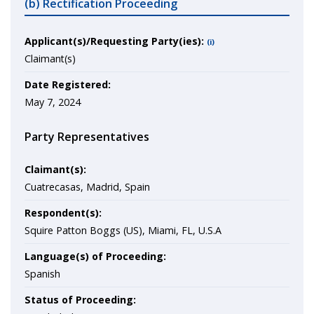
(b) Rectification Proceeding
Applicant(s)/Requesting Party(ies):
(i)
Claimant(s)
Date Registered:
May 7, 2024
Party Representatives
Claimant(s):
Cuatrecasas, Madrid, Spain
Respondent(s):
Squire Patton Boggs (US), Miami, FL, U.S.A
Language(s) of Proceeding:
Spanish
Status of Proceeding: