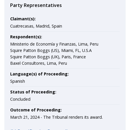
Party Representatives
Claimant(s):
Cuatrecasas, Madrid, Spain
Respondent(s):
Ministerio de Economía y Finanzas, Lima, Peru
Squire Patton Boggs (US), Miami, FL, U.S.A
Squire Patton Boggs (UK), Paris, France
Baxel Consultores, Lima, Peru
Language(s) of Proceeding:
Spanish
Status of Proceeding:
Concluded
Outcome of Proceeding:
March 21, 2024 -
The Tribunal renders its award.