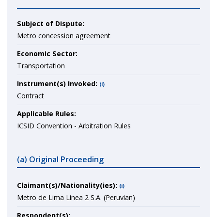
Subject of Dispute:
Metro concession agreement
Economic Sector:
Transportation
Instrument(s) Invoked:
(i)
Contract
Applicable Rules:
ICSID Convention - Arbitration Rules
(a) Original Proceeding
Claimant(s)/Nationality(ies):
(i)
Metro de Lima Línea 2 S.A. (Peruvian)
Respondent(s):