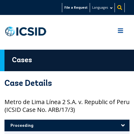
Skip
File a Request
Languages
to
main
content
Cases
Case Details
Metro de Lima Línea 2 S.A. v. Republic of Peru
(ICSID Case No. ARB/17/3)
Proceeding