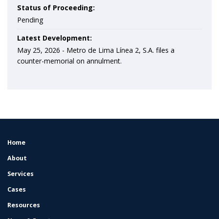
Status of Proceeding:
Pending
Latest Development:
May 25, 2026 -
Metro de Lima Línea 2, S.A. files a
counter-memorial on annulment.
Home
FOOTER
MENU
About
Services
Cases
Resources