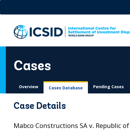
Skip
to
main
content
Cases
Overview
Pending Cases
Cases Database
Case Details
Mabco Constructions SA v. Republic of