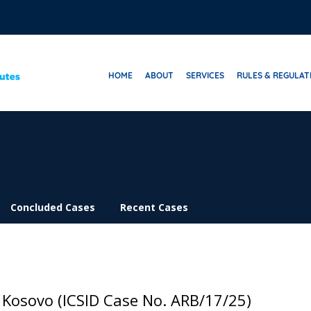
HOME
ABOUT
SERVICES
RULES & REGULAT
Concluded Cases
Recent Cases
 Kosovo (ICSID Case No. ARB/17/25)