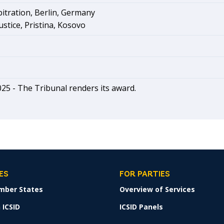
tration, Berlin, Germany
ustice, Pristina, Kosovo
025 -
The Tribunal renders its award.
ES
FOR PARTIES
mber States
Overview of Services
 ICSID
ICSID Panels