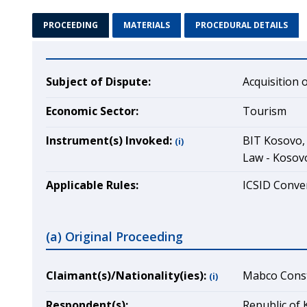
PROCEEDING
MATERIALS
PROCEDURAL DETAILS
Subject of Dispute:
Acquisition 
Economic Sector:
Tourism
Instrument(s) Invoked:
BIT Kosovo, 
(i)
Law - Kosov
Applicable Rules:
ICSID Conven
(a) Original Proceeding
Claimant(s)/Nationality(ies):
Mabco Const
(i)
Respondent(s):
Republic of 