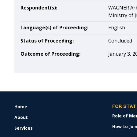
Respondent(s):
WAGNER Arbi
Ministry of J
Language(s) of Proceeding:
English
Status of Proceeding:
Concluded
Outcome of Proceeding:
January 3, 2
Home
FOOTER
FOR STAT
MENU
Role of Me
About
How to Join
Services