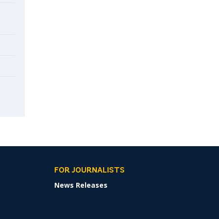
FOR JOURNALISTS
News Releases