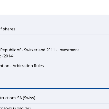
of shares
Republic of - Switzerland 2011 - Investment
o (2014)
tion - Arbitration Rules
ructions SA (Swiss)
Kosovo (Kosovar)