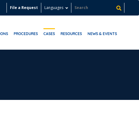
File a Request
Languages
IONS
PROCEDURES
CASES
RESOURCES
NEWS & EVENTS