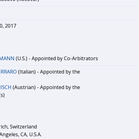
0, 2017
RMANN
(U.S.) - Appointed by Co-Arbitrators
FERRARO
(Italian) - Appointed by the
NISCH
(Austrian) - Appointed by the
s)
rich, Switzerland
Angeles, CA, U.S.A.