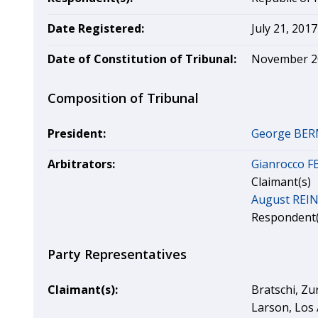
Date Registered:
July 21, 2017
Date of Constitution of Tribunal:
November 2
Composition of Tribunal
President:
George BE
Arbitrators:
Gianrocco 
Claimant(s)
August REI
Respondent(
Party Representatives
Claimant(s):
Bratschi, Zu
Larson, Los 