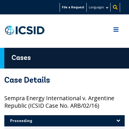
Skip
File a Request
Languages
to
main
content
Cases
Case Details
Sempra Energy International v. Argentine
Republic (ICSID Case No. ARB/02/16)
Proceeding