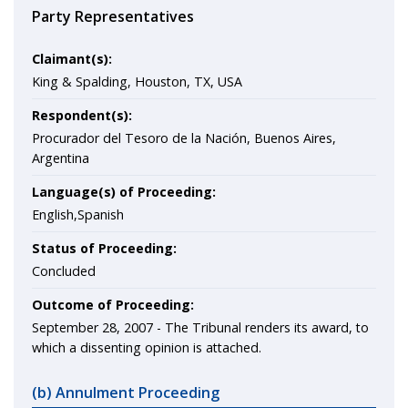
Party Representatives
Claimant(s):
King & Spalding, Houston, TX, USA
Respondent(s):
Procurador del Tesoro de la Nación, Buenos Aires,
Argentina
Language(s) of Proceeding:
English,Spanish
Status of Proceeding:
Concluded
Outcome of Proceeding:
September 28, 2007 - The Tribunal renders its award, to
which a dissenting opinion is attached.
(b) Annulment Proceeding