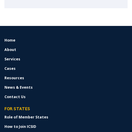
Home
FOOTER
MENU
About
Services
Cases
Resources
News & Events
Contact Us
FOR STATES
Role of Member States
How to Join ICSID