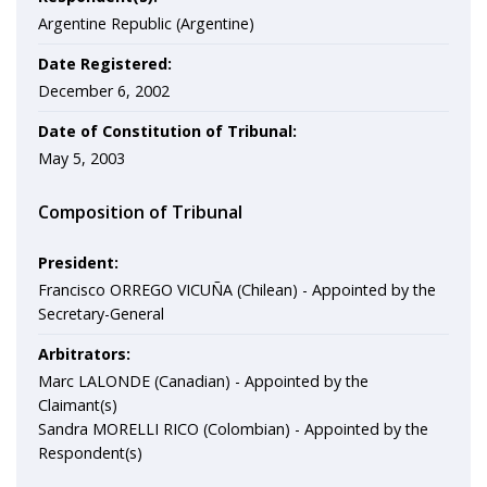
Argentine Republic (Argentine)
Date Registered:
December 6, 2002
Date of Constitution of Tribunal:
May 5, 2003
Composition of Tribunal
President:
Francisco ORREGO VICUÑA (Chilean) - Appointed by the
Secretary-General
Arbitrators:
Marc LALONDE (Canadian) - Appointed by the
Claimant(s)
Sandra MORELLI RICO (Colombian) - Appointed by the
Respondent(s)