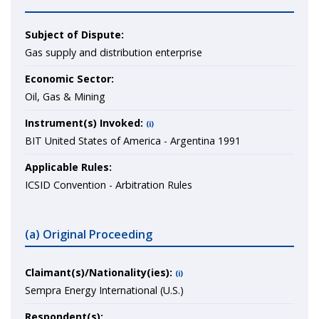
Subject of Dispute:
Gas supply and distribution enterprise
Economic Sector:
Oil, Gas & Mining
Instrument(s) Invoked:
(i)
BIT United States of America - Argentina 1991
Applicable Rules:
ICSID Convention - Arbitration Rules
(a) Original Proceeding
Claimant(s)/Nationality(ies):
(i)
Sempra Energy International (U.S.)
Respondent(s):