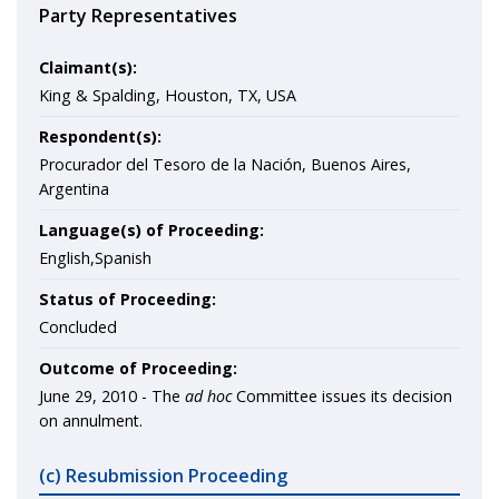
Party Representatives
Claimant(s):
King & Spalding, Houston, TX, USA
Respondent(s):
Procurador del Tesoro de la Nación, Buenos Aires,
Argentina
Language(s) of Proceeding:
English,Spanish
Status of Proceeding:
Concluded
Outcome of Proceeding:
June 29, 2010 - The
ad hoc
Committee issues its decision
on annulment.
(c) Resubmission Proceeding