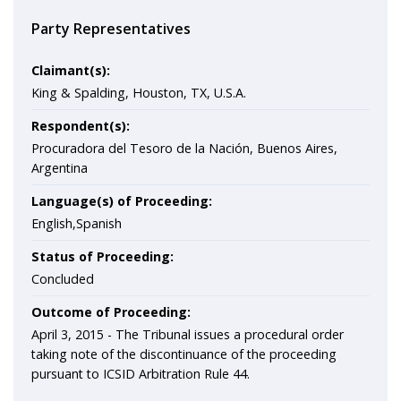
Party Representatives
Claimant(s):
King & Spalding, Houston, TX, U.S.A.
Respondent(s):
Procuradora del Tesoro de la Nación, Buenos Aires,
Argentina
Language(s) of Proceeding:
English,Spanish
Status of Proceeding:
Concluded
Outcome of Proceeding:
April 3, 2015 - The Tribunal issues a procedural order
taking note of the discontinuance of the proceeding
pursuant to ICSID Arbitration Rule 44.