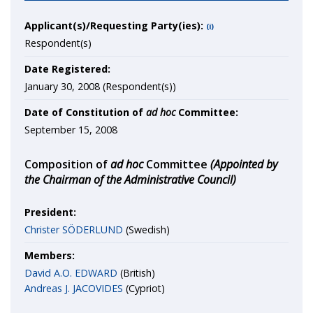
Applicant(s)/Requesting Party(ies):
(i)
Respondent(s)
Date Registered:
January 30, 2008 (Respondent(s))
Date of Constitution of
ad hoc
Committee:
September 15, 2008
Composition of
ad hoc
Committee
(Appointed by
the Chairman of the Administrative Council)
President:
Christer SÖDERLUND
(Swedish)
Members:
David A.O. EDWARD
(British)
Andreas J. JACOVIDES
(Cypriot)