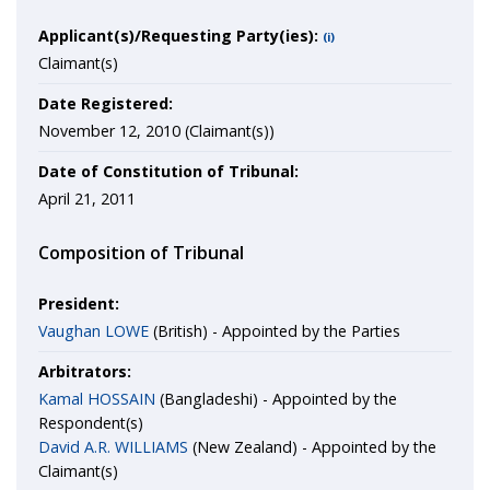
Applicant(s)/Requesting Party(ies):
(i)
Claimant(s)
Date Registered:
November 12, 2010 (Claimant(s))
Date of Constitution of Tribunal:
April 21, 2011
Composition of Tribunal
President:
Vaughan LOWE
(British) - Appointed by the Parties
Arbitrators:
Kamal HOSSAIN
(Bangladeshi) - Appointed by the
Respondent(s)
David A.R. WILLIAMS
(New Zealand) - Appointed by the
Claimant(s)