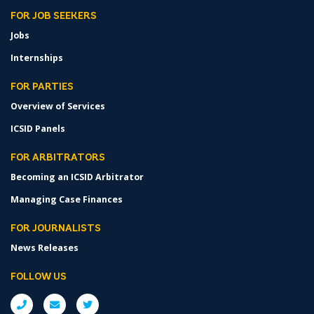
FOR JOB SEEKERS
Jobs
Internships
FOR PARTIES
Overview of Services
ICSID Panels
FOR ARBITRATORS
Becoming an ICSID Arbitrator
Managing Case Finances
FOR JOURNALISTS
News Releases
FOLLOW US