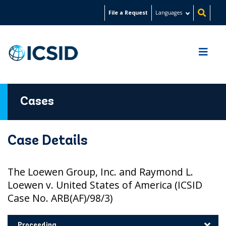
Skip
File a Request
Languages
to
main
content
Cases
Case Details
The Loewen Group, Inc. and Raymond L.
Loewen v. United States of America (ICSID
Case No. ARB(AF)/98/3)
Proceeding