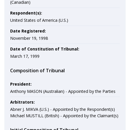
(Canadian)
Respondent(s):
United States of America (U.S.)
Date Registered:
November 19, 1998
Date of Constitution of Tribunal:
March 17, 1999
Composition of Tribunal
President:
Anthony MASON (Australian) - Appointed by the Parties
Arbitrators:
Abner J. MIKVA (U.S.) - Appointed by the Respondent(s)
Michael MUSTILL (British) - Appointed by the Claimant(s)