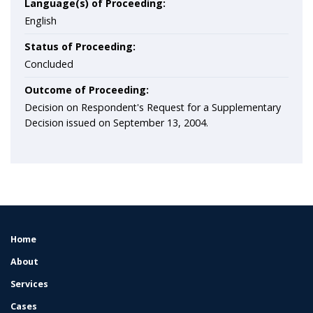
Language(s) of Proceeding:
English
Status of Proceeding:
Concluded
Outcome of Proceeding:
Decision on Respondent's Request for a Supplementary
Decision issued on September 13, 2004.
Home
FOOTER
MENU
About
Services
Cases