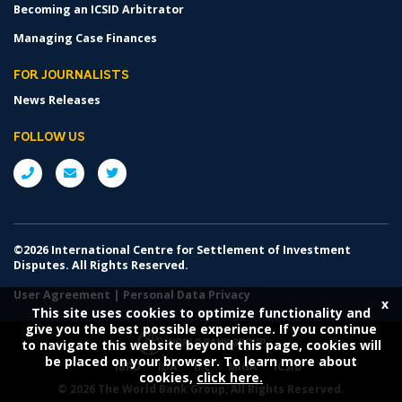
Becoming an ICSID Arbitrator
Managing Case Finances
FOR JOURNALISTS
News Releases
FOLLOW US
©2026 International Centre for Settlement of Investment
Disputes. All Rights Reserved.
User Agreement
|
Personal Data Privacy
x
This site uses cookies to optimize functionality and
give you the best possible experience. If you continue
to navigate this website beyond this page, cookies will
be placed on your browser. To learn more about
IBRD
IDA
IFC
MIGA
ICSID
cookies,
click here.
©
2026 The World Bank Group, All Rights Reserved.