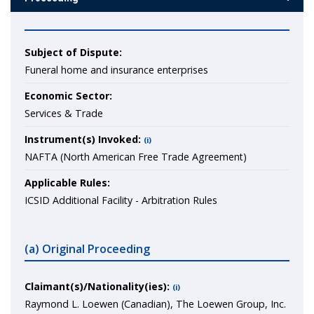
Subject of Dispute:
Funeral home and insurance enterprises
Economic Sector:
Services & Trade
Instrument(s) Invoked:
(i)
NAFTA (North American Free Trade Agreement)
Applicable Rules:
ICSID Additional Facility - Arbitration Rules
(a) Original Proceeding
Claimant(s)/Nationality(ies):
(i)
Raymond L. Loewen (Canadian), The Loewen Group, Inc.