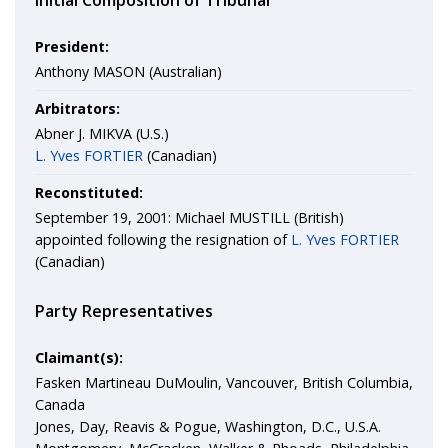
Initial Composition of Tribunal
President:
Anthony MASON (Australian)
Arbitrators:
Abner J. MIKVA (U.S.)
L. Yves FORTIER
(Canadian)
Reconstituted:
September 19, 2001: Michael MUSTILL (British)
appointed following the resignation of
L. Yves FORTIER
(Canadian)
Party Representatives
Claimant(s):
Fasken Martineau DuMoulin, Vancouver, British Columbia,
Canada
Jones, Day, Reavis & Pogue, Washington, D.C., U.S.A.