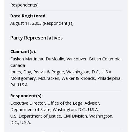
Respondent(s)
Date Registered:
August 11, 2003 (Respondent(s))
Party Representatives
Claimant(s):
Fasken Martineau DuMoulin, Vancouver, British Columbia,
Canada
Jones, Day, Reavis & Pogue, Washington, D.C., U.S.A.
Montgomery, McCracken, Walker & Rhoads, Philadelphia,
PA, U.S.A.
Respondent(s):
Executive Director, Office of the Legal Advisor,
Department of State, Washington, D.C., U.S.A.
U.S. Department of Justice, Civil Division, Washington,
D.C., U.S.A.