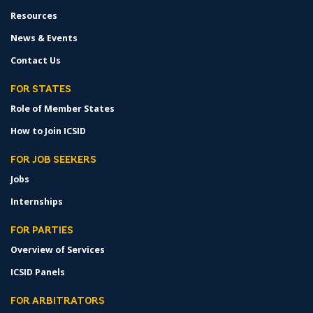
Resources
News & Events
Contact Us
FOR STATES
Role of Member States
How to Join ICSID
FOR JOB SEEKERS
Jobs
Internships
FOR PARTIES
Overview of Services
ICSID Panels
FOR ARBITRATORS