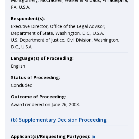
Montgomery, McCracken, Walker & Rhoads, Philadelphia,
PA, U.S.A.
Respondent(s):
Executive Director, Office of the Legal Advisor,
Department of State, Washington, D.C., U.S.A.
U.S. Department of Justice, Civil Division, Washington,
D.C., U.S.A.
Language(s) of Proceeding:
English
Status of Proceeding:
Concluded
Outcome of Proceeding:
Award rendered on June 26, 2003.
(b) Supplementary Decision Proceeding
Applicant(s)/Requesting Party(ies):
(i)