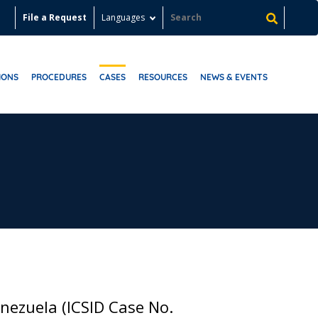
File a Request
Languages
IONS
PROCEDURES
CASES
RESOURCES
NEWS & EVENTS
nezuela (ICSID Case No.