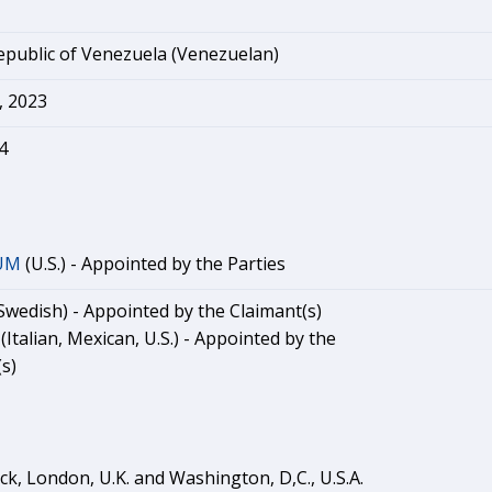
epublic of Venezuela (Venezuelan)
 2023
4
UM
(U.S.) - Appointed by the Parties
Swedish) - Appointed by the Claimant(s)
(Italian, Mexican, U.S.) - Appointed by the
s)
ck, London, U.K. and Washington, D,C., U.S.A.