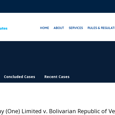
HOME
ABOUT
SERVICES
RULES & REGULAT
Concluded Cases
Recent Cases
 (One) Limited v. Bolivarian Republic of Ve