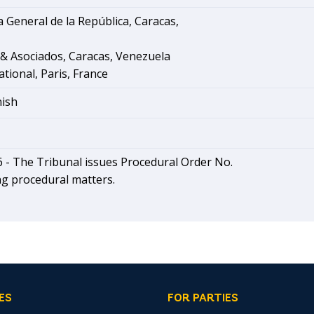
 General de la República, Caracas,
 & Asociados, Caracas, Venezuela
ational, Paris, France
nish
6 -
The Tribunal issues Procedural Order No.
ng procedural matters.
ES
FOR PARTIES