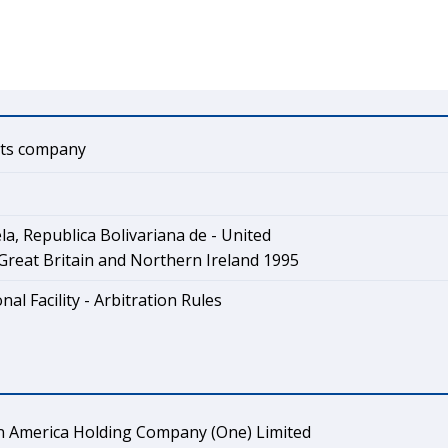
ts company
a, Republica Bolivariana de - United
reat Britain and Northern Ireland 1995
nal Facility - Arbitration Rules
in America Holding Company (One) Limited