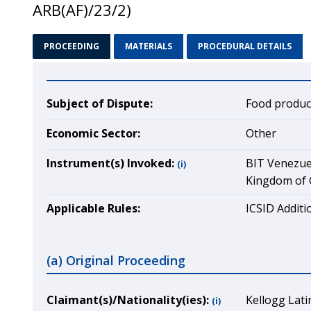
ARB(AF)/23/2)
PROCEEDING
MATERIALS
PROCEDURAL DETAILS
Subject of Dispute:
Food produc
Economic Sector:
Other
Instrument(s) Invoked:
BIT Venezuel
(i)
Kingdom of G
Applicable Rules:
ICSID Additio
(a) Original Proceeding
Claimant(s)/Nationality(ies):
Kellogg Lat
(i)