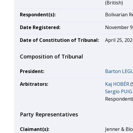
(British)
Respondent(s):
Bolivarian R
Date Registered:
November 9,
Date of Constitution of Tribunal:
April 25, 202
Composition of Tribunal
President:
Barton LEG
Arbitrators:
Kaj HOBÉR
(
Sergio PUIG
Respondent(
Party Representatives
Claimant(s):
Jenner & Blo