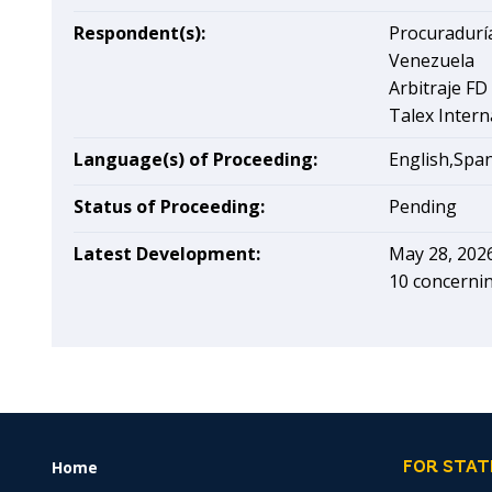
Respondent(s):
Procuraduría
Venezuela
Arbitraje FD
Talex Intern
Language(s) of Proceeding:
English,Spa
Status of Proceeding:
Pending
Latest Development:
May 28, 202
10 concerni
Home
FOOTER
FOR STAT
MENU