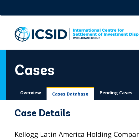
Skip
to
main
content
Cases
Overview
Pending Cases
Cases Database
Case Details
Kellogg Latin America Holding Company