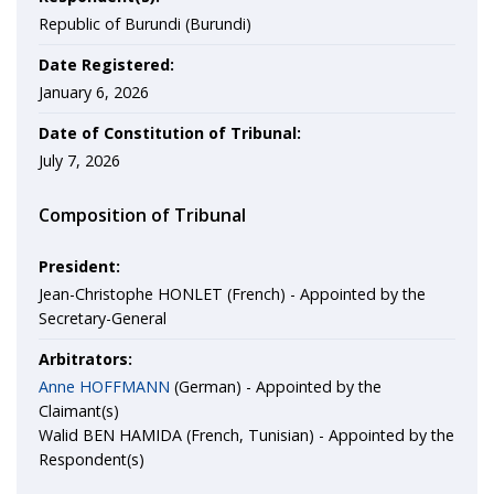
Republic of Burundi (Burundi)
Date Registered:
January 6, 2026
Date of Constitution of Tribunal:
July 7, 2026
Composition of Tribunal
President:
Jean-Christophe HONLET (French) - Appointed by the
Secretary-General
Arbitrators:
Anne HOFFMANN
(German) - Appointed by the
Claimant(s)
Walid BEN HAMIDA (French, Tunisian) - Appointed by the
Respondent(s)