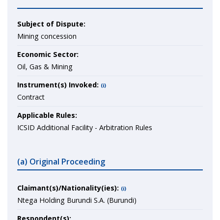
Subject of Dispute:
Mining concession
Economic Sector:
Oil, Gas & Mining
Instrument(s) Invoked:
(i)
Contract
Applicable Rules:
ICSID Additional Facility - Arbitration Rules
(a) Original Proceeding
Claimant(s)/Nationality(ies):
(i)
Ntega Holding Burundi S.A. (Burundi)
Respondent(s):