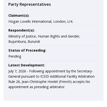
Party Representatives
Claimant(s):
Hogan Lovells International, London, U.K.
Respondent(s):
Ministry of Justice, Human Rights and Gender,
Bujumbura, Burundi
Status of Proceeding:
Pending
Latest Development:
July 7, 2026 -
Following appointment by the Secretary-
General pursuant to ICSID Additional Facility Arbitration
Rule 26, Jean-Christophe Honlet (French) accepts his
appointment as presiding arbitrator.