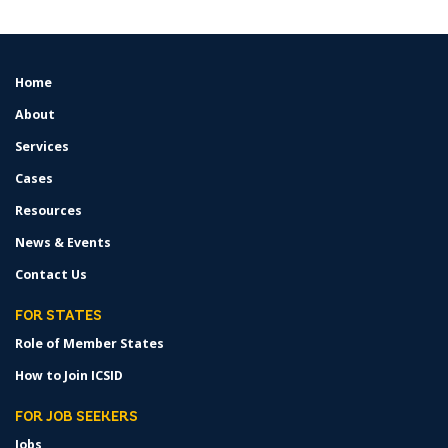
Home
FOOTER
MENU
About
Services
Cases
Resources
News & Events
Contact Us
FOR STATES
Role of Member States
How to Join ICSID
FOR JOB SEEKERS
Jobs