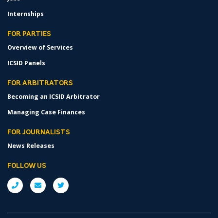
Internships
FOR PARTIES
Overview of Services
ICSID Panels
FOR ARBITRATORS
Becoming an ICSID Arbitrator
Managing Case Finances
FOR JOURNALISTS
News Releases
FOLLOW US