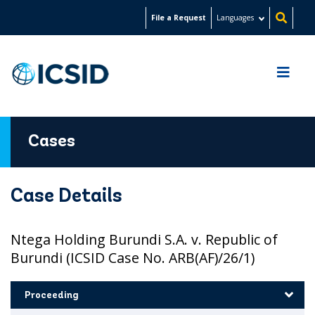
Skip
File a Request
Languages
to
main
content
Cases
Case Details
Ntega Holding Burundi S.A. v. Republic of
Burundi (ICSID Case No. ARB(AF)/26/1)
Proceeding