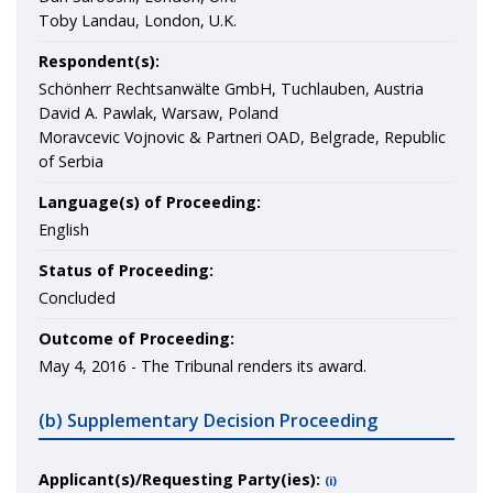
Toby Landau, London, U.K.
Respondent(s):
Schönherr Rechtsanwälte GmbH, Tuchlauben, Austria
David A. Pawlak, Warsaw, Poland
Moravcevic Vojnovic & Partneri OAD, Belgrade, Republic
of Serbia
Language(s) of Proceeding:
English
Status of Proceeding:
Concluded
Outcome of Proceeding:
May 4, 2016 - The Tribunal renders its award.
(b) Supplementary Decision Proceeding
Applicant(s)/Requesting Party(ies):
(i)