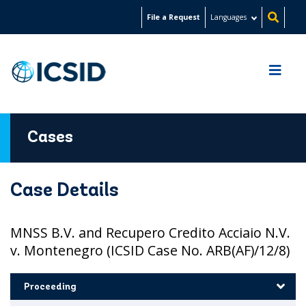
Skip
File a Request
Languages
to
main
content
Cases
Case Details
MNSS B.V. and Recupero Credito Acciaio N.V.
v. Montenegro (ICSID Case No. ARB(AF)/12/8)
Proceeding