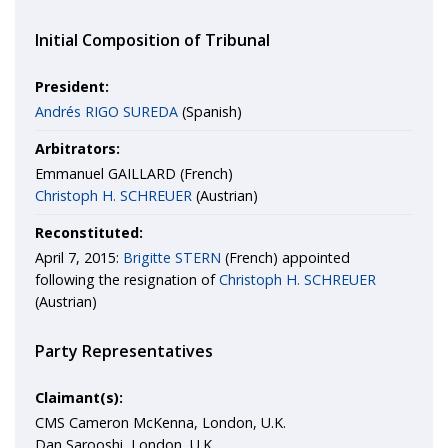
Initial Composition of Tribunal
President:
Andrés RIGO SUREDA
(Spanish)
Arbitrators:
Emmanuel GAILLARD (French)
Christoph H. SCHREUER
(Austrian)
Reconstituted:
April 7, 2015:
Brigitte STERN
(French) appointed
following the resignation of
Christoph H. SCHREUER
(Austrian)
Party Representatives
Claimant(s):
CMS Cameron McKenna, London, U.K.
Dan Sarooshi, London, U.K.