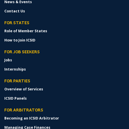
News & Events
Contact Us
FOR STATES
Role of Member States
How to Join ICSID
FOR JOB SEEKERS
Jobs
Internships
FOR PARTIES
Overview of Services
ICSID Panels
FOR ARBITRATORS
Becoming an ICSID Arbitrator
Managing Case Finances