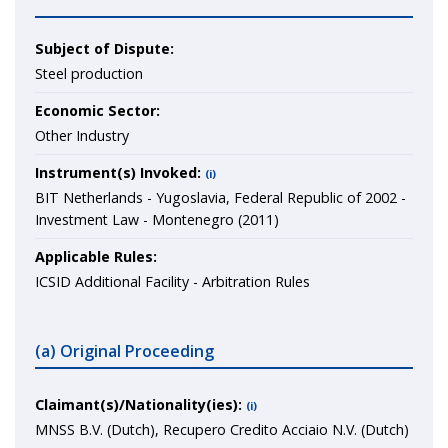
Subject of Dispute:
Steel production
Economic Sector:
Other Industry
Instrument(s) Invoked:
(i)
BIT Netherlands - Yugoslavia, Federal Republic of 2002 -
Investment Law - Montenegro (2011)
Applicable Rules:
ICSID Additional Facility - Arbitration Rules
(a) Original Proceeding
Claimant(s)/Nationality(ies):
(i)
MNSS B.V. (Dutch), Recupero Credito Acciaio N.V. (Dutch)