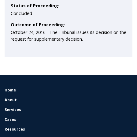
Status of Proceeding:
Concluded
Outcome of Proceeding:
October 24, 2016 - The Tribunal issues its decision on the
request for supplementary decision.
Home
FOOTER
MENU
About
Services
Cases
Resources