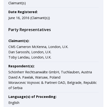
Claimant(s)
Date Registered:
June 16, 2016 (Claimant(s))
Party Representatives
Claimant(s):
CMS Cameron McKenna, London, U.K.
Dan Sarooshi, London, U.K.
Toby Landau, London, U.K.
Respondent(s):
Schönherr Rechtsanwälte GmbH, Tuchlauben, Austria
David A. Pawlak, Warsaw, Poland
Moravcevic Vojnovic & Partneri OAD, Belgrade, Republic
of Serbia
Language(s) of Proceeding:
English