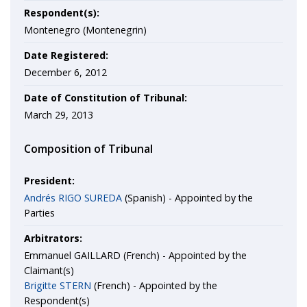
Respondent(s):
Montenegro (Montenegrin)
Date Registered:
December 6, 2012
Date of Constitution of Tribunal:
March 29, 2013
Composition of Tribunal
President:
Andrés RIGO SUREDA
(Spanish) - Appointed by the
Parties
Arbitrators:
Emmanuel GAILLARD (French) - Appointed by the
Claimant(s)
Brigitte STERN
(French) - Appointed by the
Respondent(s)