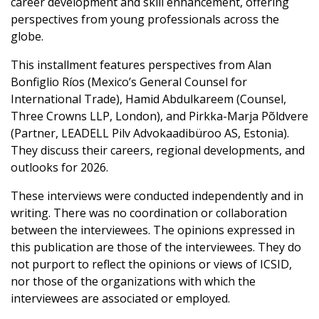
career development and skill enhancement, offering
perspectives from young professionals across the
globe.
This installment features perspectives from Alan
Bonfiglio Ríos (Mexico’s General Counsel for
International Trade), Hamid Abdulkareem (Counsel,
Three Crowns LLP, London), and Pirkka-Marja Põldvere
(Partner, LEADELL Pilv Advokaadibüroo AS, Estonia).
They discuss their careers, regional developments, and
outlooks for 2026.
These interviews were conducted independently and in
writing. There was no coordination or collaboration
between the interviewees. The opinions expressed in
this publication are those of the interviewees. They do
not purport to reflect the opinions or views of ICSID,
nor those of the organizations with which the
interviewees are associated or employed.