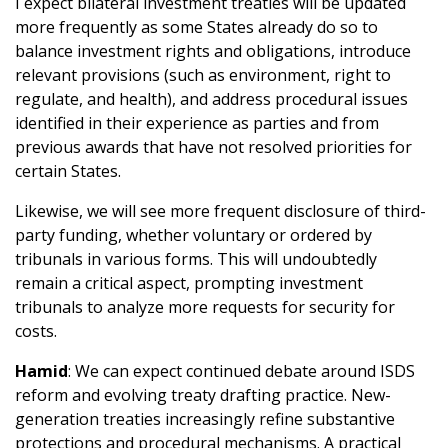
I expect bilateral investment treaties will be updated
more frequently as some States already do so to
balance investment rights and obligations, introduce
relevant provisions (such as environment, right to
regulate, and health), and address procedural issues
identified in their experience as parties and from
previous awards that have not resolved priorities for
certain States.
Likewise, we will see more frequent disclosure of third-
party funding, whether voluntary or ordered by
tribunals in various forms. This will undoubtedly
remain a critical aspect, prompting investment
tribunals to analyze more requests for security for
costs.
Hamid
: We can expect continued debate around ISDS
reform and evolving treaty drafting practice. New-
generation treaties increasingly refine substantive
protections and procedural mechanisms. A practical