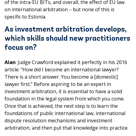
of the intra-EU BITs, and overall, the effect of EU law
on international arbitration – but none of this is
specific to Estonia.
As investment arbitration develops,
which skills should new practitioners
focus on?
Alan
: Judge Crawford explained it perfectly in his 2016
article: “How did I become an international lawyer?
There is a short answer. You become a [domestic]
lawyer first.” Before aspiring to be an expert in
investment arbitration, it is essential to have a solid
foundation in the legal system from which you come.
Once that is achieved, the next step is to learn the
foundations of public international law, international
dispute resolution mechanisms and investment
arbitration, and then put that knowledge into practice.