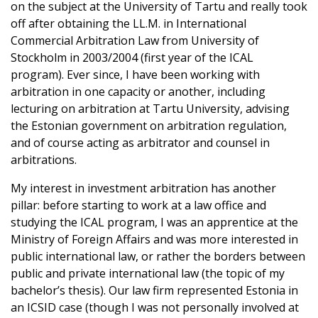
on the subject at the University of Tartu and really took
off after obtaining the LL.M. in International
Commercial Arbitration Law from University of
Stockholm in 2003/2004 (first year of the ICAL
program). Ever since, I have been working with
arbitration in one capacity or another, including
lecturing on arbitration at Tartu University, advising
the Estonian government on arbitration regulation,
and of course acting as arbitrator and counsel in
arbitrations.
My interest in investment arbitration has another
pillar: before starting to work at a law office and
studying the ICAL program, I was an apprentice at the
Ministry of Foreign Affairs and was more interested in
public international law, or rather the borders between
public and private international law (the topic of my
bachelor’s thesis). Our law firm represented Estonia in
an ICSID case (though I was not personally involved at