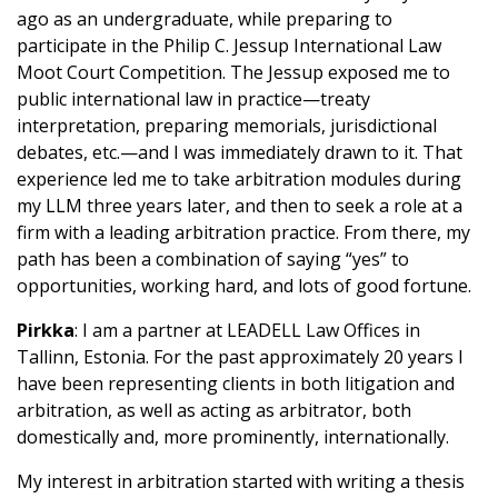
ago as an undergraduate, while preparing to
participate in the Philip C. Jessup International Law
Moot Court Competition. The Jessup exposed me to
public international law in practice—treaty
interpretation, preparing memorials, jurisdictional
debates, etc.—and I was immediately drawn to it. That
experience led me to take arbitration modules during
my LLM three years later, and then to seek a role at a
firm with a leading arbitration practice. From there, my
path has been a combination of saying “yes” to
opportunities, working hard, and lots of good fortune.
Pirkka
: I am a partner at LEADELL Law Offices in
Tallinn, Estonia. For the past approximately 20 years I
have been representing clients in both litigation and
arbitration, as well as acting as arbitrator, both
domestically and, more prominently, internationally.
My interest in arbitration started with writing a thesis