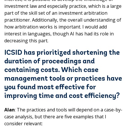
investment law and especially practice, which is a large
part of the skill set of an investment arbitration
practitioner. Additionally, the overall understanding of
how arbitration works is important. I would add
interest in languages, though AI has had its role in
decreasing this part.
ICSID has prioritized shortening the
duration of proceedings and
containing costs. Which case
management tools or practices have
you found most effective for
improving time and cost efficiency?
Alan
: The practices and tools will depend on a case-by-
case analysis, but there are five examples that I
consider relevant: