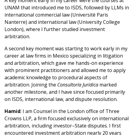
A key moment early in my career were the courses at
UNAM that introduced me to ISDS, followed by LLMs in
international commercial law (Université Paris
Nanterre) and international law (University College
London), where I further studied investment
arbitration.
A second key moment was starting to work early in my
career at law firms in Mexico specializing in litigation
and arbitration, which gave me hands-on experience
with prominent practitioners and allowed me to apply
academic knowledge to procedural aspects of
arbitration. Joining the
Consultoría Jurídica
marked
another milestone, and I have since focused primarily
on ISDS, international law, and dispute resolution.
Hamid
: I am Counsel in the London office of Three
Crowns LLP, a firm focused exclusively on international
arbitration, including investor–State disputes. I first
encountered investment arbitration nearly 20 years