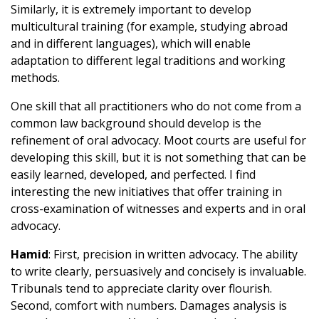
Similarly, it is extremely important to develop
multicultural training (for example, studying abroad
and in different languages), which will enable
adaptation to different legal traditions and working
methods.
One skill that all practitioners who do not come from a
common law background should develop is the
refinement of oral advocacy. Moot courts are useful for
developing this skill, but it is not something that can be
easily learned, developed, and perfected. I find
interesting the new initiatives that offer training in
cross-examination of witnesses and experts and in oral
advocacy.
Hamid
: First, precision in written advocacy. The ability
to write clearly, persuasively and concisely is invaluable.
Tribunals tend to appreciate clarity over flourish.
Second, comfort with numbers. Damages analysis is