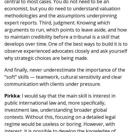
central to most cases. You do not need to be an
economist, but you do need to understand valuation
methodologies and the assumptions underpinning
expert reports. Third, judgment. Knowing which
arguments to run, which points to leave aside, and how
to maintain credibility before a tribunal is a skill that
develops over time. One of the best ways to build it is to
observe experienced advocates closely and ask yourself
why strategic choices are being made.
And finally, never underestimate the importance of the
“soft” skills — teamwork, cultural sensitivity and clear
communication with clients under pressure.
Pirkka
: I would say that the main skill is interest in
public international law and, more specifically,
investment law, understanding broader global
contexts. Without this, focusing on a detailed legal
regime would be useless or boring. However, with
interest, it is possible to develop the knowledge of