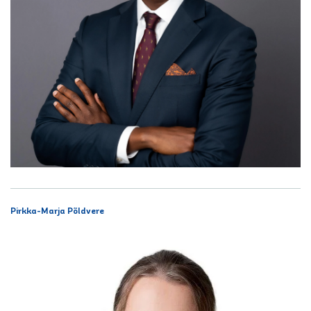
Pirkka-Marja Põldvere