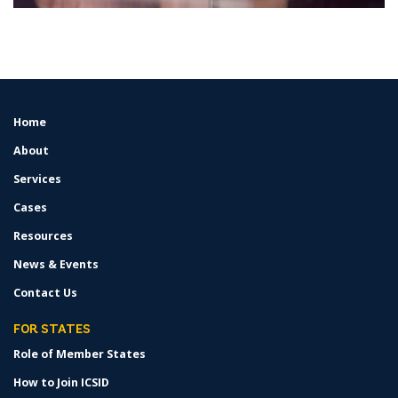
Home
FOOTER
MENU
About
Services
Cases
Resources
News & Events
Contact Us
FOR STATES
Role of Member States
How to Join ICSID