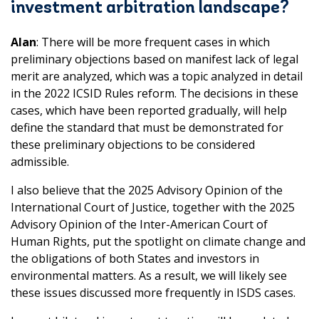
investment arbitration landscape?
Alan
: There will be more frequent cases in which
preliminary objections based on manifest lack of legal
merit are analyzed, which was a topic analyzed in detail
in the 2022 ICSID Rules reform. The decisions in these
cases, which have been reported gradually, will help
define the standard that must be demonstrated for
these preliminary objections to be considered
admissible.
I also believe that the 2025 Advisory Opinion of the
International Court of Justice, together with the 2025
Advisory Opinion of the Inter-American Court of
Human Rights, put the spotlight on climate change and
the obligations of both States and investors in
environmental matters. As a result, we will likely see
these issues discussed more frequently in ISDS cases.