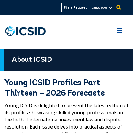
Skip
File a Request
Languages
to
main
content
About ICSID
Young ICSID Profiles Part
Thirteen – 2026 Forecasts
Young ICSID is delighted to present the latest edition of
its profiles showcasing skilled young professionals in
the field of international investment law and dispute
resolution. Each issue delves into practical aspects of