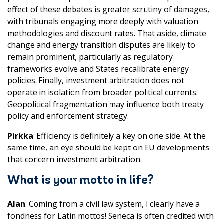
effect of these debates is greater scrutiny of damages,
with tribunals engaging more deeply with valuation
methodologies and discount rates. That aside, climate
change and energy transition disputes are likely to
remain prominent, particularly as regulatory
frameworks evolve and States recalibrate energy
policies. Finally, investment arbitration does not
operate in isolation from broader political currents.
Geopolitical fragmentation may influence both treaty
policy and enforcement strategy.
Pirkka
: Efficiency is definitely a key on one side. At the
same time, an eye should be kept on EU developments
that concern investment arbitration.
What is your motto in life?
Alan
: Coming from a civil law system, I clearly have a
fondness for Latin mottos! Seneca is often credited with