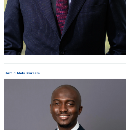
Hamid Abdulkareem