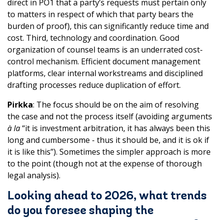
direct in PO1 that a party’s requests must pertain only
to matters in respect of which that party bears the
burden of proof), this can significantly reduce time and
cost. Third, technology and coordination. Good
organization of counsel teams is an underrated cost-
control mechanism. Efficient document management
platforms, clear internal workstreams and disciplined
drafting processes reduce duplication of effort.
Pirkka
: The focus should be on the aim of resolving
the case and not the process itself (avoiding arguments
à la
“it is investment arbitration, it has always been this
long and cumbersome - thus it should be, and it is ok if
it is like this”). Sometimes the simpler approach is more
to the point (though not at the expense of thorough
legal analysis).
Looking ahead to 2026, what trends
do you foresee shaping the