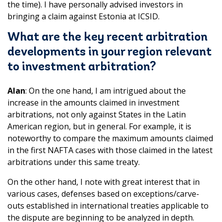
the time). I have personally advised investors in
bringing a claim against Estonia at ICSID.
What are the key recent arbitration
developments in your region relevant
to investment arbitration?
Alan
: On the one hand, I am intrigued about the
increase in the amounts claimed in investment
arbitrations, not only against States in the Latin
American region, but in general. For example, it is
noteworthy to compare the maximum amounts claimed
in the first NAFTA cases with those claimed in the latest
arbitrations under this same treaty.
On the other hand, I note with great interest that in
various cases, defenses based on exceptions/carve-
outs established in international treaties applicable to
the dispute are beginning to be analyzed in depth.