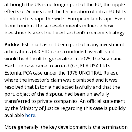
although the UK is no longer part of the EU, the ripple
effects of Achmea and the termination of intra-EU BITs
continue to shape the wider European landscape. Even
from London, those developments influence how
investments are structured, and enforcement strategy.
Pirkka
: Estonia has not been part of many investment
arbitrations (4 ICSID cases concluded overall) so it
would be difficult to generalize. In 2025, the Seaplane
Harbour case came to an end (
i.e.
, ELA USA Ltd v.
Estonia; PCA case under the 1976 UNCITRAL Rules),
where the investor’s claim was dismissed and it was
resolved that Estonia had acted lawfully and that the
port, object of the dispute, had been unlawfully
transferred to private companies. An official statement
by the Ministry of Justice regarding this case is publicly
available
here
.
More generally, the key development is the termination