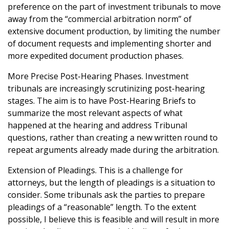
preference on the part of investment tribunals to move
away from the “commercial arbitration norm” of
extensive document production, by limiting the number
of document requests and implementing shorter and
more expedited document production phases.
More Precise Post-Hearing Phases. Investment
tribunals are increasingly scrutinizing post-hearing
stages. The aim is to have Post-Hearing Briefs to
summarize the most relevant aspects of what
happened at the hearing and address Tribunal
questions, rather than creating a new written round to
repeat arguments already made during the arbitration.
Extension of Pleadings. This is a challenge for
attorneys, but the length of pleadings is a situation to
consider. Some tribunals ask the parties to prepare
pleadings of a “reasonable” length. To the extent
possible, I believe this is feasible and will result in more