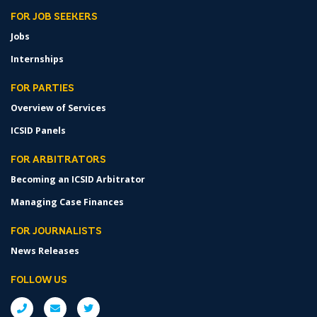
FOR JOB SEEKERS
Jobs
Internships
FOR PARTIES
Overview of Services
ICSID Panels
FOR ARBITRATORS
Becoming an ICSID Arbitrator
Managing Case Finances
FOR JOURNALISTS
News Releases
FOLLOW US