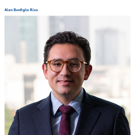
Alan Bonfiglio Ríos