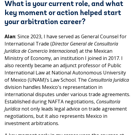
What is your current role, and what
key moment or action helped start
your arbitration career?
Alan
: Since 2023, I have served as General Counsel for
International Trade (
Director General de Consultoría
Jurídica de Comercio Internacional
) at the Mexican
Ministry of Economy, an institution I joined in 2017. I
also recently became an adjunct professor of Public
International Law at National Autonomous University
of Mexico (UNAM)’s Law School. The
Consultoría Jurídica
division handles Mexico's representation in
international disputes under various trade agreements.
Established during NAFTA negotiations,
Consultoría
Jurídica
not only leads legal advice on trade agreement
negotiations, but it also represents Mexico in
investment arbitrations.