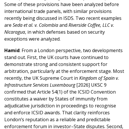
Some of these provisions have been analyzed before
international trade panels, with similar provisions
recently being discussed in ISDS. Two recent examples
are
Seda et al. v. Colombia
and
Riverside Coffee, LLC v.
Nicaragua
, in which defenses based on security
exceptions were analyzed.
Hamid
: From a London perspective, two developments
stand out. First, the UK courts have continued to
demonstrate strong and consistent support for
arbitration, particularly at the enforcement stage. Most
recently, the UK Supreme Court in
Kingdom of Spain v.
Infrastructure Services Luxembourg
[2026] UKSC 9
confirmed that Article 54(1) of the ICSID Convention
constitutes a waiver by States of immunity from
adjudicative jurisdiction in proceedings to recognise
and enforce ICSID awards. That clarity reinforces
London’s reputation as a reliable and predictable
enforcement forum in investor–State disputes. Second,