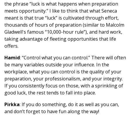
the phrase “luck is what happens when preparation
meets opportunity.” I like to think that what Seneca
meant is that true “luck” is cultivated through effort,
thousands of hours of preparation (similar to Malcolm
Gladwell's famous “10,000-hour rule”), and hard work,
taking advantage of fleeting opportunities that life
offers.
Hamid
: “Control what you can control.” There will often
be many variables outside your influence. In the
workplace, what you can control is the quality of your
preparation, your professionalism, and your integrity.
If you consistently focus on those, with a sprinkling of
good luck, the rest tends to fall into place.
Pirkka
: If you do something, do it as well as you can,
and don’t forget to have fun along the way!