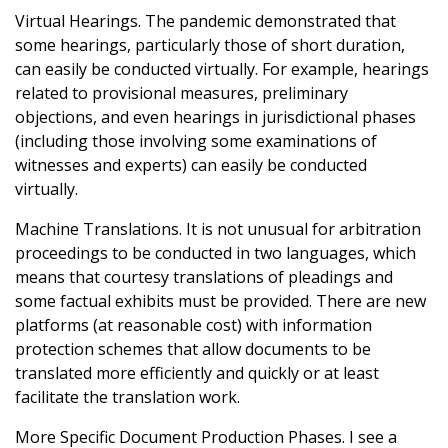
Virtual Hearings. The pandemic demonstrated that
some hearings, particularly those of short duration,
can easily be conducted virtually. For example, hearings
related to provisional measures, preliminary
objections, and even hearings in jurisdictional phases
(including those involving some examinations of
witnesses and experts) can easily be conducted
virtually.
Machine Translations. It is not unusual for arbitration
proceedings to be conducted in two languages, which
means that courtesy translations of pleadings and
some factual exhibits must be provided. There are new
platforms (at reasonable cost) with information
protection schemes that allow documents to be
translated more efficiently and quickly or at least
facilitate the translation work.
More Specific Document Production Phases. I see a