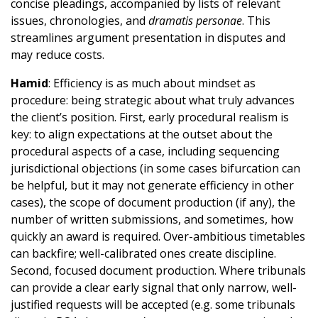
concise pleadings, accompanied by lists of relevant
issues, chronologies, and
dramatis personae
. This
streamlines argument presentation in disputes and
may reduce costs.
Hamid
: Efficiency is as much about mindset as
procedure: being strategic about what truly advances
the client’s position. First, early procedural realism is
key: to align expectations at the outset about the
procedural aspects of a case, including sequencing
jurisdictional objections (in some cases bifurcation can
be helpful, but it may not generate efficiency in other
cases), the scope of document production (if any), the
number of written submissions, and sometimes, how
quickly an award is required. Over-ambitious timetables
can backfire; well-calibrated ones create discipline.
Second, focused document production. Where tribunals
can provide a clear early signal that only narrow, well-
justified requests will be accepted (e.g. some tribunals