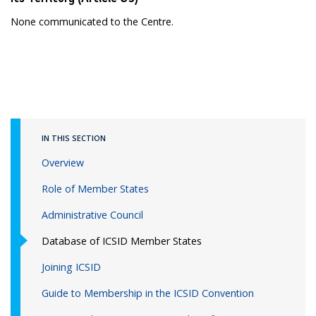
None communicated to the Centre.
IN THIS SECTION
Overview
Role of Member States
Administrative Council
Database of ICSID Member States
Joining ICSID
Guide to Membership in the ICSID Convention