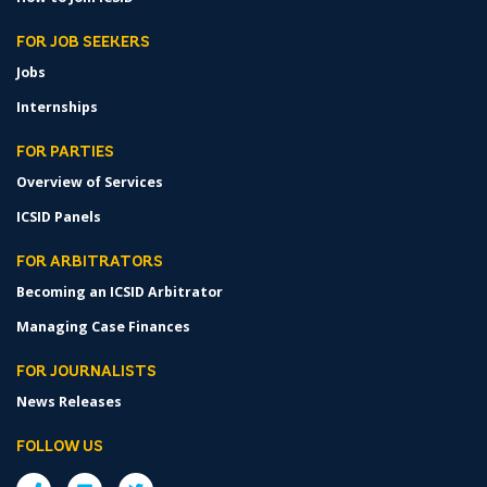
FOR JOB SEEKERS
Jobs
Internships
FOR PARTIES
Overview of Services
ICSID Panels
FOR ARBITRATORS
Becoming an ICSID Arbitrator
Managing Case Finances
FOR JOURNALISTS
News Releases
FOLLOW US