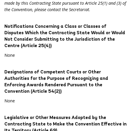
made by this Contracting State pursuant to Article 25(1) and (3) of
the Convention, please contact the Secretariat.
Notifications Concerning a Class or Classes of
Disputes Which the Contracting State Would or Would
Not Consider Submitting to the Jurisdiction of the
Centre (Article 25(4))
None
Designations of Competent Courts or Other
Authorities for the Purpose of Recognizing and
Enforcing Awards Rendered Pursuant to the
Convention (Article 54(2))
None
Legislative or Other Measures Adopted by the
Contracting State to Make the Convention Effective in
Its Territory (Article 69)