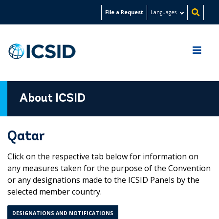
Skip
File a Request
Languages
to
main
content
About ICSID
Qatar
Click on the respective tab below for information on
any measures taken for the purpose of the Convention
or any designations made to the ICSID Panels by the
selected member country.
DESIGNATIONS AND NOTIFICATIONS