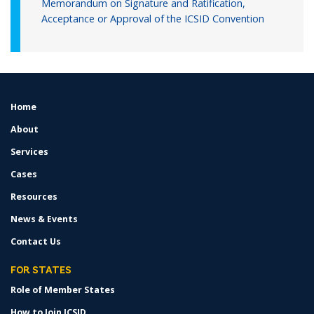
Memorandum on Signature and Ratification,
Acceptance or Approval of the ICSID Convention
Home
FOOTER
MENU
About
Services
Cases
Resources
News & Events
Contact Us
FOR STATES
Role of Member States
How to Join ICSID