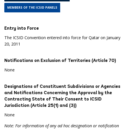
MEMBERS OF THE ICSID PANELS
Entry into Force
The ICSID Convention entered into force for Qatar on January
20, 2011
Notifications on Exclusion of Territories (Article 70)
None
Designations of Constituent Subdivisions or Agencies
and Notifications Concerning the Approval by the
Contracting State of Their Consent to ICSID
Jurisdiction (Article 25(1) and (3))
None
Note: For information of any ad hoc designation or notification